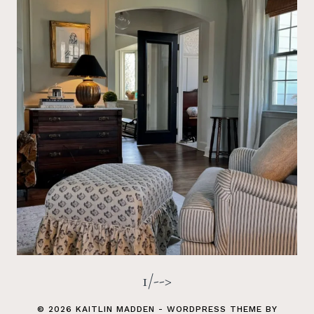
1/-->
© 2026 KAITLIN MADDEN - WORDPRESS THEME BY