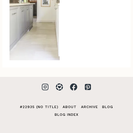
#22935 (NO TITLE)
ABOUT
ARCHIVE
BLOG
BLOG INDEX