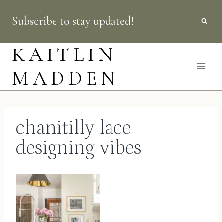
Skip
Subscribe to stay updated!
to
content
KAITLIN
MADDEN
chanitilly lace
designing vibes