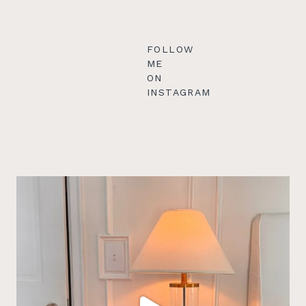
FOLLOW
ME
ON
INSTAGRAM