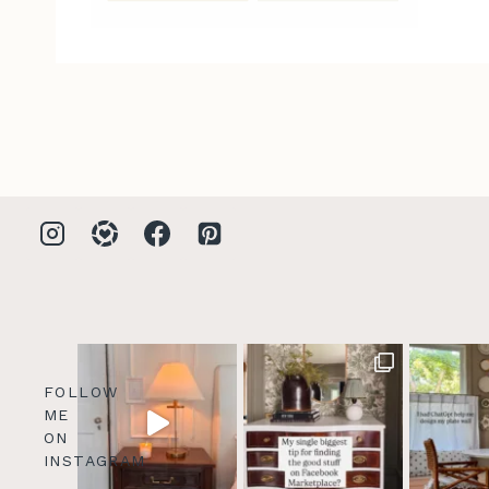
FOLLOW
ME
ON
INSTAGRAM