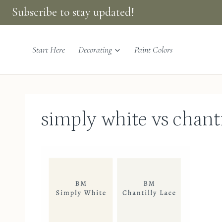
Skip
Subscribe to stay updated!
to
content
Start Here
Decorating
Paint Colors
simply white vs chanti