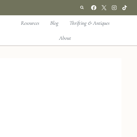
Resources
Blog
Thrifting & Antiques
About