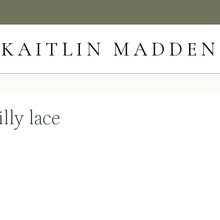
KAITLIN MADDEN
lly lace