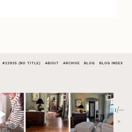
#22935 (NO TITLE)
ABOUT
ARCHIVE
BLOG
BLOG INDEX
1/--
>