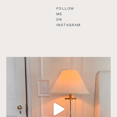
FOLLOW
ME
ON
INSTAGRAM