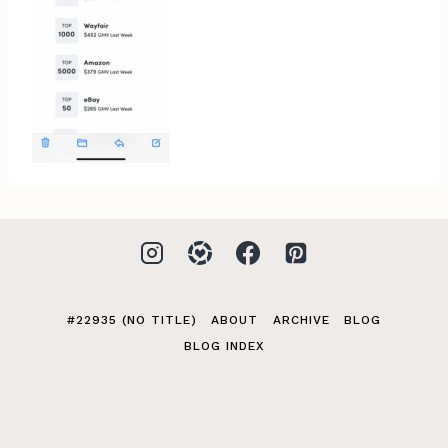
#22935 (NO TITLE)
ABOUT
ARCHIVE
BLOG
BLOG INDEX