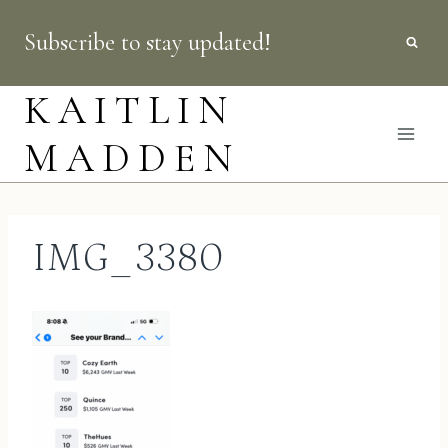
Skip
Subscribe to stay updated!
to
content
KAITLIN
MADDEN
IMG_3380