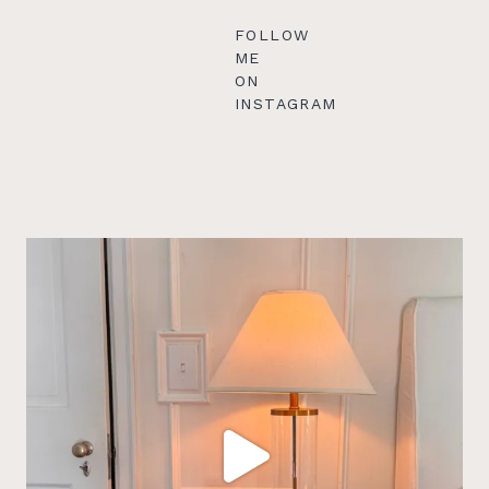
FOLLOW
ME
ON
INSTAGRAM