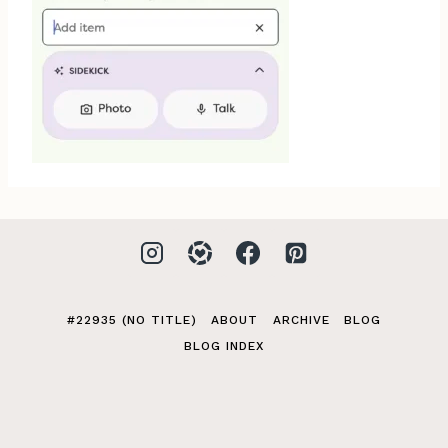
#22935 (NO TITLE)
ABOUT
ARCHIVE
BLOG
BLOG INDEX