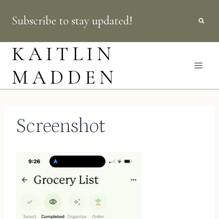
Skip
Subscribe to stay updated!
to
content
KAITLIN
MADDEN
Screenshot