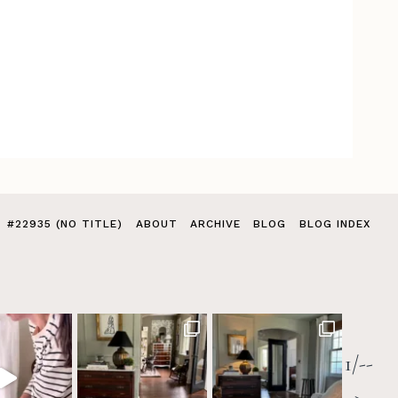
#22935 (NO TITLE)
ABOUT
ARCHIVE
BLOG
BLOG INDEX
1/--
>