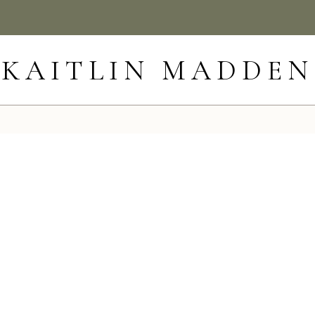
KAITLIN MADDEN