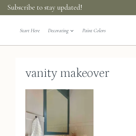
Skip
Subscribe to stay updated!
to
content
Start Here
Decorating
Paint Colors
vanity makeover