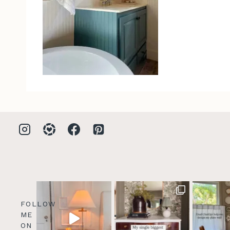
FOLLOW
ME
ON