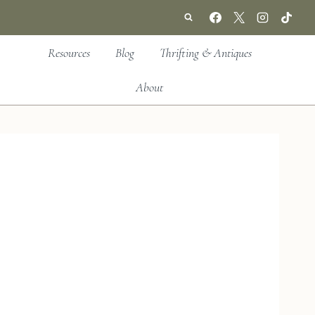
Resources
Blog
Thrifting & Antiques
About