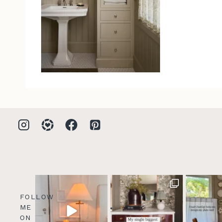
FOLLOW
ME
ON