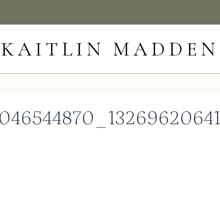
KAITLIN MADDEN
046544870_1326962064