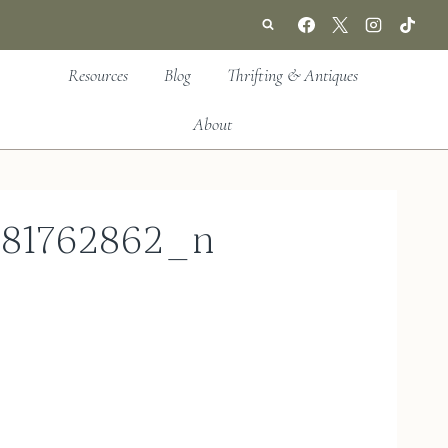
Resources
Blog
Thrifting & Antiques
About
181762862_n