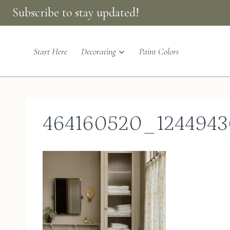
Skip
Subscribe to stay updated!
to
content
Start Here
Decorating
Paint Colors
464160520_1244943