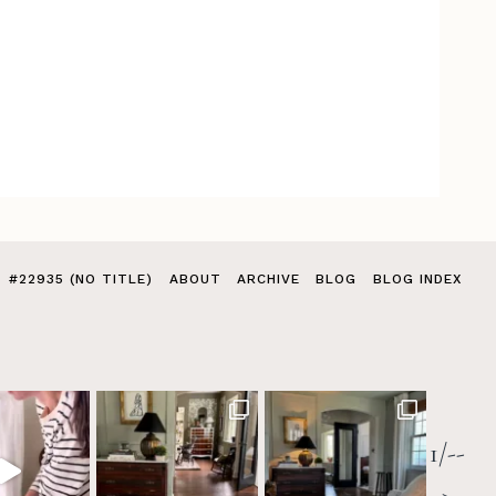
#22935 (NO TITLE)
ABOUT
ARCHIVE
BLOG
BLOG INDEX
1/--
>