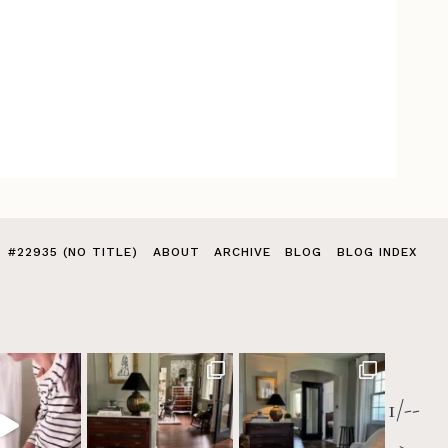
#22935 (NO TITLE)
ABOUT
ARCHIVE
BLOG
BLOG INDEX
1/--
>