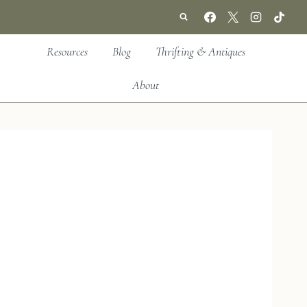
Resources
Blog
Thrifting & Antiques
About