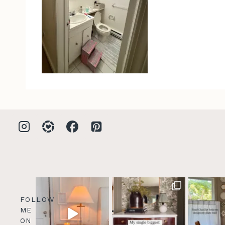
FOLLOW
ME
ON