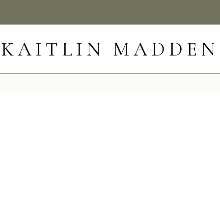
KAITLIN MADDEN