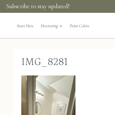
Skip
Subscribe to stay updated!
to
content
Start Here
Decorating
Paint Colors
IMG_8281