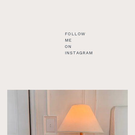
FOLLOW
ME
ON
INSTAGRAM