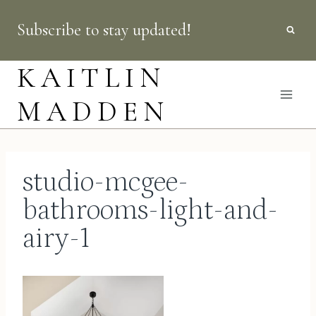
Skip
Subscribe to stay updated!
to
content
KAITLIN
MADDEN
studio-mcgee-
bathrooms-light-and-
airy-1