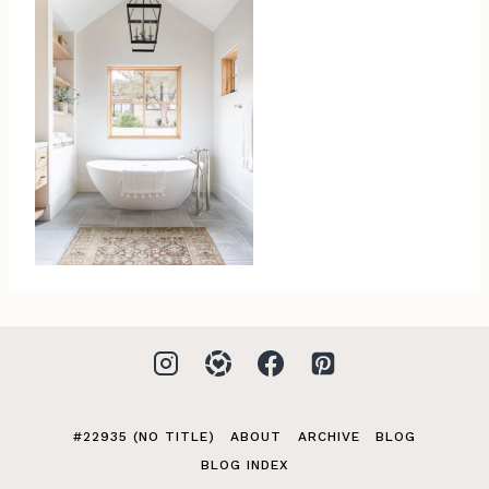
#22935 (NO TITLE)
ABOUT
ARCHIVE
BLOG
BLOG INDEX