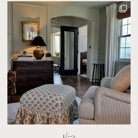
1/-->