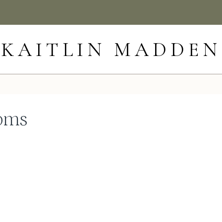
KAITLIN MADDEN
ooms