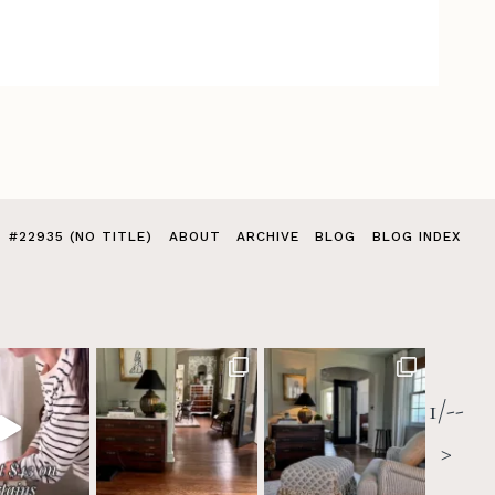
#22935 (NO TITLE)
ABOUT
ARCHIVE
BLOG
BLOG INDEX
1/--
>