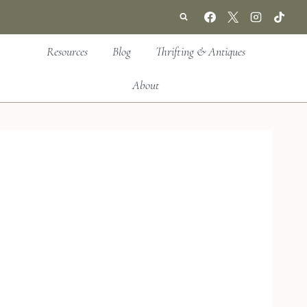
Resources
Blog
Thrifting & Antiques
About