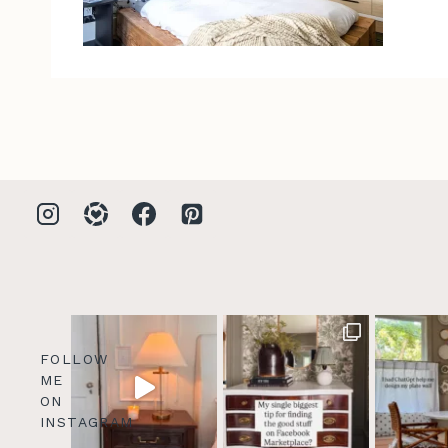
FOLLOW
ME
ON
INSTAGRAM