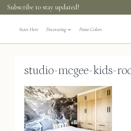
Skip
Subscribe to stay updated!
to
content
Start Here
Decorating
Paint Colors
studio-mcgee-kids-r