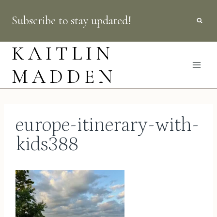
Skip
Subscribe to stay updated!
to
content
KAITLIN
MADDEN
europe-itinerary-with-
kids388