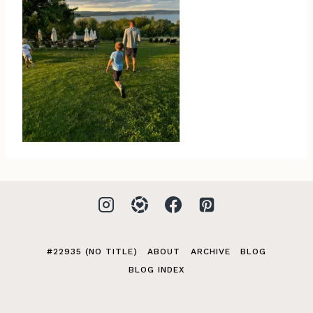
#22935 (NO TITLE)
ABOUT
ARCHIVE
BLOG
BLOG INDEX