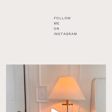
FOLLOW
ME
ON
INSTAGRAM