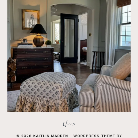
1/-->
© 2026 KAITLIN MADDEN - WORDPRESS THEME BY