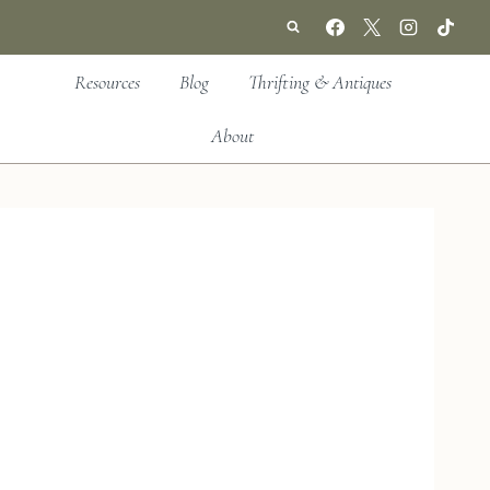
Resources
Blog
Thrifting & Antiques
About