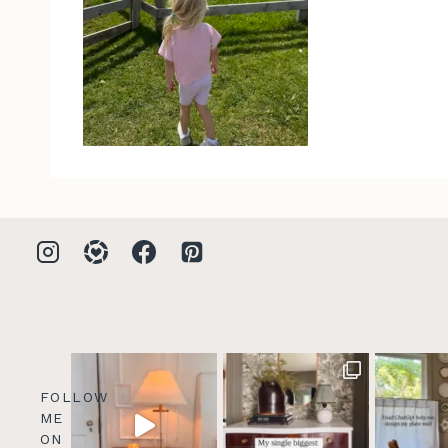
FOLLOW
ME
ON