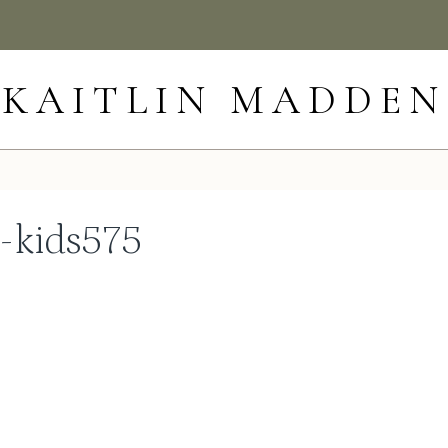
KAITLIN MADDEN
h-kids575