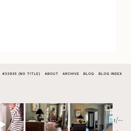
#22935 (NO TITLE)
ABOUT
ARCHIVE
BLOG
BLOG INDEX
1/--
>