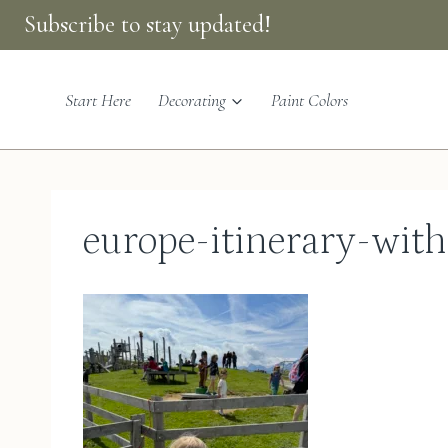
Skip
Subscribe to stay updated!
to
content
Start Here
Decorating
Paint Colors
europe-itinerary-wit