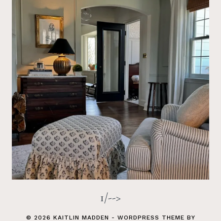
1/-->
© 2026 KAITLIN MADDEN - WORDPRESS THEME BY