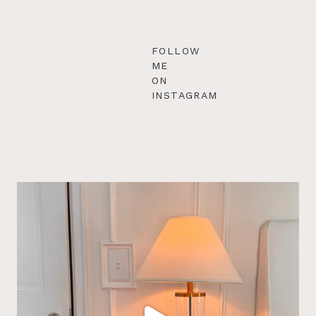
FOLLOW
ME
ON
INSTAGRAM