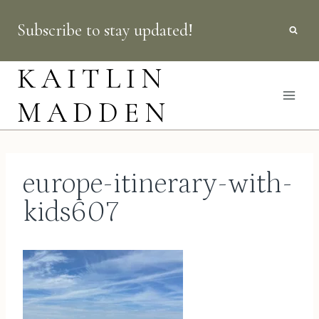
Skip
Subscribe to stay updated!
to
content
KAITLIN
MADDEN
europe-itinerary-with-
kids607