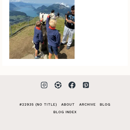
#22935 (NO TITLE)
ABOUT
ARCHIVE
BLOG
BLOG INDEX