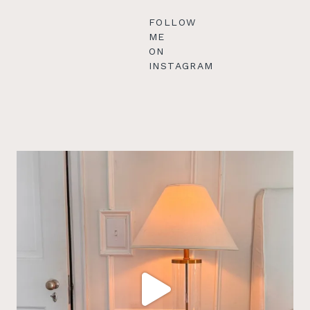
FOLLOW
ME
ON
INSTAGRAM