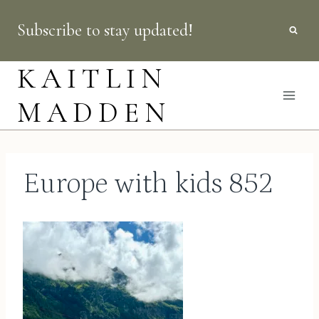
Skip
Subscribe to stay updated!
to
content
KAITLIN
MADDEN
Europe with kids 852