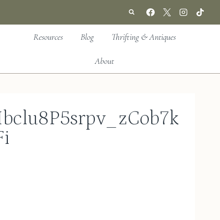
Resources
Blog
Thrifting & Antiques
About
bclu8P5srpv_zCob7k
i