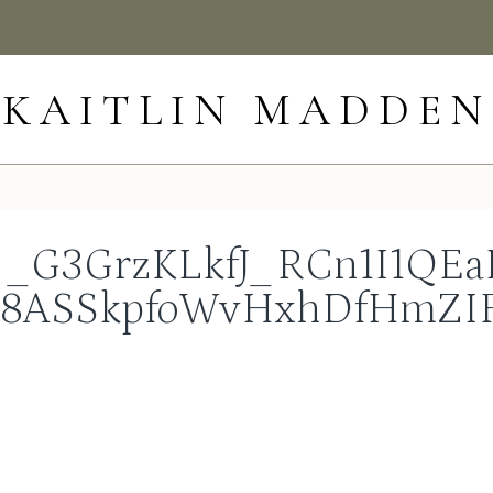
KAITLIN MADDEN
_G3GrzKLkfJ_RCn1I1QEaI
m8ASSkpfoWvHxhDfHmZIF