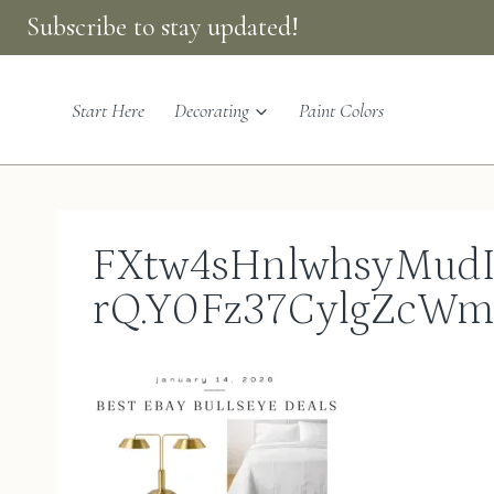
Skip
Subscribe to stay updated!
to
content
Start Here
Decorating
Paint Colors
FXtw4sHnlwhsyMudI
rQ.Y0Fz37CylgZcW