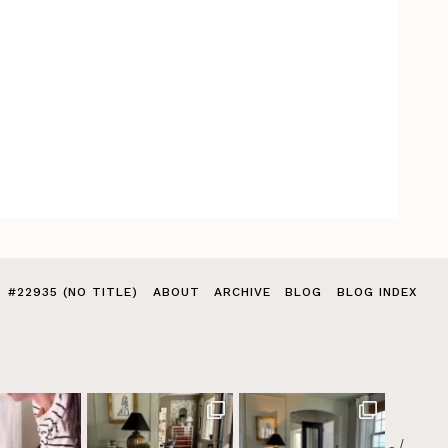
#22935 (NO TITLE)
ABOUT
ARCHIVE
BLOG
BLOG INDEX