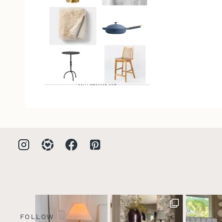
FOLLOW