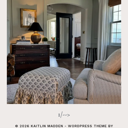
1/-->
© 2026 KAITLIN MADDEN - WORDPRESS THEME BY