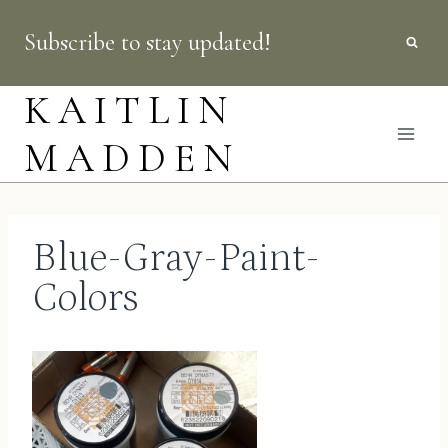
Skip
Subscribe to stay updated!
to
content
KAITLIN
MADDEN
Blue-Gray-Paint-
Colors