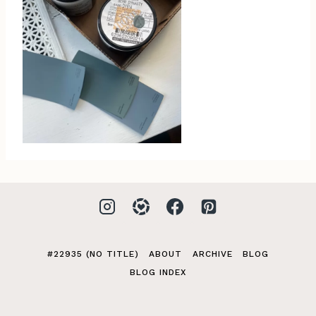
#22935 (NO TITLE)
ABOUT
ARCHIVE
BLOG
BLOG INDEX