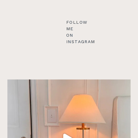
FOLLOW
ME
ON
INSTAGRAM