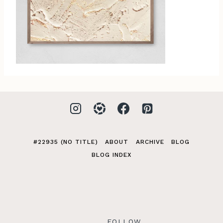
#22935 (NO TITLE)
ABOUT
ARCHIVE
BLOG
BLOG INDEX
FOLLOW