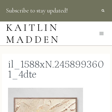
Skip
Subscribe to stay updated!
to
content
KAITLIN
MADDEN
il_1588xN.245899360
1_4dte