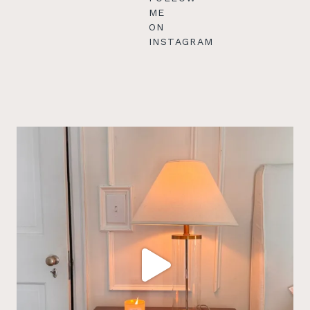
ME
ON
INSTAGRAM