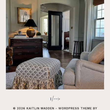
1/-->
© 2026 KAITLIN MADDEN - WORDPRESS THEME BY