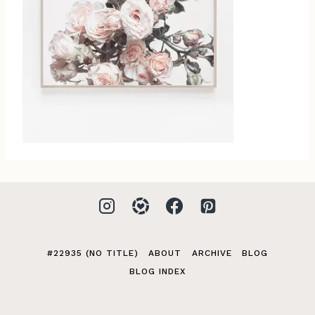
#22935 (NO TITLE)
ABOUT
ARCHIVE
BLOG
BLOG INDEX