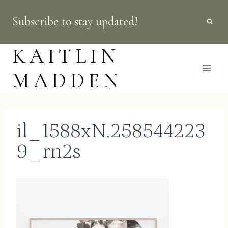
Skip
Subscribe to stay updated!
to
content
KAITLIN
MADDEN
il_1588xN.258544223
9_rn2s