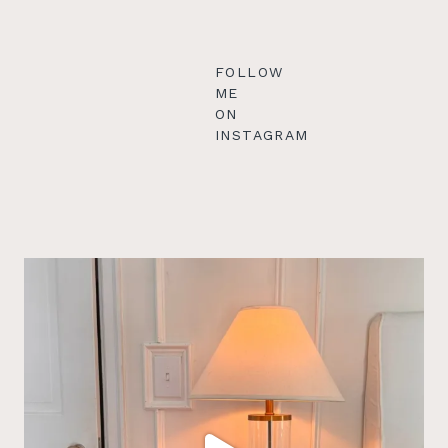
FOLLOW
ME
ON
INSTAGRAM