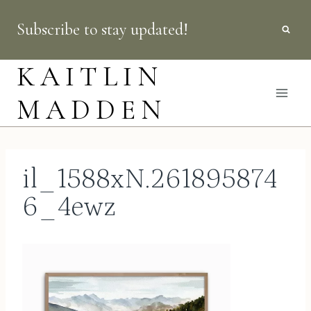
Skip
Subscribe to stay updated!
to
content
KAITLIN
MADDEN
il_1588xN.261895874
6_4ewz