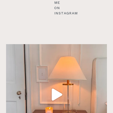
ME
ON
INSTAGRAM