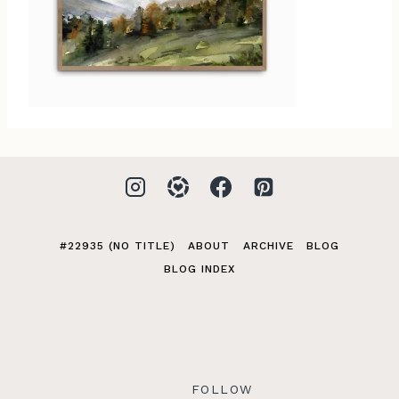
#22935 (NO TITLE)
ABOUT
ARCHIVE
BLOG
BLOG INDEX
FOLLOW