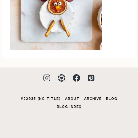
#22935 (NO TITLE)
ABOUT
ARCHIVE
BLOG
BLOG INDEX