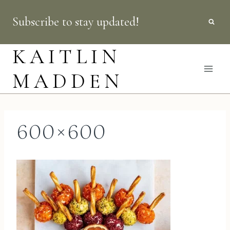
Skip
Subscribe to stay updated!
to
content
KAITLIN
MADDEN
600×600