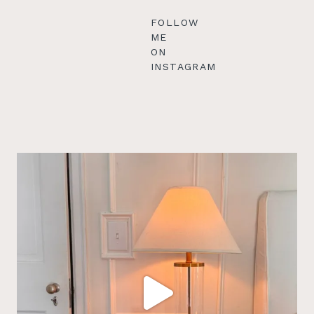
FOLLOW
ME
ON
INSTAGRAM