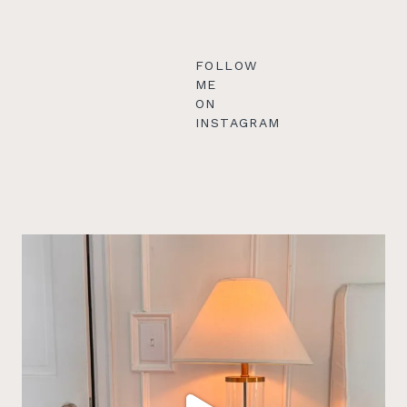
FOLLOW
ME
ON
INSTAGRAM