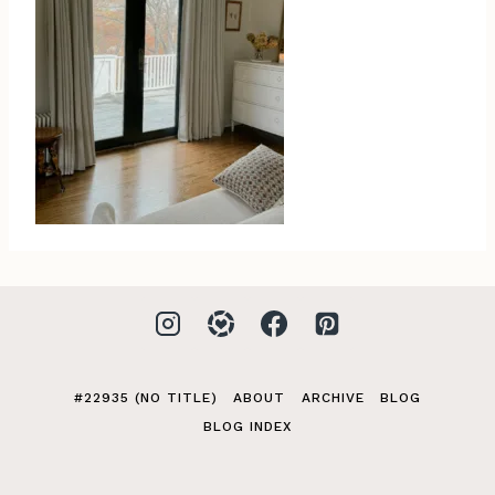
#22935 (NO TITLE)
ABOUT
ARCHIVE
BLOG
BLOG INDEX