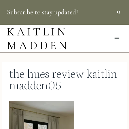
Skip
Subscribe to stay updated!
to
content
KAITLIN
MADDEN
the hues review kaitlin
madden05