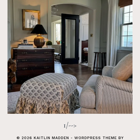
1/-->
© 2026 KAITLIN MADDEN - WORDPRESS THEME BY