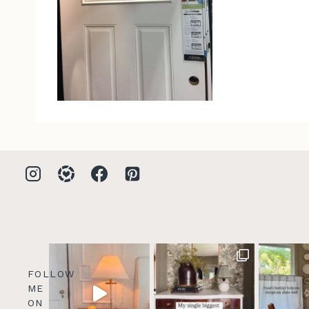
FOLLOW
ME
ON