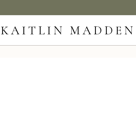
KAITLIN MADDEN