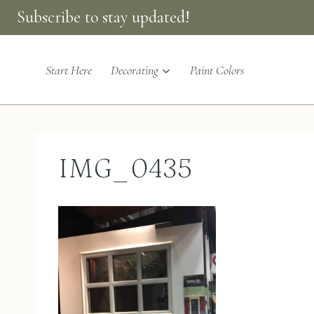
Skip
Subscribe to stay updated!
to
content
Start Here
Decorating
Paint Colors
IMG_0435