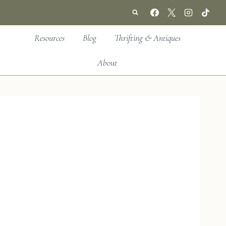
Resources
Blog
Thrifting & Antiques
About