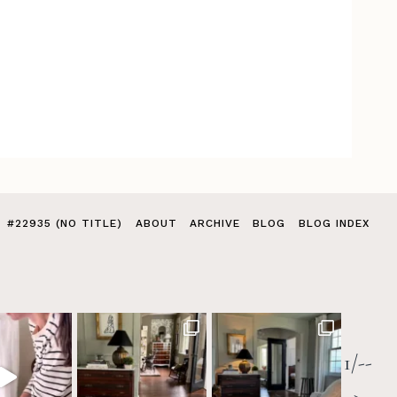
#22935 (NO TITLE)
ABOUT
ARCHIVE
BLOG
BLOG INDEX
1/--
>