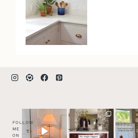
FOLLOW
ME
ON