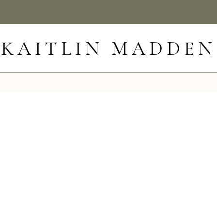
KAITLIN MADDEN