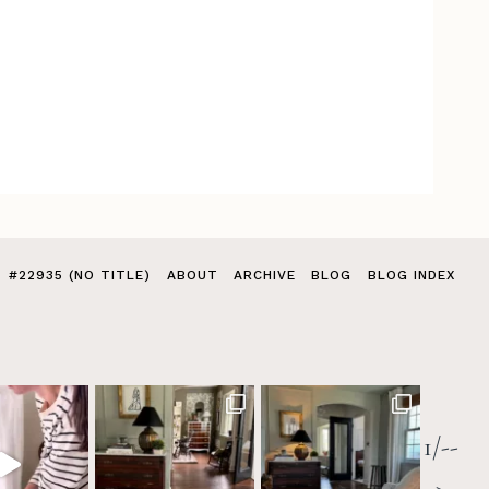
#22935 (NO TITLE)
ABOUT
ARCHIVE
BLOG
BLOG INDEX
1/--
>