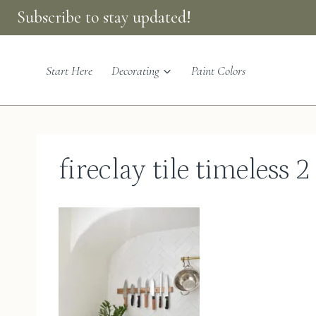
Skip
Subscribe to stay updated!
to
content
Start Here
Decorating
Paint Colors
fireclay tile timeless 2