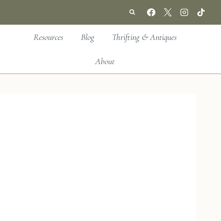
Resources
Blog
Thrifting & Antiques
About