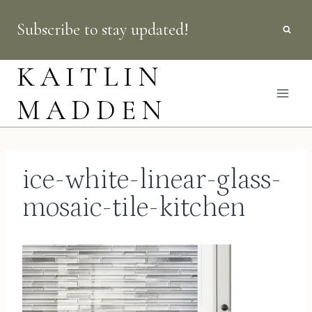
Skip
Subscribe to stay updated!
to
content
KAITLIN
MADDEN
ice-white-linear-glass-
mosaic-tile-kitchen