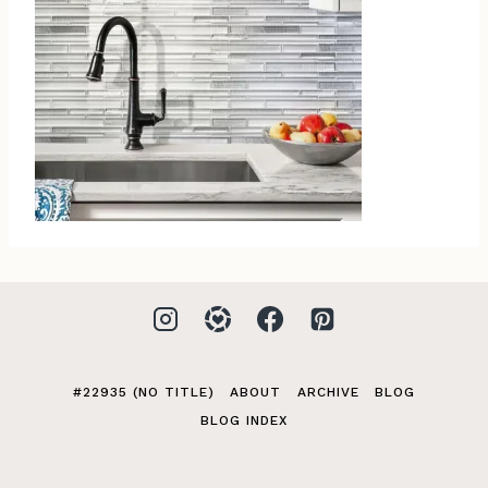
#22935 (NO TITLE)
ABOUT
ARCHIVE
BLOG
BLOG INDEX