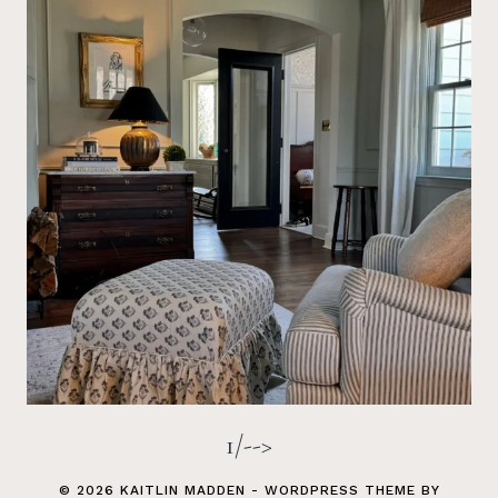
1/-->
© 2026 KAITLIN MADDEN - WORDPRESS THEME BY