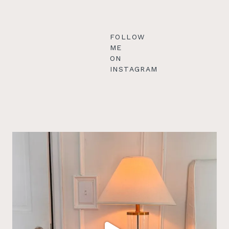
FOLLOW
ME
ON
INSTAGRAM