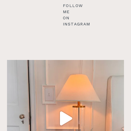
FOLLOW
ME
ON
INSTAGRAM