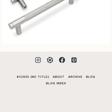
#22935 (NO TITLE)
ABOUT
ARCHIVE
BLOG
BLOG INDEX