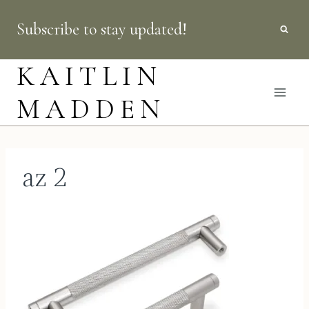
Skip
Subscribe to stay updated!
to
content
KAITLIN
MADDEN
az 2