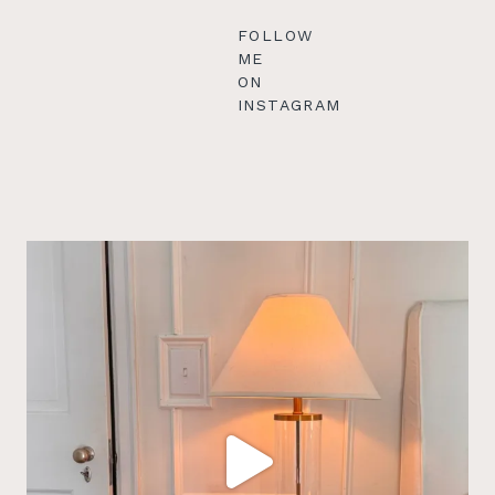
FOLLOW
ME
ON
INSTAGRAM