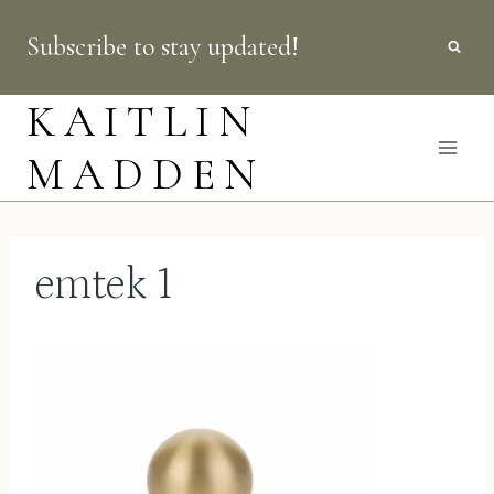
Skip
Subscribe to stay updated!
to
content
KAITLIN
MADDEN
emtek 1