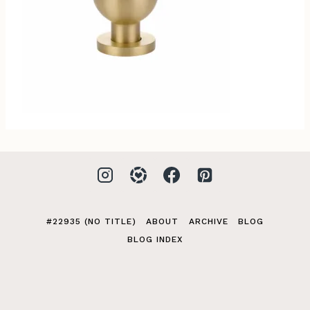
#22935 (NO TITLE)
ABOUT
ARCHIVE
BLOG
BLOG INDEX