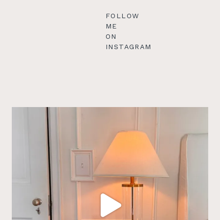
FOLLOW
ME
ON
INSTAGRAM