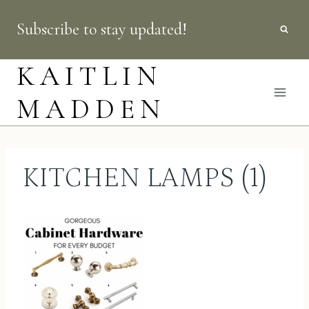
Skip
Subscribe to stay updated!
to
content
KAITLIN
MADDEN
KITCHEN LAMPS (1)