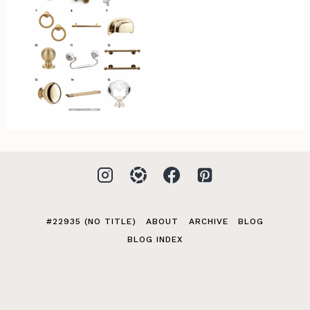
#22935 (NO TITLE)
ABOUT
ARCHIVE
BLOG
BLOG INDEX