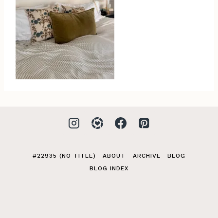
#22935 (NO TITLE)
ABOUT
ARCHIVE
BLOG
BLOG INDEX