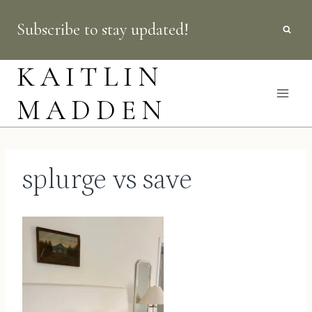
Skip
Subscribe to stay updated!
to
content
KAITLIN
MADDEN
splurge vs save