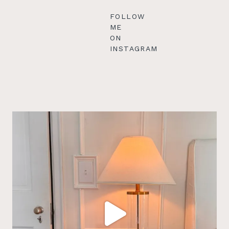
FOLLOW
ME
ON
INSTAGRAM