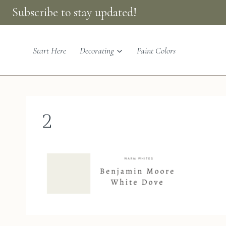
Skip
Subscribe to stay updated!
to
content
Start Here
Decorating
Paint Colors
2