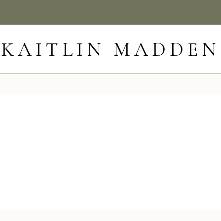
KAITLIN MADDEN