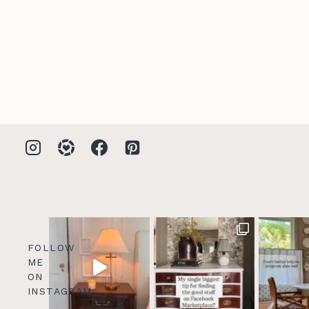
FOLLOW
ME
ON
INSTAGRAM