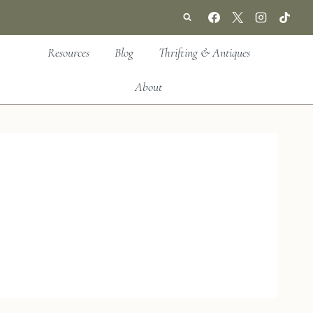
Resources
Blog
Thrifting & Antiques
About