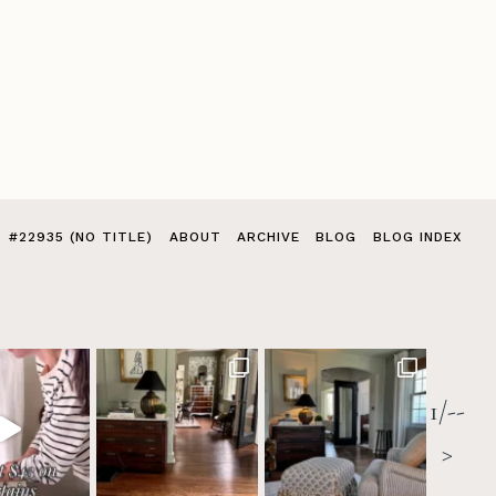
#22935 (NO TITLE)
ABOUT
ARCHIVE
BLOG
BLOG INDEX
1/--
>