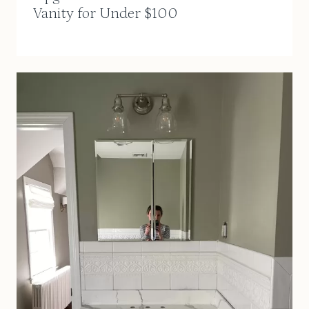
Vanity for Under $100