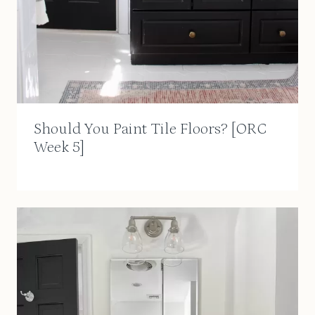
Should You Paint Tile Floors? [ORC
Week 5]