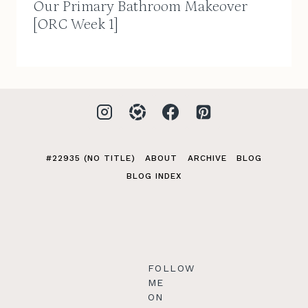
Our Primary Bathroom Makeover
[ORC Week 1]
#22935 (NO TITLE)
ABOUT
ARCHIVE
BLOG
BLOG INDEX
FOLLOW
ME
ON