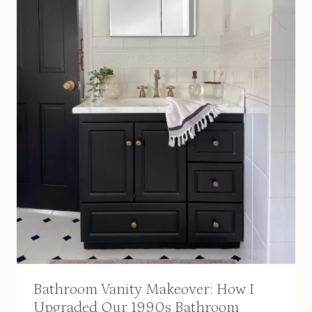
Bathroom Vanity Makeover: How I
Upgraded Our 1990s Bathroom