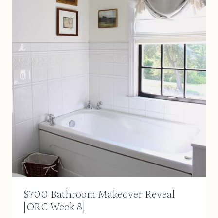
$700 Bathroom Makeover Reveal
[ORC Week 8]