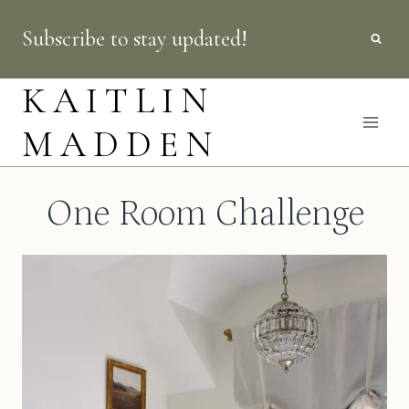
Skip
Subscribe to stay updated!
to
content
KAITLIN
MADDEN
One Room Challenge