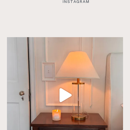
INSTAGRAM