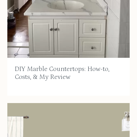
DIY Marble Countertops: How-to,
Costs, & My Review