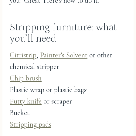
you? Great. Here’s how to do it.
Stripping furniture: what
you’ll need
Citristrip
,
Painter’s Solvent
or other
chemical stripper
Chip brush
Plastic wrap or plastic bags
Putty knife
or scraper
Bucket
Stripping pads