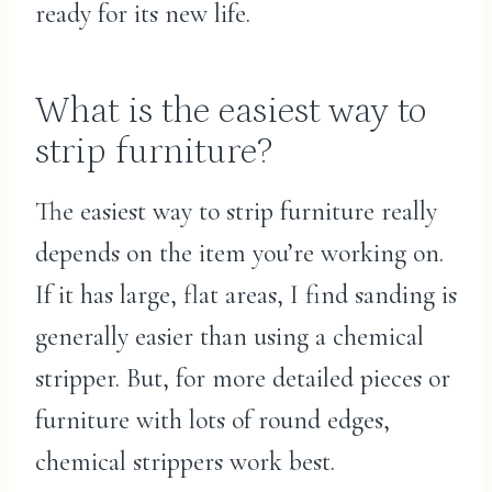
ready for its new life.
What is the easiest way to
strip furniture?
The easiest way to strip furniture really
depends on the item you’re working on.
If it has large, flat areas, I find sanding is
generally easier than using a chemical
stripper. But, for more detailed pieces or
furniture with lots of round edges,
chemical strippers work best.