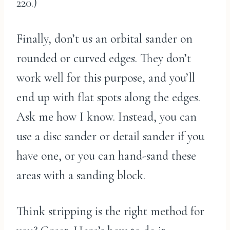
220.)
Finally, don’t us an orbital sander on
rounded or curved edges. They don’t
work well for this purpose, and you’ll
end up with flat spots along the edges.
Ask me how I know. Instead, you can
use a disc sander or detail sander if you
have one, or you can hand-sand these
areas with a sanding block.
Think stripping is the right method for