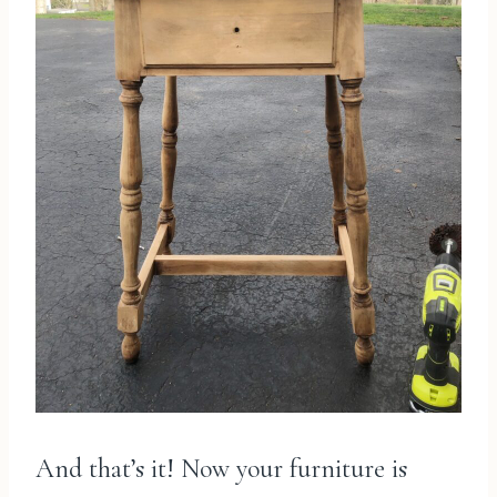
And that’s it! Now your furniture is