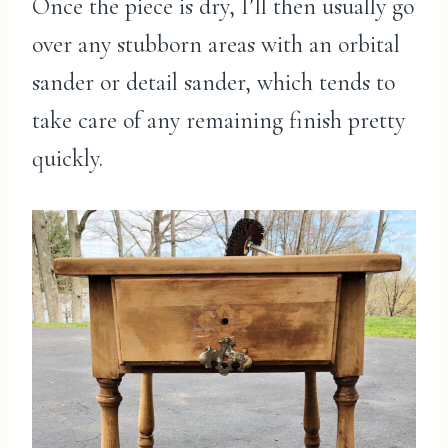
Once the piece is dry, I’ll then usually go
over any stubborn areas with an orbital
sander or detail sander, which tends to
take care of any remaining finish pretty
quickly.