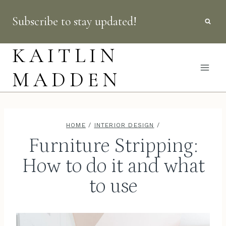
Skip
Subscribe to stay updated!
to
content
KAITLIN
MADDEN
HOME
/
INTERIOR DESIGN
/
Furniture Stripping:
How to do it and what
to use