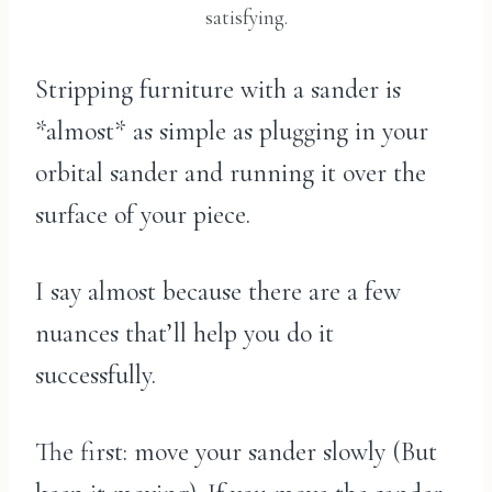
satisfying.
Stripping furniture with a sander is
*almost* as simple as plugging in your
orbital sander and running it over the
surface of your piece.
I say almost because there are a few
nuances that’ll help you do it
successfully.
The first: move your sander slowly (But