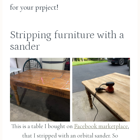
for your prpject!
Stripping furniture with a
sander
This is a table I bought on
Facebook marketplace
,
that I stripped with an orbital sander. So