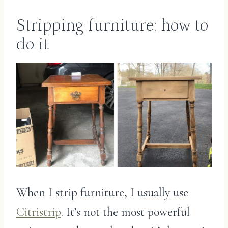
Stripping furniture: how to
do it
When I strip furniture, I usually use
Citristrip
. It’s not the most powerful