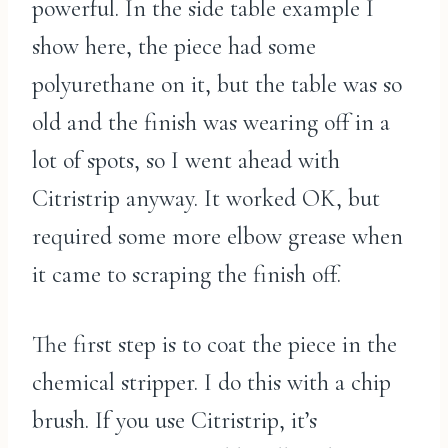
powerful. In the side table example I
show here, the piece had some
polyurethane on it, but the table was so
old and the finish was wearing off in a
lot of spots, so I went ahead with
Citristrip anyway. It worked OK, but
required some more elbow grease when
it came to scraping the finish off.
The first step is to coat the piece in the
chemical stripper. I do this with a chip
brush. If you use Citristrip, it’s