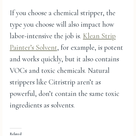
If you choose a chemical stripper, the
type you choose will also impact how
labor-intensive the job is.
Klean Strip
Painter’s Solvent
, for example, is potent
and works quickly, but it also contains
VOCs and toxic chemicals. Natural
strippers like Citristrip aren’t as
powerful, don’t contain the same toxic
ingredients as solvents.
Related