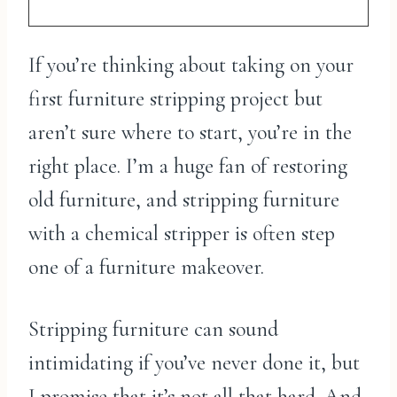
If you’re thinking about taking on your
first furniture stripping project but
aren’t sure where to start, you’re in the
right place. I’m a huge fan of restoring
old furniture, and stripping furniture
with a chemical stripper is often step
one of a furniture makeover.
Stripping furniture can sound
intimidating if you’ve never done it, but
I promise that it’s not all that hard. And