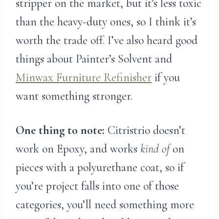
stripper on the market, but it’s less toxic
than the heavy-duty ones, so I think it’s
worth the trade off. I’ve also heard good
things about Painter’s Solvent and
Minwax Furniture Refinisher
if you
want something stronger.
One thing to note:
Citristrio doesn’t
work on Epoxy, and works
kind of
on
pieces with a polyurethane coat, so if
you’re project falls into one of those
categories, you’ll need something more