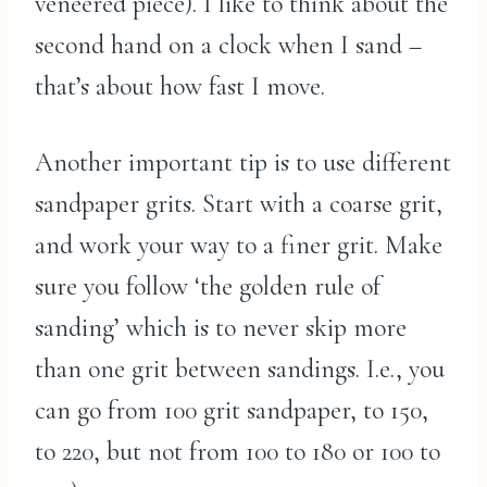
veneered piece). I like to think about the
second hand on a clock when I sand –
that’s about how fast I move.
Another important tip is to use different
sandpaper grits. Start with a coarse grit,
and work your way to a finer grit. Make
sure you follow ‘the golden rule of
sanding’ which is to never skip more
than one grit between sandings. I.e., you
can go from 100 grit sandpaper, to 150,
to 220, but not from 100 to 180 or 100 to