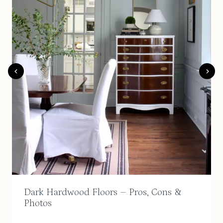
Dark Hardwood Floors – Pros, Cons &
Photos