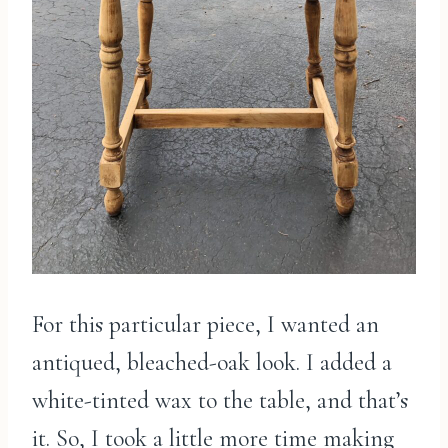
For this particular piece, I wanted an
antiqued, bleached-oak look. I added a
white-tinted wax to the table, and that’s
it. So, I took a little more time making