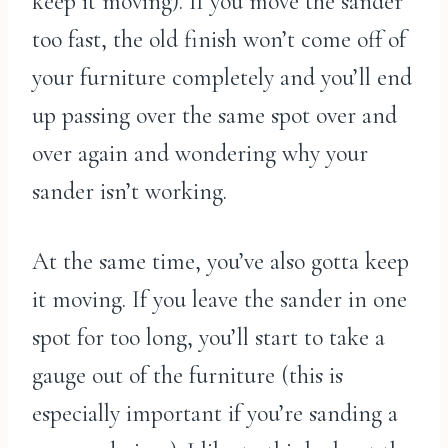
keep it moving). If you move the sander
too fast, the old finish won’t come off of
your furniture completely and you’ll end
up passing over the same spot over and
over again and wondering why your
sander isn’t working.
At the same time, you’ve also gotta keep
it moving. If you leave the sander in one
spot for too long, you’ll start to take a
gauge out of the furniture (this is
especially important if you’re sanding a