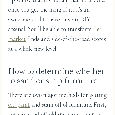
once you get the hang of it, it’s an
awesome skill to have in your DIY
arsenal. You’ll be able to transform
flea
market
finds and side-of-the-road scores
at a whole new level.
How to determine whether
to sand or strip furniture
There are two major methods for getting
old paint
and stain off of furniture. First,
you can sand off old stain and paint or