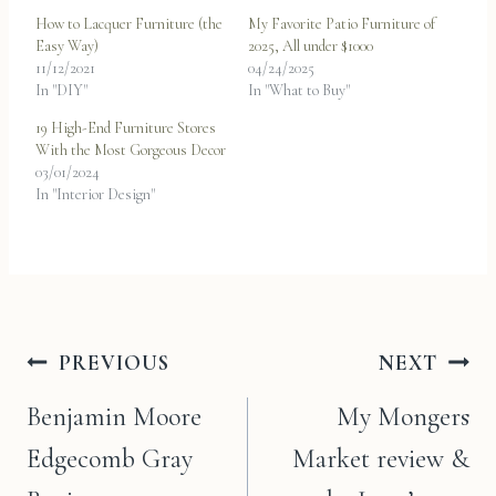
How to Lacquer Furniture (the
My Favorite Patio Furniture of
Easy Way)
2025, All under $1000
11/12/2021
04/24/2025
In "DIY"
In "What to Buy"
19 High-End Furniture Stores
With the Most Gorgeous Decor
03/01/2024
In "Interior Design"
Post
PREVIOUS
NEXT
navigation
Benjamin Moore
My Mongers
Edgecomb Gray
Market review &