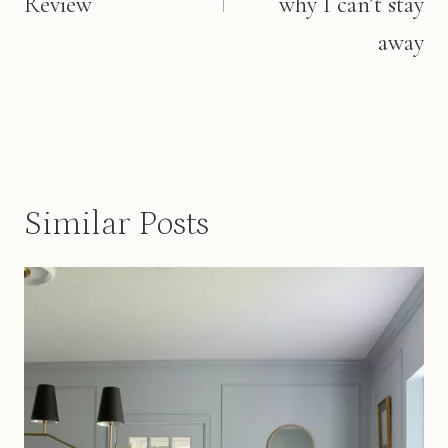
Review
why I can’t stay
away
Similar Posts