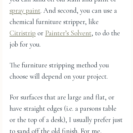
spray paint
. And second, you can use a
chemical furniture stripper, like
Citristrip
or
Painter’s Solvent
, to do the
job for you.
The furniture stripping method you
choose will depend on your project.
For surfaces that are large and flat, or
have straight edges (i.e. a parsons table
or the top of a desk), I usually prefer just
to sand off the old finish. For me,