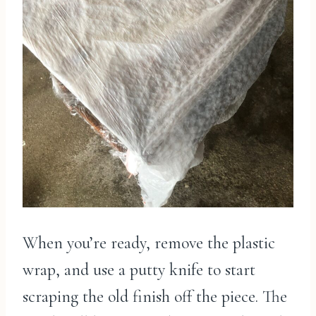
When you’re ready, remove the plastic
wrap, and use a putty knife to start
scraping the old finish off the piece. The