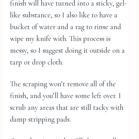
finish will have turned into a sticky, gel-
like substance, so I also like to have a
bucket of water and a rag to rinse and
wipe my knife with. This process is
messy, so I suggest doing it outside on a
tarp or drop cloth.
The scraping won’t remove all of the
finish, and you’ll have some left over. I
scrub any areas that are still tacky with
damp stripping pads.