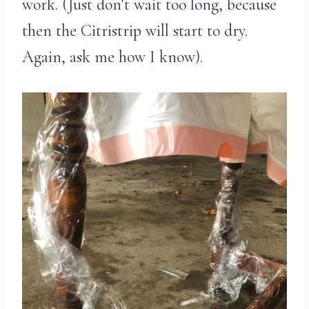
work. (Just don’t wait too long, because
then the Citristrip will start to dry.
Again, ask me how I know).