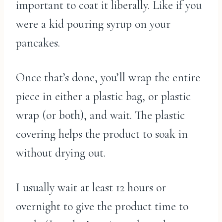
important to coat it liberally. Like if you
were a kid pouring syrup on your
pancakes.
Once that’s done, you’ll wrap the entire
piece in either a plastic bag, or plastic
wrap (or both), and wait. The plastic
covering helps the product to soak in
without drying out.
I usually wait at least 12 hours or
overnight to give the product time to