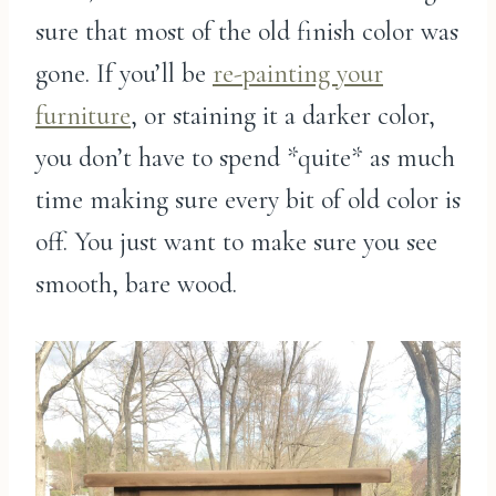
sure that most of the old finish color was
gone. If you’ll be
re-painting your
furniture
, or staining it a darker color,
you don’t have to spend *quite* as much
time making sure every bit of old color is
off. You just want to make sure you see
smooth, bare wood.