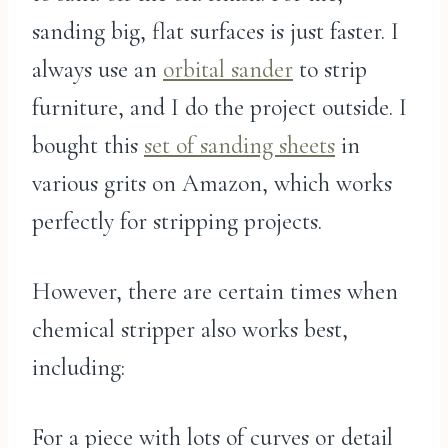
sanding big, flat surfaces is just faster. I
always use an
orbital sander
to strip
furniture, and I do the project outside. I
bought this
set of sanding sheets
in
various grits on Amazon, which works
perfectly for stripping projects.
However, there are certain times when
chemical stripper also works best,
including:
For a piece with lots of curves or detail