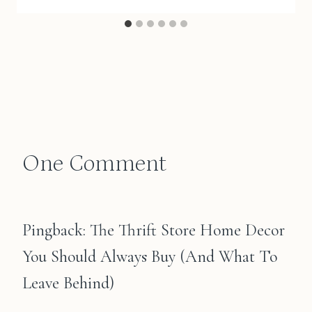
One Comment
Pingback: The Thrift Store Home Decor
You Should Always Buy (And What To
Leave Behind)