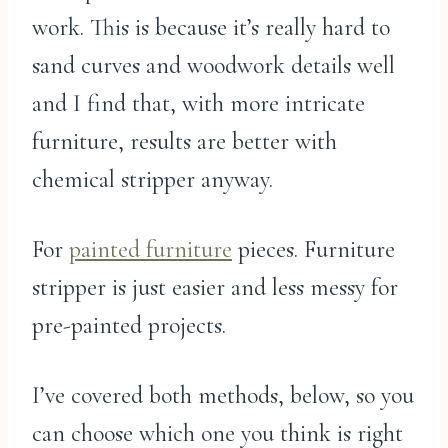
work. This is because it’s really hard to
sand curves and woodwork details well
and I find that, with more intricate
furniture, results are better with
chemical stripper anyway.
For
painted furniture
pieces. Furniture
stripper is just easier and less messy for
pre-painted projects.
I’ve covered both methods, below, so you
can choose which one you think is right