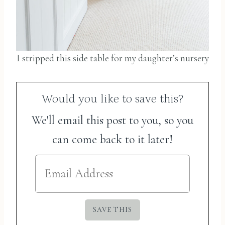
I stripped this side table for my daughter’s nursery
Would you like to save this?
We'll email this post to you, so you
can come back to it later!