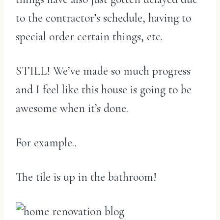
to the contractor’s schedule, having to
special order certain things, etc.
STILL! We’ve made so much progress
and I feel like this house is going to be
awesome when it’s done.
For example..
The tile is up in the bathroom!