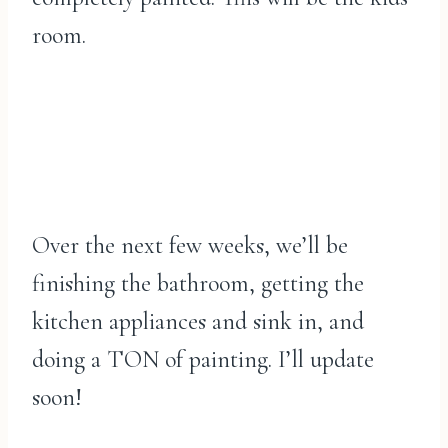
room.
Over the next few weeks, we’ll be
finishing the bathroom, getting the
kitchen appliances and sink in, and
doing a TON of painting. I’ll update
soon!