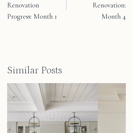
Renovation
Renovation:
Progress: Month 1
Month 4
Similar Posts