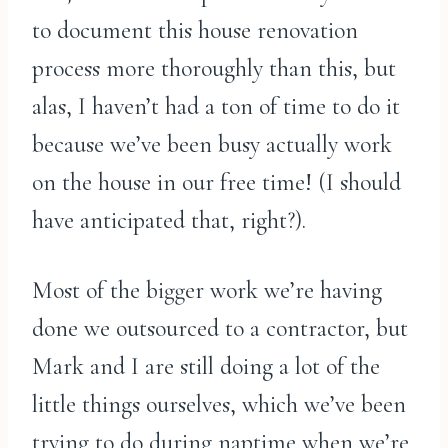
to document this house renovation
process more thoroughly than this, but
alas, I haven’t had a ton of time to do it
because we’ve been busy actually work
on the house in our free time! (I should
have anticipated that, right?).
Most of the bigger work we’re having
done we outsourced to a contractor, but
Mark and I are still doing a lot of the
little things ourselves, which we’ve been
trying to do during naptime when we’re