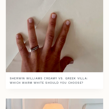
SHERWIN WILLIAMS CREAMY VS. GREEK VILLA:
WHICH WARM WHITE SHOULD YOU CHOOSE?