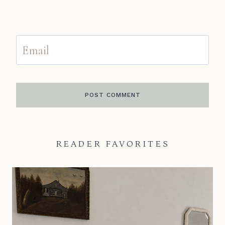
Email
READER FAVORITES