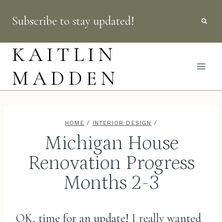
Skip
Subscribe to stay updated!
to
content
KAITLIN
MADDEN
HOME
/
INTERIOR DESIGN
/
Michigan House
Renovation Progress
Months 2-3
OK, time for an update! I really wanted