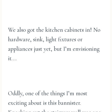
We also got the kitchen cabinets in! No
hardware, sink, light fixtures or
appliances just yet, but I’m envisioning
it….
Oddly, one of the things I’m most
exciting about is this bannister.