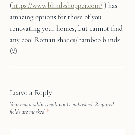
(
https://www.blindsshopper.com/
) has
amazing options for those of you
renovating your homes, but cannot find
any cool Roman shades/bamboo blinds
🙂
Leave a Reply
Your email address will not be published.
Required
fields are marked
*