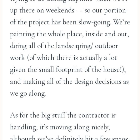
up there on weekends — so our portion
of the project has been slow-going. We’re
painting the whole place, inside and out,
doing all of the landscaping/ outdoor
work (of which there is actually a lot
given the small footprint of the house!),
and making all of the design decisions as
we go along.
As for the big stuff the contractor is
handling, it’s moving along nicely,
although we’ve definitely hit a few snags