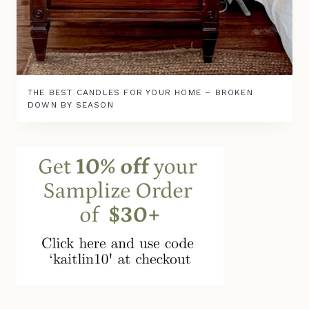
THE BEST CANDLES FOR YOUR HOME – BROKEN
DOWN BY SEASON