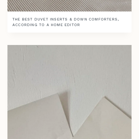
THE BEST DUVET INSERTS & DOWN COMFORTERS,
ACCORDING TO A HOME EDITOR