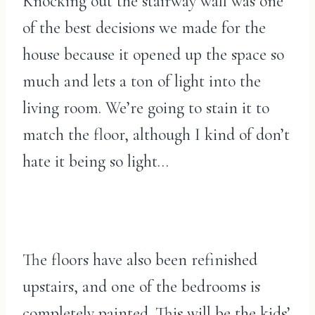
Knocking out the stairway wall was one
of the best decisions we made for the
house because it opened up the space so
much and lets a ton of light into the
living room. We’re going to stain it to
match the floor, although I kind of don’t
hate it being so light…
The floors have also been refinished
upstairs, and one of the bedrooms is
completely painted. This will be the kids’