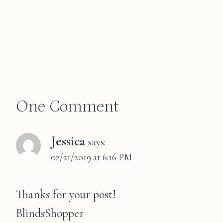
One Comment
Jessica
says:
02/21/2019 at 6:16 PM
Thanks for your post!
BlindsShopper