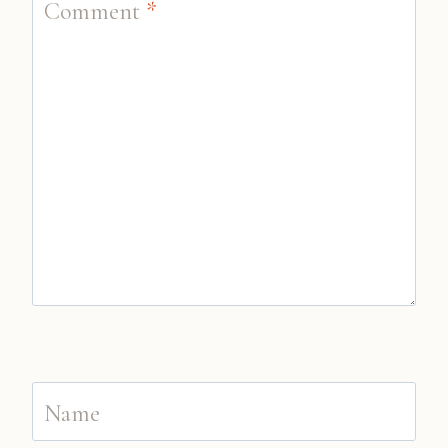
Comment
*
Name