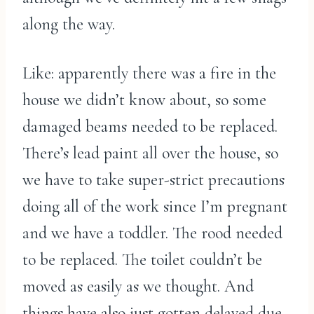
along the way.
Like: apparently there was a fire in the
house we didn’t know about, so some
damaged beams needed to be replaced.
There’s lead paint all over the house, so
we have to take super-strict precautions
doing all of the work since I’m pregnant
and we have a toddler. The rood needed
to be replaced. The toilet couldn’t be
moved as easily as we thought. And
things have also just gotten delayed due