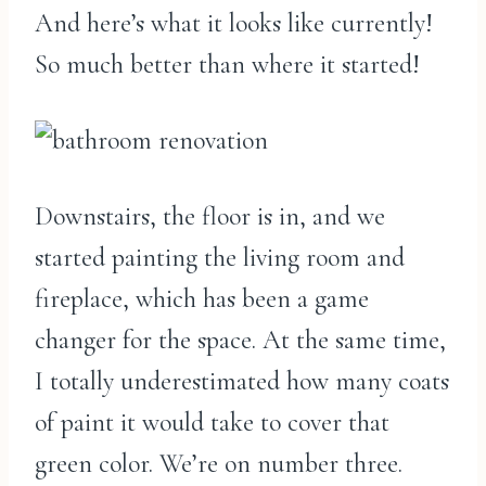
And here’s what it looks like currently!
So much better than where it started!
Downstairs, the floor is in, and we
started painting the living room and
fireplace, which has been a game
changer for the space. At the same time,
I totally underestimated how many coats
of paint it would take to cover that
green color. We’re on number three.