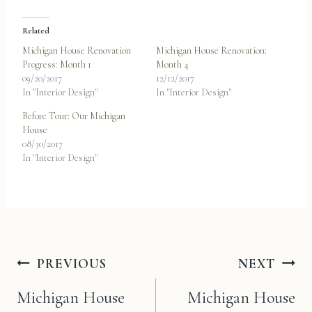
Related
Michigan House Renovation
Michigan House Renovation:
Progress: Month 1
Month 4
09/20/2017
12/12/2017
In "Interior Design"
In "Interior Design"
Before Tour: Our Michigan
House
08/30/2017
In "Interior Design"
Post
PREVIOUS
NEXT
navigation
Michigan House
Michigan House