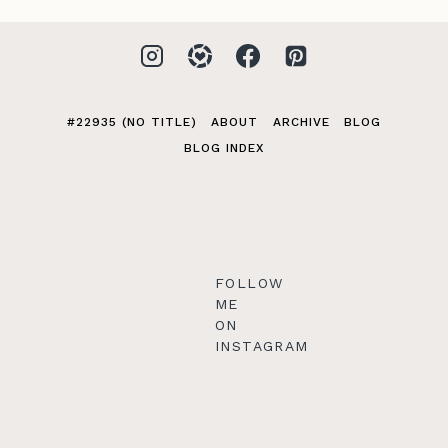
#22935 (NO TITLE)
ABOUT
ARCHIVE
BLOG
BLOG INDEX
FOLLOW
ME
ON
INSTAGRAM