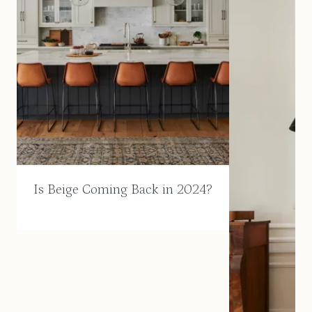
Is Beige Coming Back in 2024?