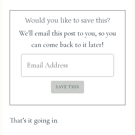
Would you like to save this?
We'll email this post to you, so you
can come back to it later!
That’s it going in.