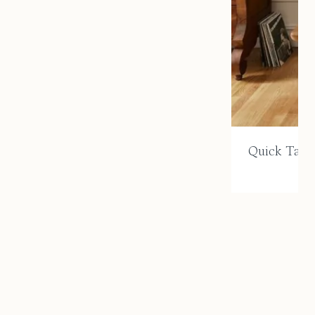
Quick Take