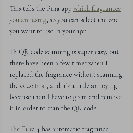
This tells the Pura app
which fragrances
you are using
, so you can select the one
you want to use in your app.
Th QR code scanning is super easy, but
there have been a few times when I
replaced the fragrance without scanning
the code first, and it’s a little annoying
because then I have to go in and remove
it in order to scan the QR code.
The Pura 4 has automatic fragrance