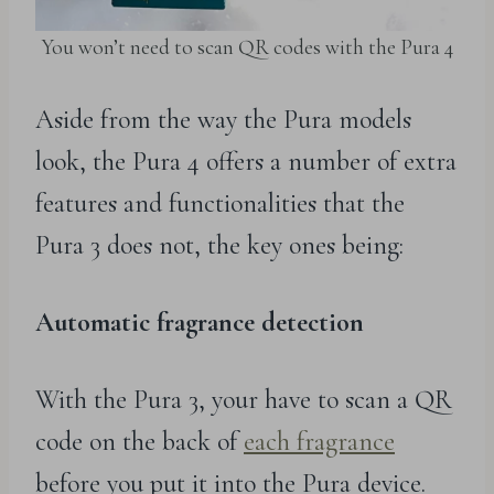
You won’t need to scan QR codes with the Pura 4
Aside from the way the Pura models
look, the Pura 4 offers a number of extra
features and functionalities that the
Pura 3 does not, the key ones being:
Automatic fragrance detection
With the Pura 3, your have to scan a QR
code on the back of
each fragrance
before you put it into the Pura device.