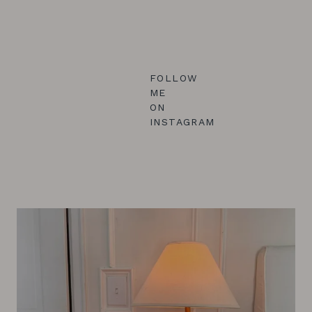
FOLLOW
ME
ON
INSTAGRAM