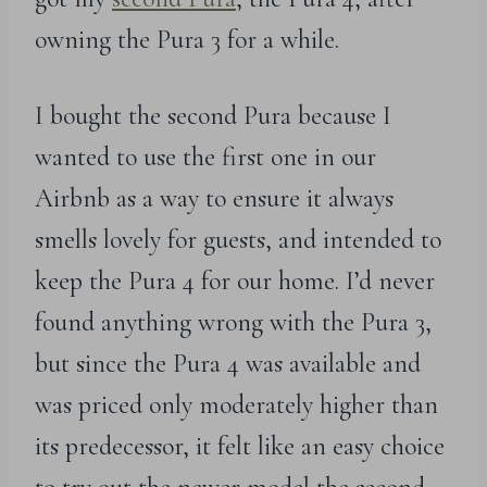
owning the Pura 3 for a while.
I bought the second Pura because I
wanted to use the first one in our
Airbnb as a way to ensure it always
smells lovely for guests, and intended to
keep the Pura 4 for our home. I’d never
found anything wrong with the Pura 3,
but since the Pura 4 was available and
was priced only moderately higher than
its predecessor, it felt like an easy choice