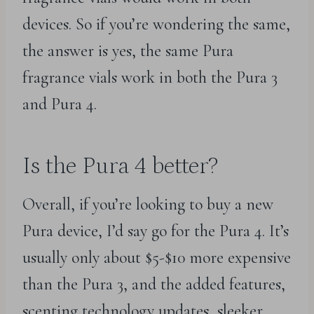
devices. So if you’re wondering the same,
the answer is yes, the same Pura
fragrance vials work in both the Pura 3
and Pura 4.
Is the Pura 4 better?
Overall, if you’re looking to buy a new
Pura device, I’d say go for the Pura 4. It’s
usually only about $5-$10 more expensive
than the Pura 3, and the added features,
scenting technology updates, sleeker