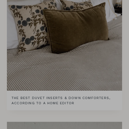
THE BEST DUVET INSERTS & DOWN COMFORTERS,
ACCORDING TO A HOME EDITOR