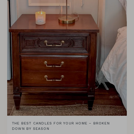
THE BEST CANDLES FOR YOUR HOME – BROKEN
DOWN BY SEASON