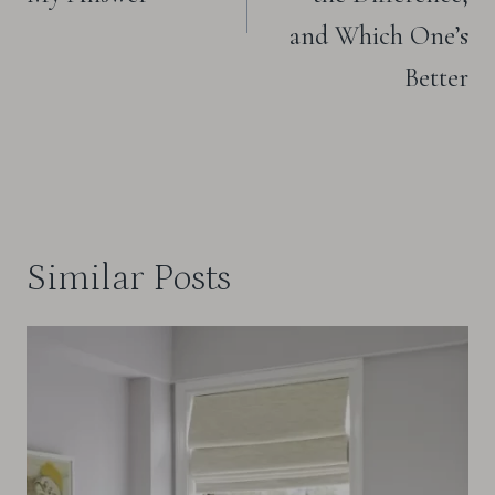
and Which One’s
Better
Similar Posts