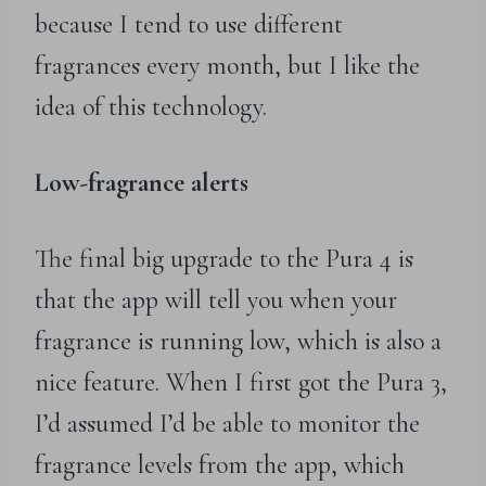
because I tend to use different
fragrances every month, but I like the
idea of this technology.
Low-fragrance alerts
The final big upgrade to the Pura 4 is
that the app will tell you when your
fragrance is running low, which is also a
nice feature. When I first got the Pura 3,
I’d assumed I’d be able to monitor the
fragrance levels from the app, which