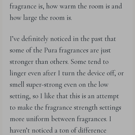
fragrance is, how warm the room is and
how large the room is.
I’ve definitely noticed in the past that
some of the Pura fragrances are just
stronger than others. Some tend to
linger even after I turn the device off, or
smell super-strong even on the low
setting, so I like that this is an attempt
to make the fragrance strength settings
more uniform between fragrances. I
haven’t noticed a ton of difference