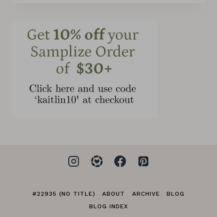
#22935 (NO TITLE)
ABOUT
ARCHIVE
BLOG
BLOG INDEX