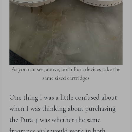
As you can see, above, both Pura devices take the
same sized cartridges
One thing I was a little confused about
when I was thinking about purchasing
the Pura 4 was whether the same
fragrance vials would work in both