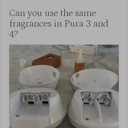
Can you use the same
fragrances in Pura 3 and
4?