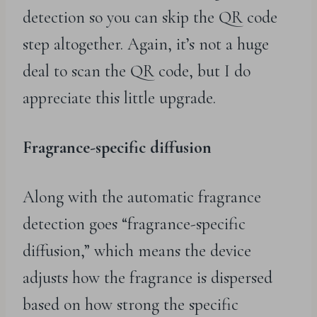
detection so you can skip the QR code
step altogether. Again, it’s not a huge
deal to scan the QR code, but I do
appreciate this little upgrade.
Fragrance-specific diffusion
Along with the automatic fragrance
detection goes “fragrance-specific
diffusion,” which means the device
adjusts how the fragrance is dispersed
based on how strong the specific