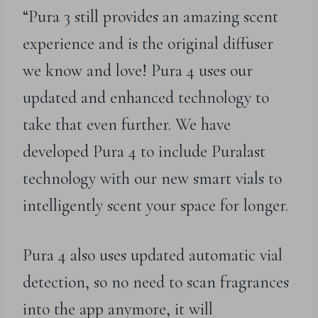
“Pura 3 still provides an amazing scent
experience and is the original diffuser
we know and love! Pura 4 uses our
updated and enhanced technology to
take that even further. We have
developed Pura 4 to include Puralast
technology with our new smart vials to
intelligently scent your space for longer.
Pura 4 also uses updated automatic vial
detection, so no need to scan fragrances
into the app anymore, it will