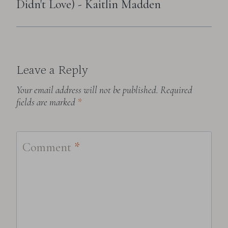
Didn't Love) - Kaitlin Madden
Leave a Reply
Your email address will not be published.
Required
fields are marked
*
Comment
*