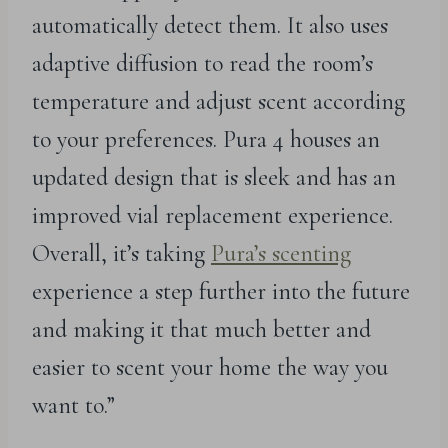
automatically detect them. It also uses
adaptive diffusion to read the room’s
temperature and adjust scent according
to your preferences. Pura 4 houses an
updated design that is sleek and has an
improved vial replacement experience.
Overall, it’s taking
Pura’s scenting
experience a step further into the future
and making it that much better and
easier to scent your home the way you
want to.”