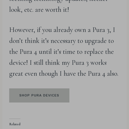
look, etc. are worth it!
However, if you already own a Pura 3, I
don’t think it’s necessary to upgrade to
the Pura 4 until it’s time to replace the
device! I still think my Pura 3 works
great even though I have the Pura 4 also.
SHOP PURA DEVICES
Related