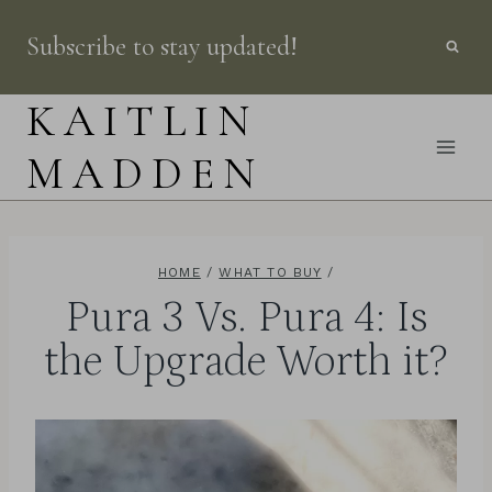
Skip
Subscribe to stay updated!
to
content
KAITLIN
MADDEN
HOME
/
WHAT TO BUY
/
Pura 3 Vs. Pura 4: Is
the Upgrade Worth it?