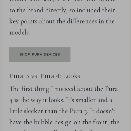
to the brand directly, so included their
key points about the differences in the
models.
SHOP PURA DEVICES
Pura 3 vs. Pura 4: Looks
The first thing I noticed about the Pura
4 is the way it looks. It’s smaller and a
little sleeker than the Pura 3. It doesn’t
have the bubble design on the front, the