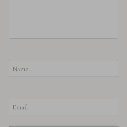
Name
Email