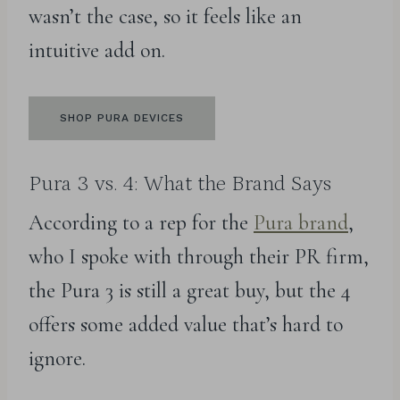
wasn’t the case, so it feels like an
intuitive add on.
SHOP PURA DEVICES
Pura 3 vs. 4: What the Brand Says
According to a rep for the
Pura brand
,
who I spoke with through their PR firm,
the Pura 3 is still a great buy, but the 4
offers some added value that’s hard to
ignore.