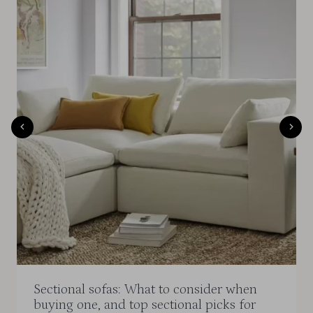
Sectional sofas: What to consider when
buying one, and top sectional picks for