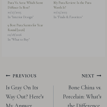
Pura Vs Aera: Which Scent
My Pura Review: Is the Pura
Diffuser Is Best?
Worth It?
10/27/2025
10/25/2023
In "Interior Design"
In "Finds & Favorites"
9 Best Pura Scents for Year
Round [2026]
02/18/2026
In "What to Buy"
Post
PREVIOUS
NEXT
navigation
Is Gray On Its
Bone China vs.
Way Out? Here’s
Porcelain: What’s
My Answer
the Difference,