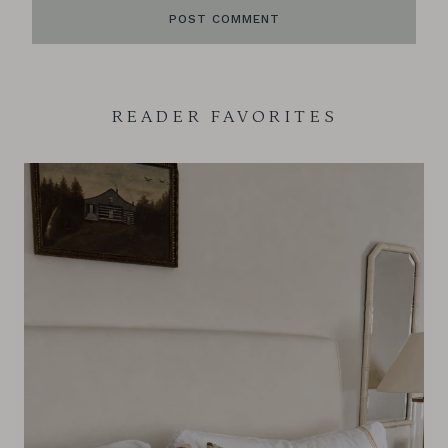
READER FAVORITES