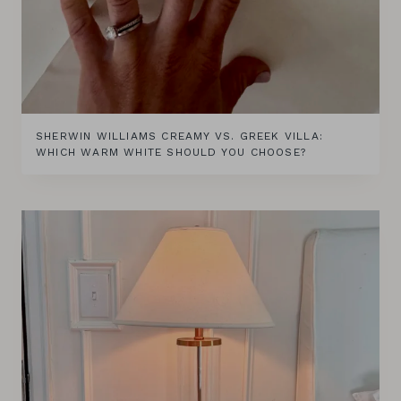
SHERWIN WILLIAMS CREAMY VS. GREEK VILLA:
WHICH WARM WHITE SHOULD YOU CHOOSE?