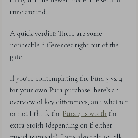
to try out the newer model the second
time around.
A quick verdict: There are some
noticeable differences right out of the
gate.
If you’re contemplating the Pura 3 vs. 4
for your own Pura purchase, here’s an
overview of key differences, and whether
or not I think the
Pura 4 is worth
the
extra $10ish (depending on if either
model is on sale). I was also able to talk