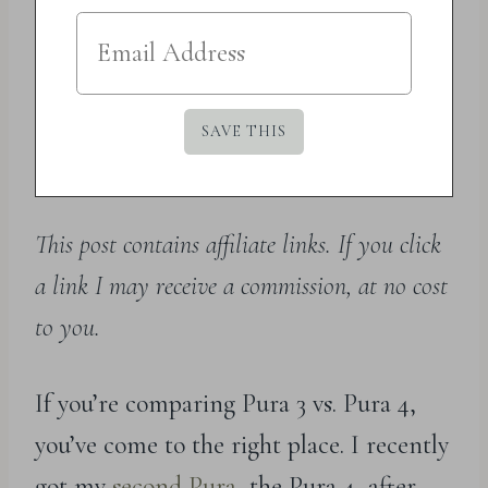
This post contains affiliate links. If you click
a link I may receive a commission, at no cost
to you.
If you’re comparing Pura 3 vs. Pura 4,
you’ve come to the right place. I recently
got my
second Pura
, the Pura 4, after