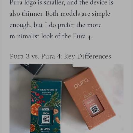
Pura logo is smaller, and the device is
also thinner. Both models are simple
enough, but I do prefer the more
minimalist look of the Pura 4.
Pura 3 vs. Pura 4: Key Differences