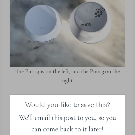
The Pura 4 is on the left, and the Pura 3 on the
right.
Would you like to save this?
We'll email this post to you, so you
can come back to it later!