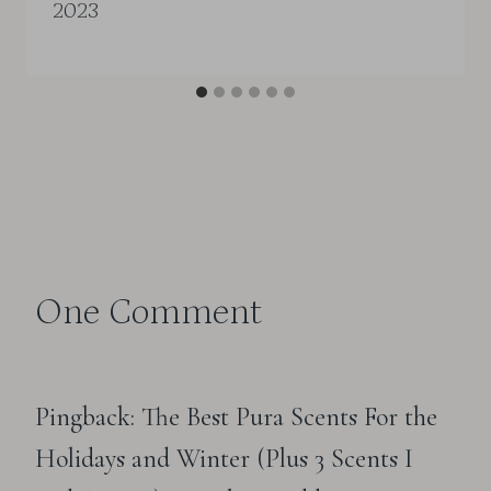
2023
One Comment
Pingback: The Best Pura Scents For the
Holidays and Winter (Plus 3 Scents I