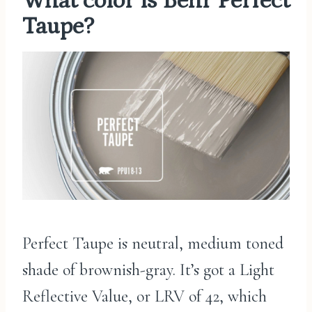
What color is Behr Perfect
Taupe?
Perfect Taupe is neutral, medium toned
shade of brownish-gray. It’s got a Light
Reflective Value, or LRV of 42, which