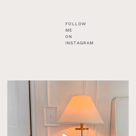
FOLLOW
ME
ON
INSTAGRAM