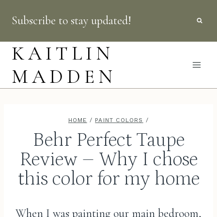
Skip
Subscribe to stay updated!
to
content
KAITLIN
MADDEN
HOME
/
PAINT COLORS
/
Behr Perfect Taupe
Review – Why I chose
this color for my home
When I was painting our main bedroom,