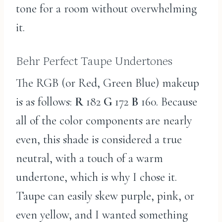
tone for a room without overwhelming
it.
Behr Perfect Taupe Undertones
The RGB (or Red, Green Blue) makeup
is as follows:
R
182
G
172
B
160. Because
all of the color components are nearly
even, this shade is considered a true
neutral, with a touch of a warm
undertone, which is why I chose it.
Taupe can easily skew purple, pink, or
even yellow, and I wanted something