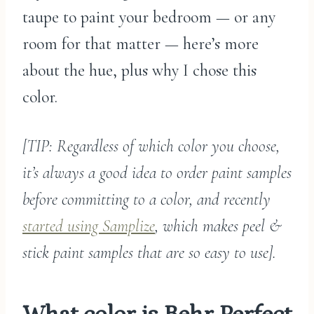
taupe to paint your bedroom — or any
room for that matter — here’s more
about the hue, plus why I chose this
color.
[TIP: Regardless of which color you choose,
it’s always a good idea to order paint samples
before committing to a color, and recently
started using Samplize
, which makes peel &
stick paint samples that are so easy to use].