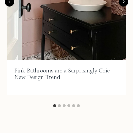
Pink Bathrooms are a Surprisingly Chic
New Design Trend