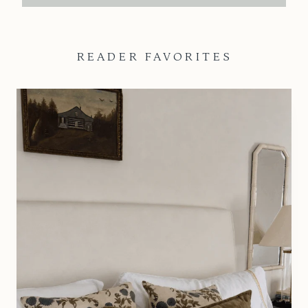
READER FAVORITES