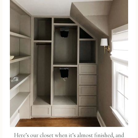
Here’s our closet when it’s almost finished, and