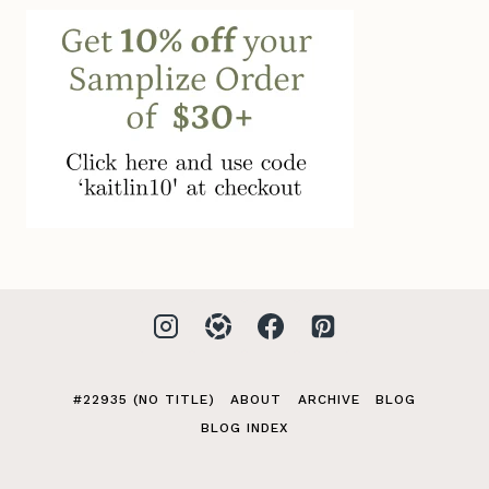
#22935 (NO TITLE)
ABOUT
ARCHIVE
BLOG
BLOG INDEX