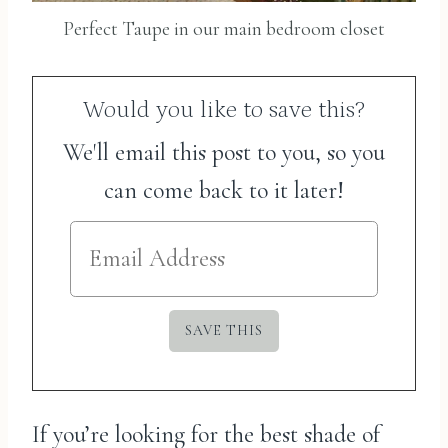
Perfect Taupe in our main bedroom closet
Would you like to save this?
We'll email this post to you, so you
can come back to it later!
If you’re looking for the best shade of