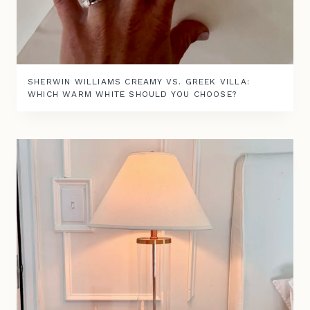
SHERWIN WILLIAMS CREAMY VS. GREEK VILLA:
WHICH WARM WHITE SHOULD YOU CHOOSE?