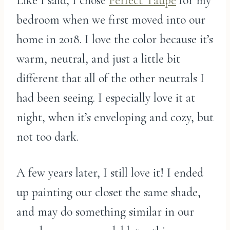
Like I said, I chose
Perfect Taupe
for my
bedroom when we first moved into our
home in 2018. I love the color because it’s
warm, neutral, and just a little bit
different that all of the other neutrals I
had been seeing. I especially love it at
night, when it’s enveloping and cozy, but
not too dark.
A few years later, I still love it! I ended
up painting our closet the same shade,
and may do something similar in our