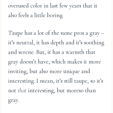
overused color in last few years that it
also feels a little boring.
Taupe has a lot of the same pros a gray –
it’s neutral, it has depth and it’s soothing
and serene. But, it has a warmth that
gray doesn’t have, which makes it more
inviting, but also more unique and
interesting. I mean, it’s still taupe, so it’s
not
that
interesting, but moreso than
gray.