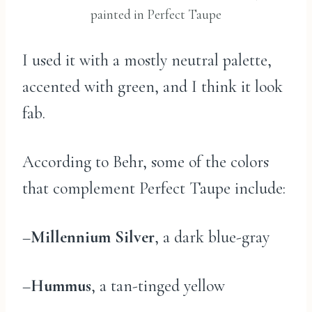
painted in Perfect Taupe
I used it with a mostly neutral palette,
accented with green, and I think it look
fab.
According to Behr, some of the colors
that complement Perfect Taupe include:
–
Millennium Silver
, a dark blue-gray
–
Hummus
, a tan-tinged yellow