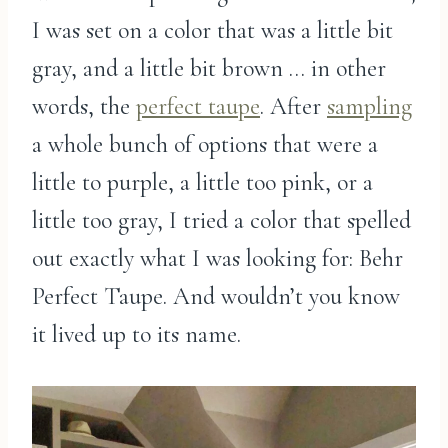
I was set on a color that was a little bit
gray, and a little bit brown … in other
words, the
perfect taupe
. After
sampling
a whole bunch of options that were a
little to purple, a little too pink, or a
little too gray, I tried a color that spelled
out exactly what I was looking for: Behr
Perfect Taupe. And wouldn’t you know
it lived up to its name.