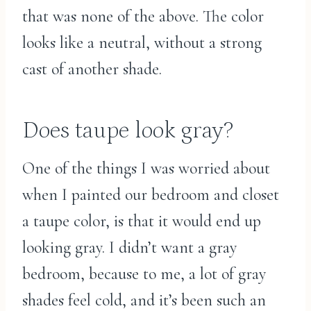
that was none of the above. The color
looks like a neutral, without a strong
cast of another shade.
Does taupe look gray?
One of the things I was worried about
when I painted our bedroom and closet
a taupe color, is that it would end up
looking gray. I didn’t want a gray
bedroom, because to me, a lot of gray
shades feel cold, and it’s been such an