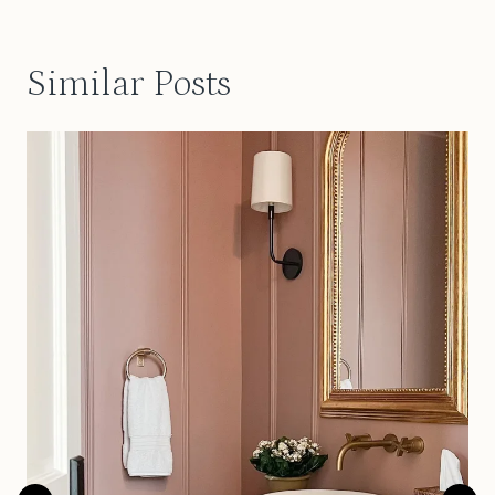
Similar Posts