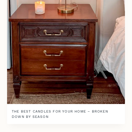
THE BEST CANDLES FOR YOUR HOME – BROKEN
DOWN BY SEASON