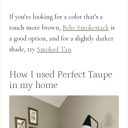
If you’re looking for a color that’s a
touch more brown,
Behr Smokestack
is
a good option, and for a slightly darker
shade, try
Smoked Tan
.
How I used Perfect Taupe
in my home