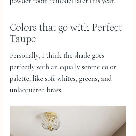
powder room remodel later this year.
Colors that go with Perfect
Taupe
Personally, I think the shade goes
perfectly with an equally serene color
palette, like soft whites, greens, and
unlacquered brass.