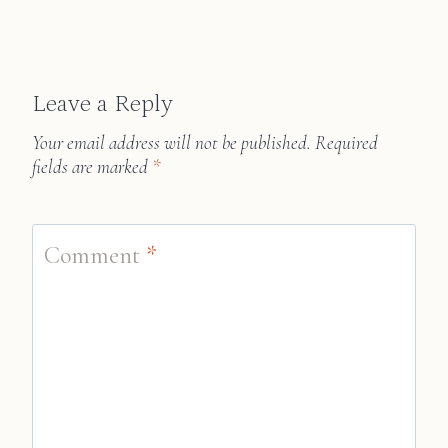
Leave a Reply
Your email address will not be published.
Required
fields are marked
*
Comment
*