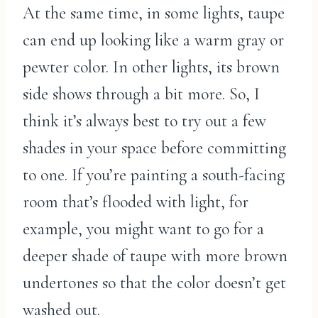
At the same time, in some lights, taupe
can end up looking like a warm gray or
pewter color. In other lights, its brown
side shows through a bit more. So, I
think it’s always best to try out a few
shades in your space before committing
to one. If you’re painting a south-facing
room that’s flooded with light, for
example, you might want to go for a
deeper shade of taupe with more brown
undertones so that the color doesn’t get
washed out.