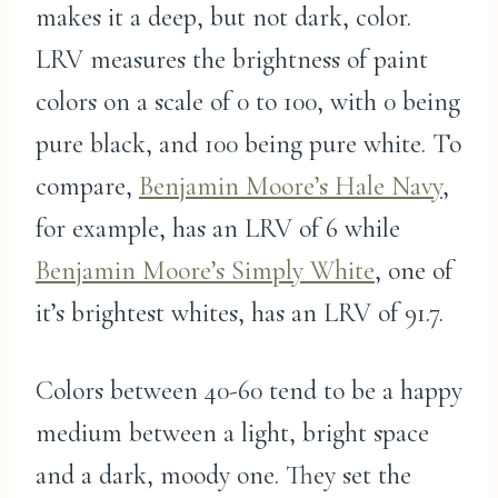
makes it a deep, but not dark, color.
LRV measures the brightness of paint
colors on a scale of 0 to 100, with 0 being
pure black, and 100 being pure white. To
compare,
Benjamin Moore’s Hale Navy
,
for example, has an LRV of 6 while
Benjamin Moore’s Simply White
, one of
it’s brightest whites, has an LRV of 91.7.
Colors between 40-60 tend to be a happy
medium between a light, bright space
and a dark, moody one. They set the