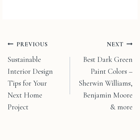
Post
PREVIOUS
NEXT
navigation
Sustainable
Best Dark Green
Interior Design
Paint Colors –
Tips for Your
Sherwin Williams,
Next Home
Benjamin Moore
Project
& more