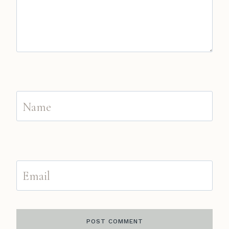
Name
Email