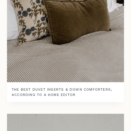
THE BEST DUVET INSERTS & DOWN COMFORTERS,
ACCORDING TO A HOME EDITOR