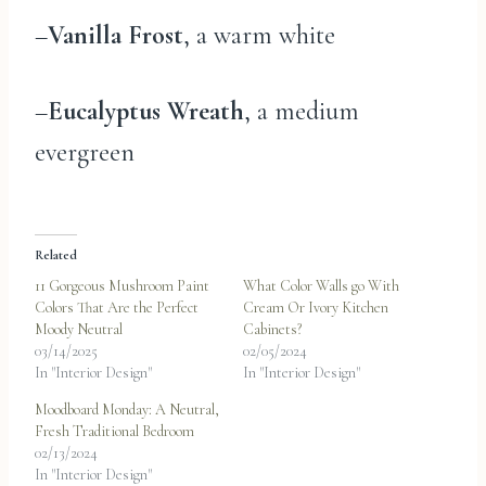
–
Vanilla Frost
, a warm white
–
Eucalyptus Wreath
, a medium
evergreen
Related
11 Gorgeous Mushroom Paint
What Color Walls go With
Colors That Are the Perfect
Cream Or Ivory Kitchen
Moody Neutral
Cabinets?
03/14/2025
02/05/2024
In "Interior Design"
In "Interior Design"
Moodboard Monday: A Neutral,
Fresh Traditional Bedroom
02/13/2024
In "Interior Design"