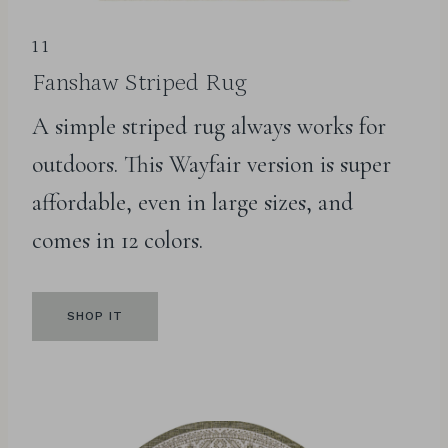
11
Fanshaw Striped Rug
A simple striped rug always works for
outdoors. This Wayfair version is super
affordable, even in large sizes, and
comes in 12 colors.
SHOP IT