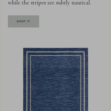
while the stripes are subtly nautical.
SHOP IT