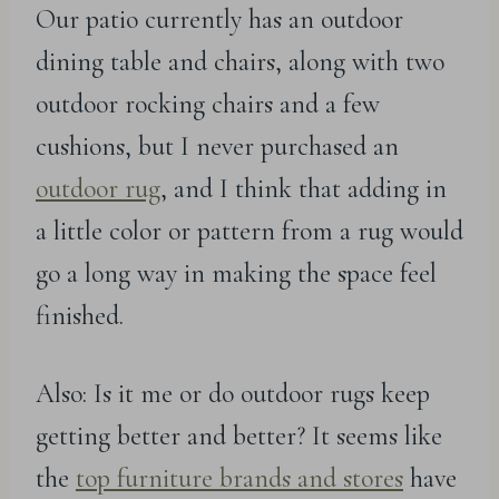
Our patio currently has an outdoor
dining table and chairs, along with two
outdoor rocking chairs and a few
cushions, but I never purchased an
outdoor rug
, and I think that adding in
a little color or pattern from a rug would
go a long way in making the space feel
finished.
Also: Is it me or do outdoor rugs keep
getting better and better? It seems like
the
top furniture brands and stores
have