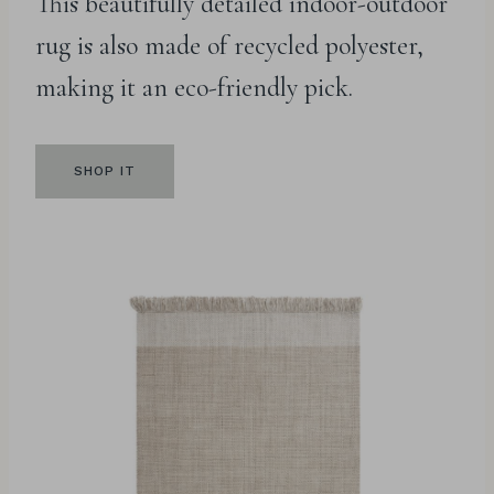
This beautifully detailed indoor-outdoor
rug is also made of recycled polyester,
making it an eco-friendly pick.
SHOP IT