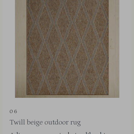
06
Twill beige outdoor rug