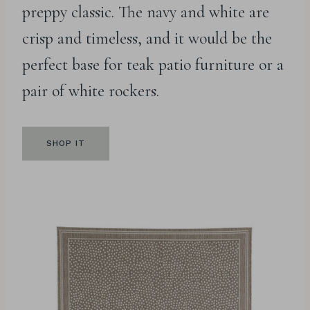
preppy classic. The navy and white are
crisp and timeless, and it would be the
perfect base for teak patio furniture or a
pair of white rockers.
SHOP IT