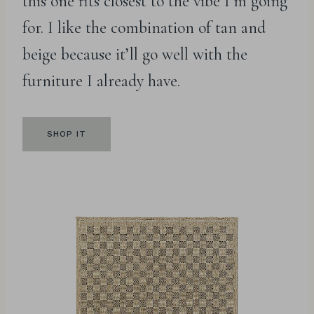
this one fits closest to the vibe I’m going
for. I like the combination of tan and
beige because it’ll go well with the
furniture I already have.
SHOP IT