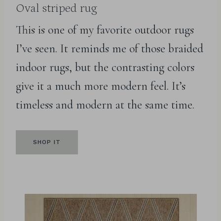
Oval striped rug
This is one of my favorite outdoor rugs
I’ve seen. It reminds me of those braided
indoor rugs, but the contrasting colors
give it a much more modern feel. It’s
timeless and modern at the same time.
SHOP IT