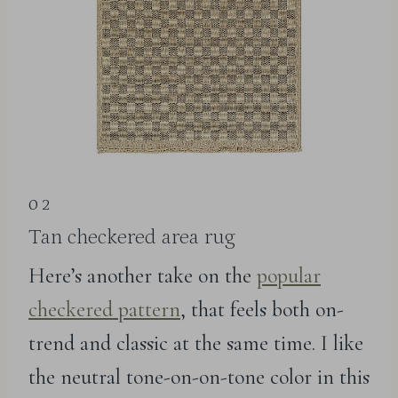
02
Tan checkered area rug
Here’s another take on the
popular
checkered pattern
, that feels both on-
trend and classic at the same time. I like
the neutral tone-on-on-tone color in this