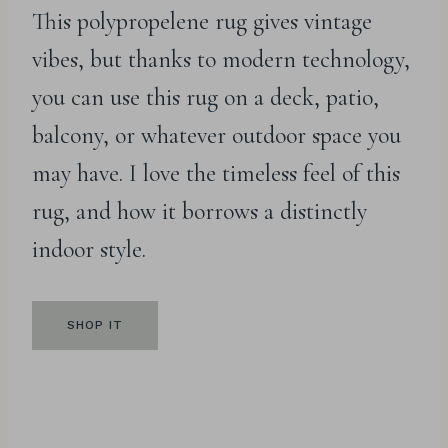
This polypropelene rug gives vintage
vibes, but thanks to modern technology,
you can use this rug on a deck, patio,
balcony, or whatever outdoor space you
may have. I love the timeless feel of this
rug, and how it borrows a distinctly
indoor style.
SHOP IT