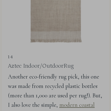
14
Aztec Indoor/OutdoorRug
Another eco-friendly rug pick, this one
was made from recycled plastic bottles
(more than 1,000 are used per rug!). But,
I also love the simple,
modern coastal