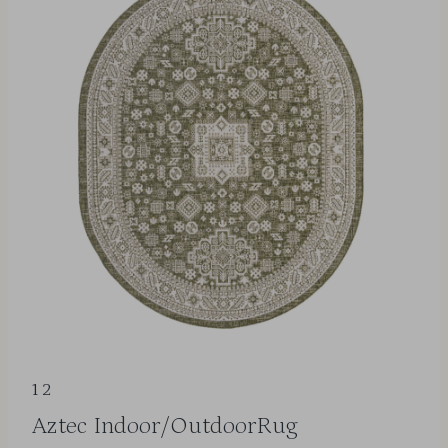
12
Aztec Indoor/OutdoorRug