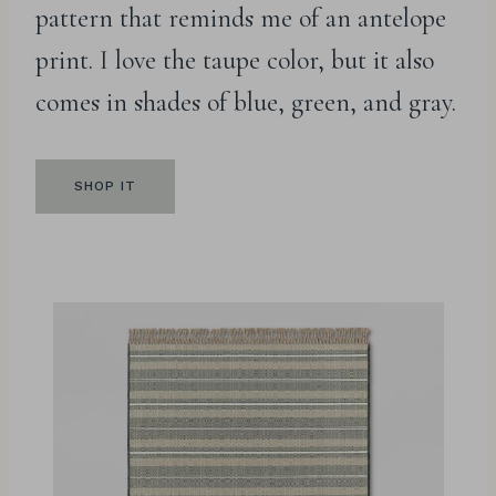
pattern that reminds me of an antelope
print. I love the taupe color, but it also
comes in shades of blue, green, and gray.
SHOP IT