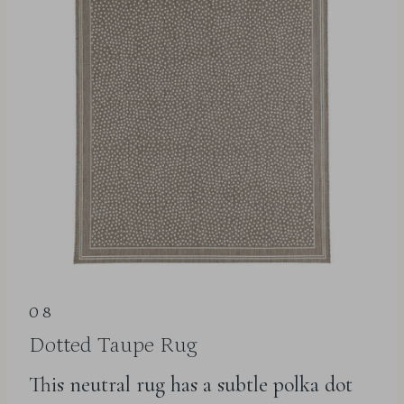
08
Dotted Taupe Rug
This neutral rug has a subtle polka dot