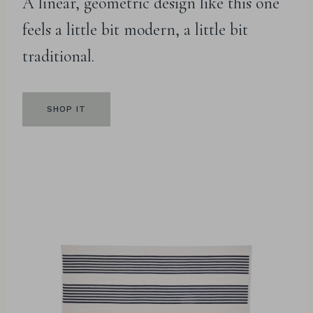
A linear, geometric design like this one
feels a little bit modern, a little bit
traditional.
SHOP IT