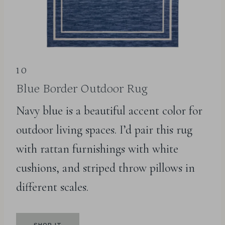
10
Blue Border Outdoor Rug
Navy blue is a beautiful accent color for
outdoor living spaces. I’d pair this rug
with rattan furnishings with white
cushions, and striped throw pillows in
different scales.
SHOP IT