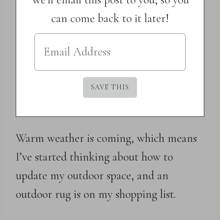
can come back to it later!
Warm weather is coming, which means
I’ve started thinking about how to
update my outdoor space, and an
outdoor rug is on my shopping list.