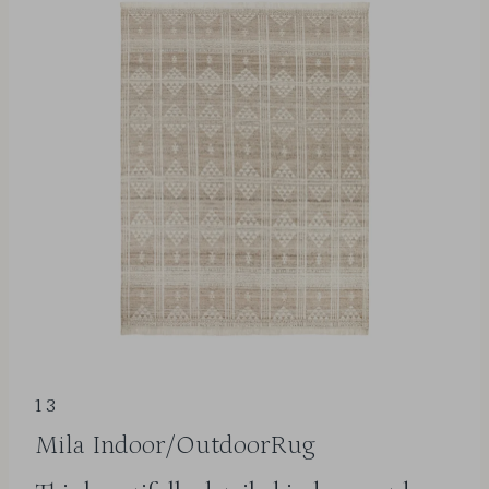
13
Mila Indoor/OutdoorRug