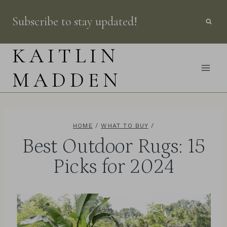
Skip
Subscribe to stay updated!
to
content
KAITLIN
MADDEN
HOME
/
WHAT TO BUY
/
Best Outdoor Rugs: 15
Picks for 2024