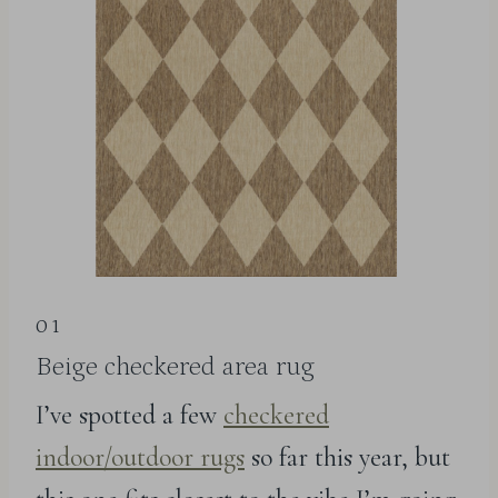
01
Beige checkered area rug
I’ve spotted a few
checkered
indoor/outdoor rugs
so far this year, but