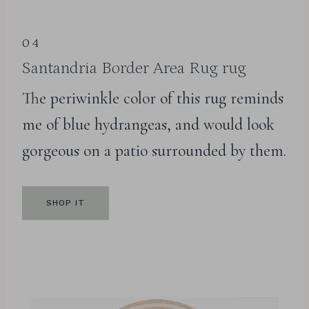
04
Santandria Border Area Rug
rug
The periwinkle color of this rug reminds
me of blue hydrangeas, and would look
gorgeous on a patio surrounded by them.
SHOP IT