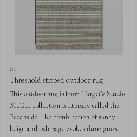
09
Threshold striped outdoor rug
This outdoor rug is from Target’s Studio
McGee collection is literally called the
Beachside. The combination of sandy
beige and pale sage evokes dune grass,