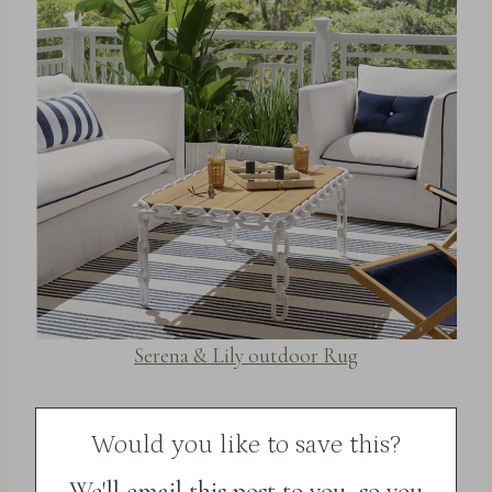
Serena & Lily outdoor Rug
Would you like to save this?
We'll email this post to you, so you