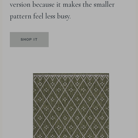
version because it makes the smaller
pattern feel less busy.
SHOP IT