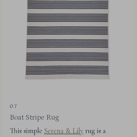
07
Boat Stripe Rug
This simple
Serena & Lily
rug is a