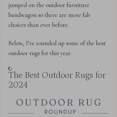
jumped on the outdoor furniture
bandwagon so there are more fab
choices than ever before.
Below, I’ve rounded up some of the best
outdoor rugs for this year.
The Best Outdoor Rugs for
2024