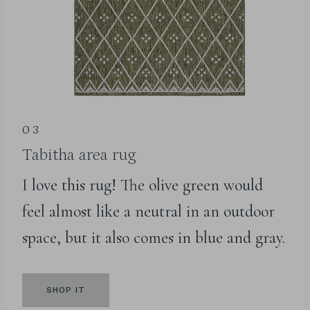
03
Tabitha area rug
I love this rug! The olive green would
feel almost like a neutral in an outdoor
space, but it also comes in blue and gray.
SHOP IT