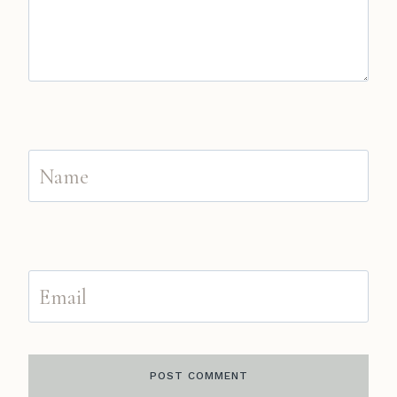
Name
Email