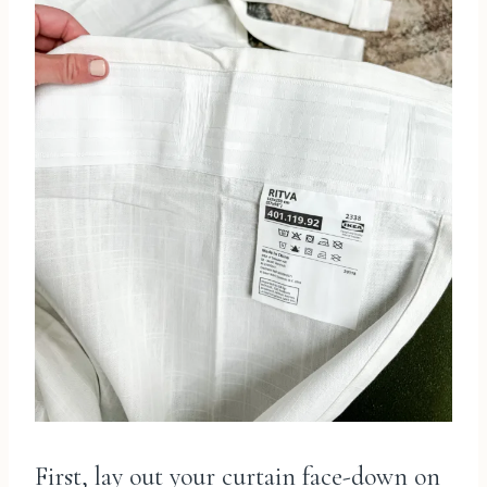
First, lay out your curtain face-down on