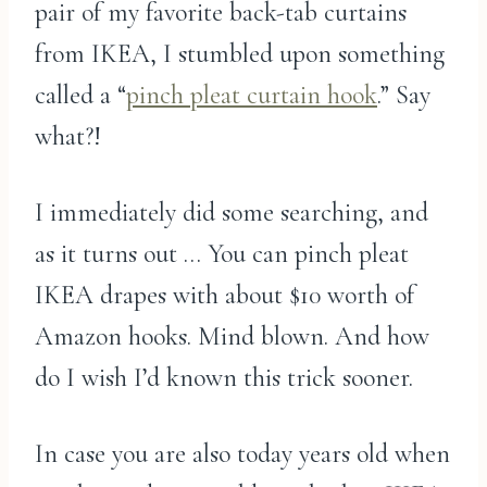
pair of my favorite back-tab curtains
from IKEA, I stumbled upon something
called a “
pinch pleat curtain hook
.” Say
what?!
I immediately did some searching, and
as it turns out … You can pinch pleat
IKEA drapes with about $10 worth of
Amazon hooks. Mind blown. And how
do I wish I’d known this trick sooner.
In case you are also today years old when