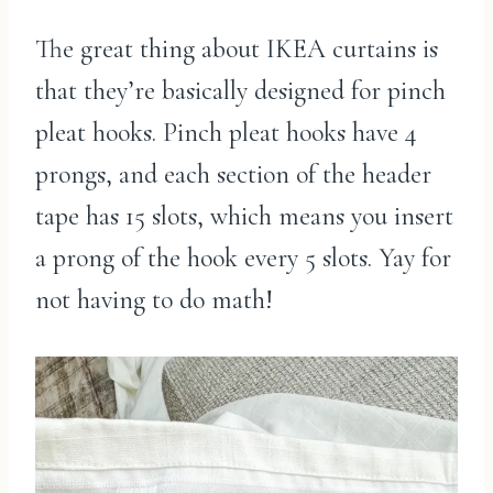
The great thing about IKEA curtains is
that they’re basically designed for pinch
pleat hooks. Pinch pleat hooks have 4
prongs, and each section of the header
tape has 15 slots, which means you insert
a prong of the hook every 5 slots. Yay for
not having to do math!