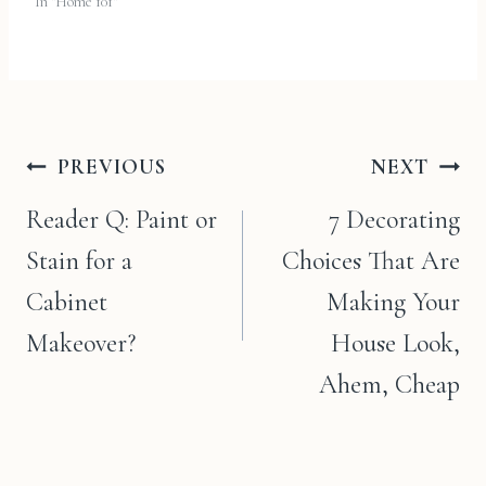
In "Home 101"
Post
PREVIOUS
NEXT
navigation
Reader Q: Paint or
7 Decorating
Stain for a
Choices That Are
Cabinet
Making Your
Makeover?
House Look,
Ahem, Cheap