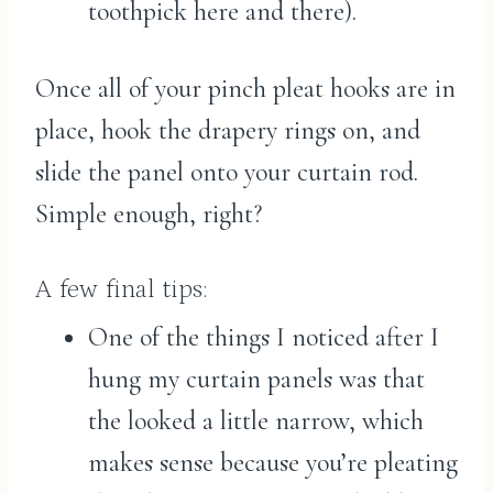
toothpick here and there).
Once all of your pinch pleat hooks are in
place, hook the drapery rings on, and
slide the panel onto your curtain rod.
Simple enough, right?
A few final tips:
One of the things I noticed after I
hung my curtain panels was that
the looked a little narrow, which
makes sense because you’re pleating