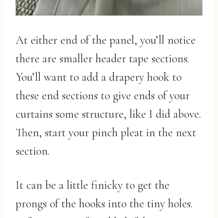
At either end of the panel, you’ll notice
there are smaller header tape sections.
You’ll want to add a drapery hook to
these end sections to give ends of your
curtains some structure, like I did above.
Then, start your pinch pleat in the next
section.
It can be a little finicky to get the
prongs of the hooks into the tiny holes.