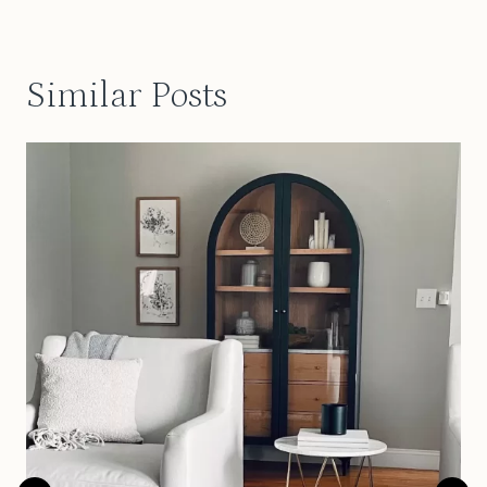
Similar Posts