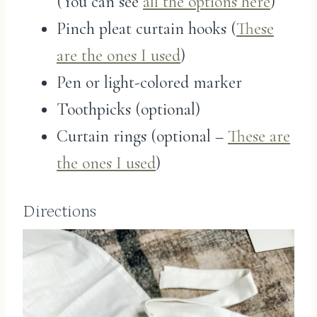
(You can see
all the options here
)
Pinch pleat curtain hooks (
These
are the ones I used
)
Pen or light-colored marker
Toothpicks (optional)
Curtain rings (optional –
These are
the ones I used
)
Directions