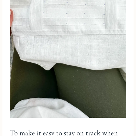
To make it easy to stay on track when