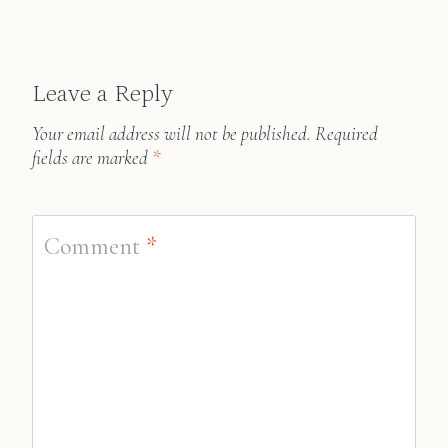
Leave a Reply
Your email address will not be published.
Required
fields are marked
*
Comment
*