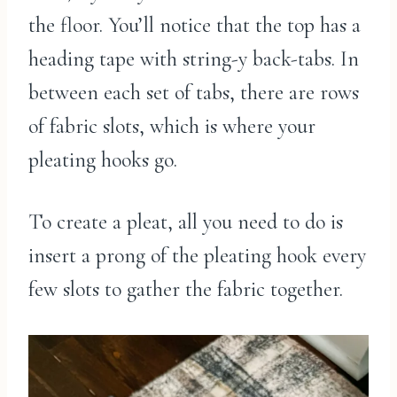
the floor. You’ll notice that the top has a
heading tape with string-y back-tabs. In
between each set of tabs, there are rows
of fabric slots, which is where your
pleating hooks go.
To create a pleat, all you need to do is
insert a prong of the pleating hook every
few slots to gather the fabric together.