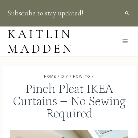
Skip
Subscribe to stay updated!
to
content
KAITLIN
MADDEN
HOME
/
DIY
/
HOW TO
/
Pinch Pleat IKEA
Curtains – No Sewing
Required