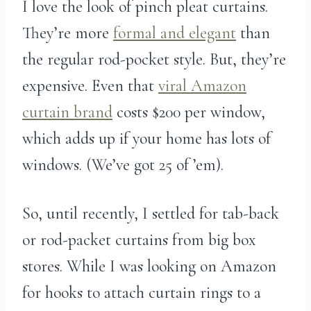
I love the look of pinch pleat curtains.
They’re more
formal and elegant
than
the regular rod-pocket style. But, they’re
expensive. Even that
viral Amazon
curtain brand
costs $200 per window,
which adds up if your home has lots of
windows. (We’ve got 25 of ’em).
So, until recently, I settled for tab-back
or rod-packet curtains from big box
stores. While I was looking on Amazon
for hooks to attach curtain rings to a