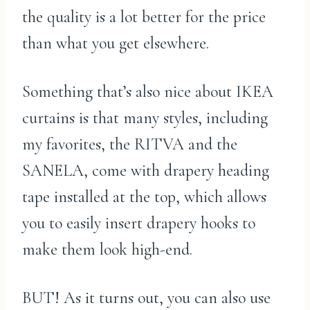
the quality is a lot better for the price
than what you get elsewhere.
Something that’s also nice about IKEA
curtains is that many styles, including
my favorites, the RITVA and the
SANELA, come with drapery heading
tape installed at the top, which allows
you to easily insert drapery hooks to
make them look high-end.
BUT! As it turns out, you can also use