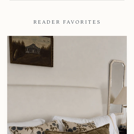
READER FAVORITES