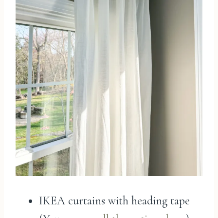
IKEA curtains with heading tape