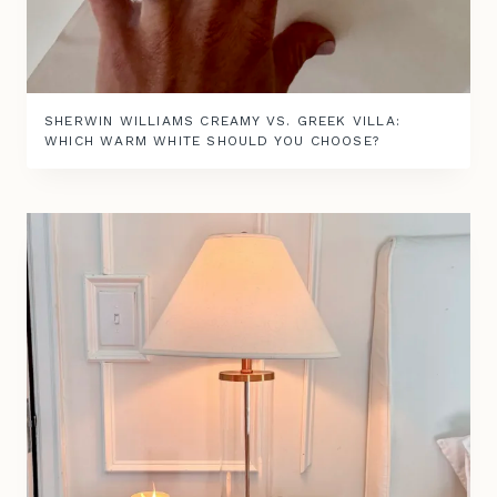
SHERWIN WILLIAMS CREAMY VS. GREEK VILLA:
WHICH WARM WHITE SHOULD YOU CHOOSE?