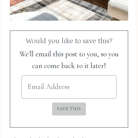
Would you like to save this?
We'll email this post to you, so you
can come back to it later!