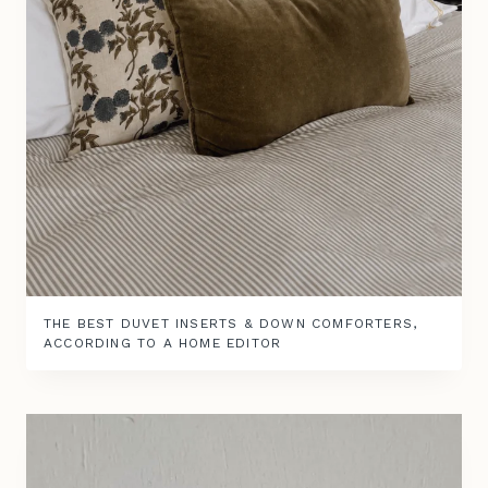
THE BEST DUVET INSERTS & DOWN COMFORTERS,
ACCORDING TO A HOME EDITOR