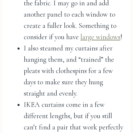
the fabric. I may go in and add
another panel to each window to
create a fuller look. Something to
consider if you have
large windows
!
I also steamed my curtains after
hanging them, and “trained” the
pleats with clothespins for a few
days to make sure they hung
straight and evenly.
IKEA curtains come in a few
different lengths, but if you still
can’t find a pair that work perfectly