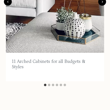
11 Arched Cabinets for all Budgets &
Styles