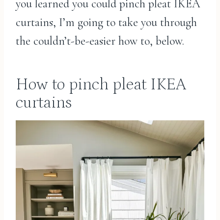
you learned you could pinch pleat IKEA
curtains, I’m going to take you through
the couldn’t-be-easier how to, below.
How to pinch pleat IKEA
curtains