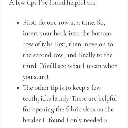
A few tips I’ve found helpful are:
First, do one row at a time. So,
insert your hook into the bottom
row of tabs first, then move on to
the second row, and finally to the
third. (You’ll see what I mean when
you start).
The other tip is to keep a few
toothpicks handy. These are helpful
for opening the fabric slots on the
header (I found I only needed a