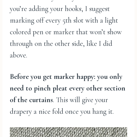
you’re adding your hooks, I suggest
marking off every 5th slot with a light
colored pen or marker that won’t show
through on the other side, like I did
above.
Before you get marker happy: you only
need to pinch pleat every other section
of the curtains
. This will give your
drapery a nice fold once you hang it.