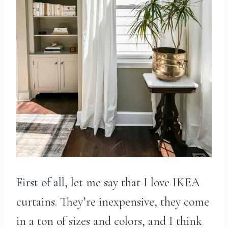
First of all, let me say that I love IKEA
curtains. They’re inexpensive, they come
in a ton of sizes and colors, and I think