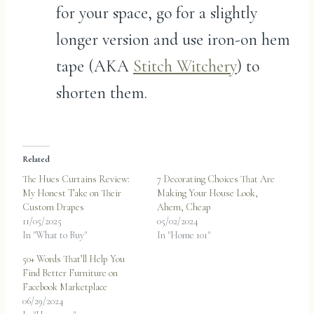
for your space, go for a slightly
longer version and use iron-on hem
tape (AKA
Stitch Witchery
) to
shorten them.
Related
The Hues Curtains Review:
7 Decorating Choices That Are
My Honest Take on Their
Making Your House Look,
Custom Drapes
Ahem, Cheap
11/05/2025
05/02/2024
In "What to Buy"
In "Home 101"
50+ Words That’ll Help You
Find Better Furniture on
Facebook Marketplace
06/29/2024