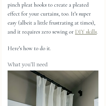
pinch pleat hooks to create a pleated
effect for your curtains, too. It’s super
easy (albeit a little frustrating at times),
and it requires zero sewing or
DIY skills
.
Here’s how to do it.
What you’ll need