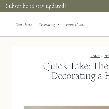
Skip
Subscribe to stay updated!
to
content
Start Here
Decorating
Paint Colors
HOME
/
IN
Quick Take: The 
Decorating a 