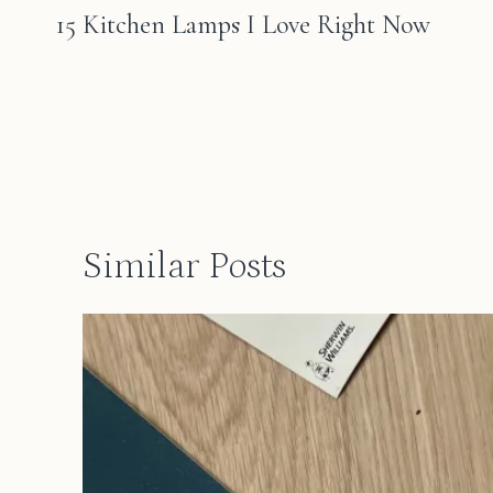
navigation
15 Kitchen Lamps I Love Right Now
Similar Posts