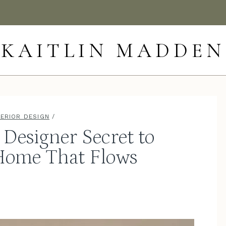
KAITLIN MADDEN
TERIOR DESIGN
/
Designer Secret to
Home That Flows