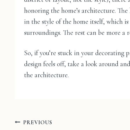
honoring the home’s architecture. The k
in the style of the home itself, which i
surroundings. The rest can be more a re
So, if you’re stuck in your decorating
design feels off, take a look around an
the architecture.
Post
PREVIOUS