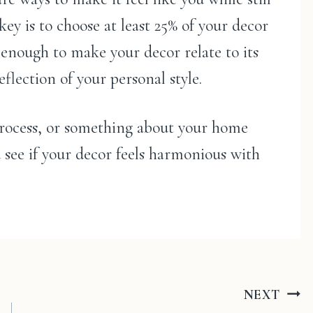
ey is to choose at least 25% of your decor
s enough to make your decor relate to its
flection of your personal style.
 process, or something about your home
d see if your decor feels harmonious with
NEXT