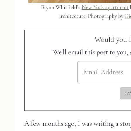
Brynn Whitfield’s
New York apartment
h
architecture. Photography by
Gi
Would you li
We'll email this post to you,
A few months ago, I was writing a stor