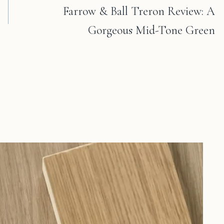
Farrow & Ball Treron Review: A
Gorgeous Mid-Tone Green