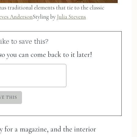
as traditional elements that tie to the classic
eves Anderson
Styling by
Julia Stevens
ke to save this?
 so you can come back to it later!
y for a magazine, and the interior