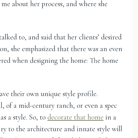
g me about her process, and where she
alked to, and said that her clients’ desired
tion, she emphasized that there was an even
dered when designing the home: The home
ve their own unique style profile.
al, of a mid-century ranch, or even a spec
s a style. So, to
decorate that home
in a
y to the architecture and innate style will