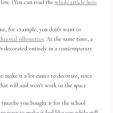
 flow. (You can read the
whole article here
me, for example, you don’t want to
ditional silhouettes
. At the same time, a
it’s decorated entirely in a contemporary
o make it a lot easier to decorate, since
what will and won’t work in the space.
e (maybe you bought it for the school
are ways to make it feel like you while still