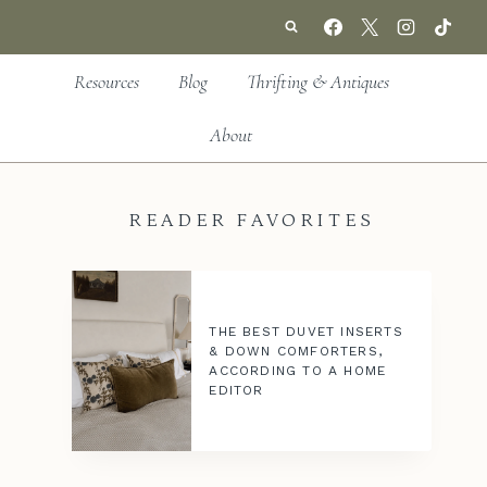
Resources
Blog
Thrifting & Antiques
About
READER FAVORITES
THE BEST DUVET INSERTS
& DOWN COMFORTERS,
ACCORDING TO A HOME
EDITOR