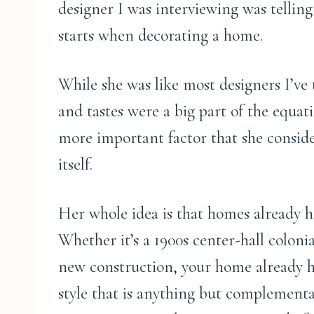
designer I was interviewing was tellin
starts when decorating a home.
While she was like most designers I’ve t
and tastes were a big part of the equa
more important factor that she consi
itself.
Her whole idea is that homes already ha
Whether it’s a 1900s center-hall coloni
new construction, your home already ha
style that is anything but complementar