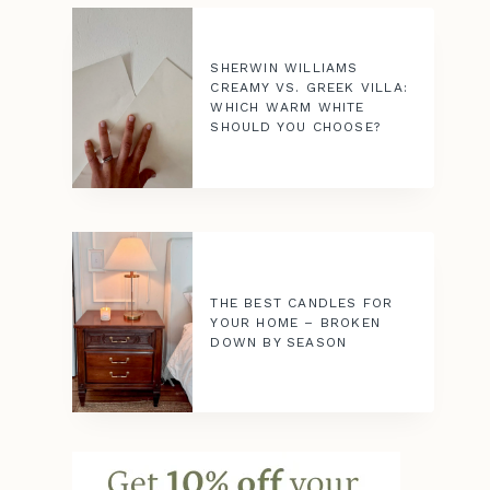
SHERWIN WILLIAMS
CREAMY VS. GREEK VILLA:
WHICH WARM WHITE
SHOULD YOU CHOOSE?
THE BEST CANDLES FOR
YOUR HOME – BROKEN
DOWN BY SEASON