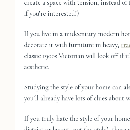
create a space with tension, instead of
if you’re interested!)
If you live in a midcentury modern ho
decorate it with furniture in heavy,
tra
classic 1900s Victorian will look off if 
aesthetic.
Studying the style of your home can als
you’ll already have lots of clues about 
If you truly hate the style of your hom
district or layout, not the style), there 