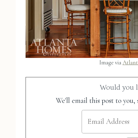
Image via
Atlant
Would you li
We'll email this post to you,