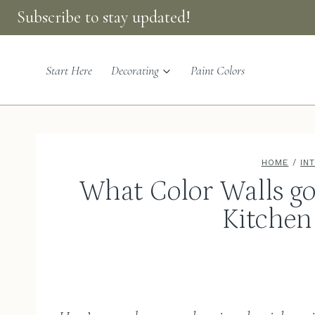
Skip
Subscribe to stay updated!
to
content
Start Here
Decorating
Paint Colors
HOME
/
IN
What Color Walls g
Kitchen