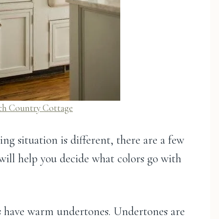
ch Coun
t
ry Cottage
ng situation is different, there are a few
will help you decide what colors go with
des have warm undertones. Undertones are