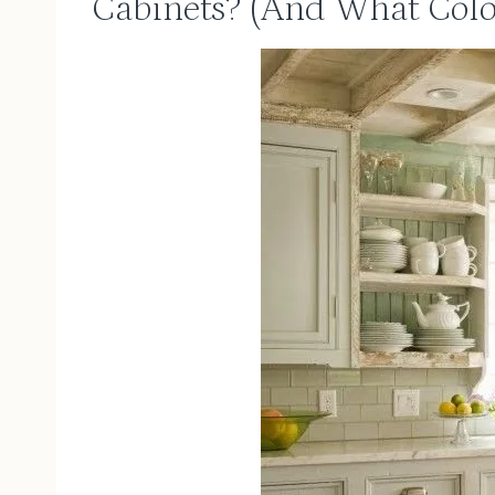
Cabinets? (And What Colo