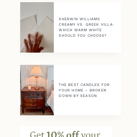
SHERWIN WILLIAMS
CREAMY VS. GREEK VILLA:
WHICH WARM WHITE
SHOULD YOU CHOOSE?
THE BEST CANDLES FOR
YOUR HOME – BROKEN
DOWN BY SEASON