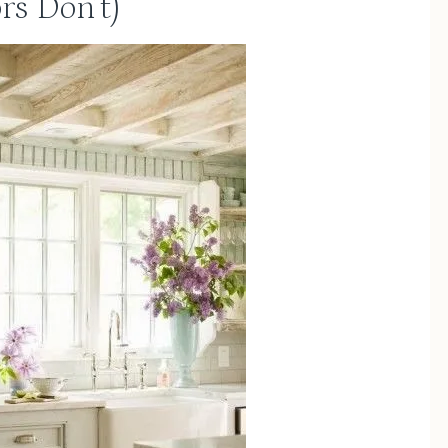
rs Don’t)