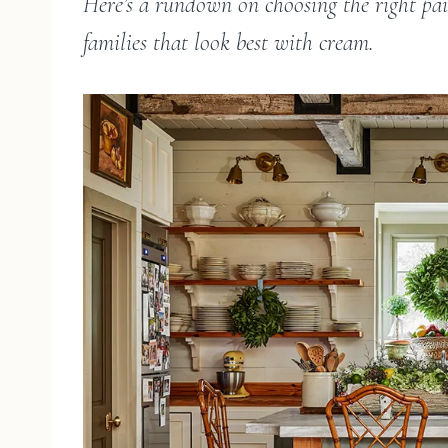
Here’s a rundown on choosing the right pain
families that look best with cream.