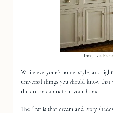
Image via
Fren
While everyone’s home, style, and lighti
universal things you should know that 
the cream cabinets in your home.
The first is that cream and ivory sha