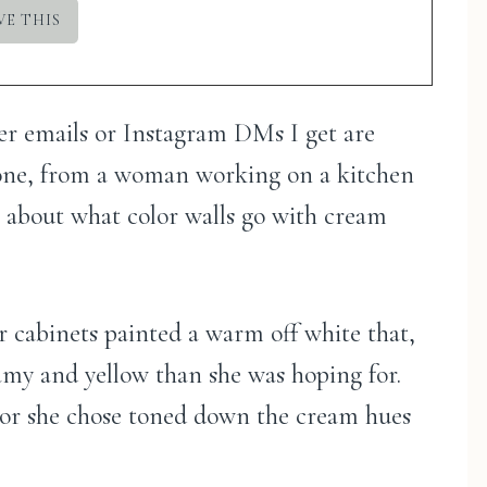
der emails or Instagram DMs I get are
 one, from a woman working on a kitchen
t about what color walls go with cream
er cabinets painted a warm off white that,
amy and yellow than she was hoping for.
olor she chose toned down the cream hues