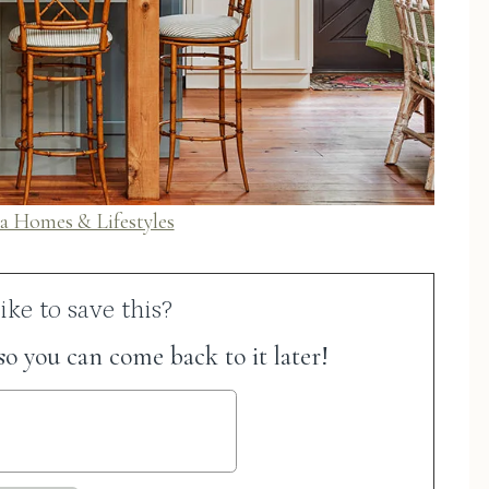
a Homes & Lifestyles
ke to save this?
 so you can come back to it later!