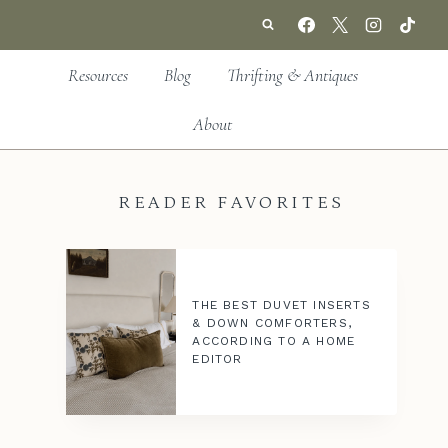
Resources
Blog
Thrifting & Antiques
About
READER FAVORITES
THE BEST DUVET INSERTS
& DOWN COMFORTERS,
ACCORDING TO A HOME
EDITOR