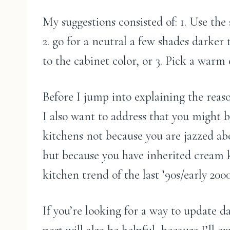
My suggestions consisted of: 1. Use the
2. go for a neutral a few shades darker
to the cabinet color, or 3. Pick a warm
Before I jump into explaining the reaso
I also want to address that you might 
kitchens not because you are jazzed a
but because you have inherited cream 
kitchen trend of the last ’90s/early 2000
If you’re looking for a way to update d