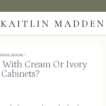
KAITLIN MADDEN
TERIOR DESIGN
/
o With Cream Or Ivory
 Cabinets?