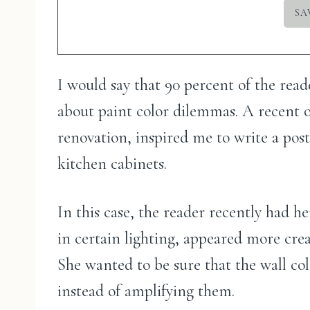
I would say that 90 percent of the rea
about paint color dilemmas. A recent
renovation, inspired me to write a pos
kitchen cabinets.
In this case, the reader recently had h
in certain lighting, appeared more cre
She wanted to be sure that the wall c
instead of amplifying them.