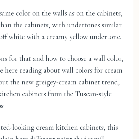
 same color on the walls as on the cabinets,
 than the cabinets, with undertones similar
 off white with a creamy yellow undertone.
ns for that and how to choose a wall color,
be here reading about wall colors for cream
bout the new greigey-cream cabinet trend,
kitchen cabinets from the Tuscan-style
s.
ated-looking cream kitchen cabinets, this