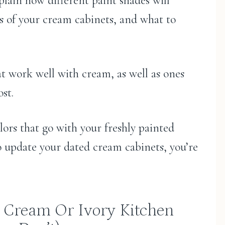
xplain how different paint shades will
ts of your cream cabinets, and what to
that work well with cream, as well as ones
st.
lors that go with your freshly painted
o update your dated cream cabinets, you’re
 Cream Or Ivory Kitchen