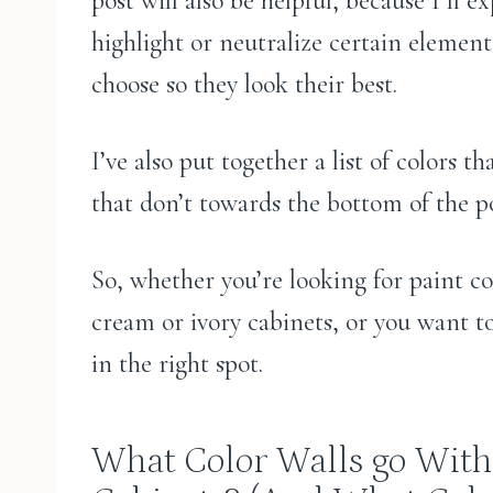
post will also be helpful, because I’ll e
highlight or neutralize certain elemen
choose so they look their best.
I’ve also put together a list of colors 
that don’t towards the bottom of the po
So, whether you’re looking for paint co
cream or ivory cabinets, or you want t
in the right spot.
What Color Walls go With