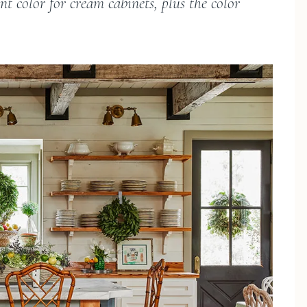
t color for cream cabinets, plus the color