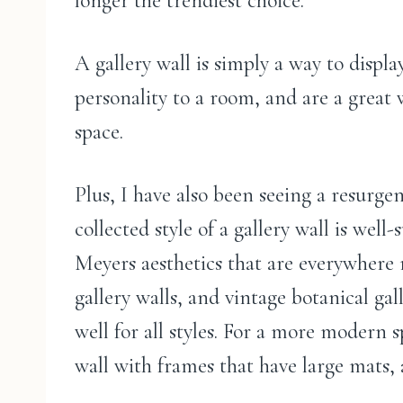
longer the trendiest choice.
A gallery wall is simply a way to display
personality to a room, and are a great w
space.
Plus, I have also been seeing a resurge
collected style of a gallery wall is well
Meyers aesthetics that are everywhere r
gallery walls, and vintage botanical ga
well for all styles. For a more modern 
wall with frames that have large mats,