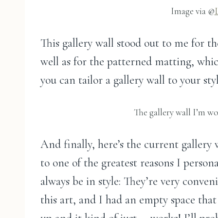
Image via @
This gallery wall stood out to me for th
well as for the patterned matting, whic
you can tailor a gallery wall to your styl
The gallery wall I’m w
And finally, here’s the current gallery
to one of the greatest reasons I persona
always be in style: They’re very conven
this art, and I had an empty space that 