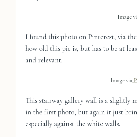
Image v
I found this photo on Pinterest, via th
how old this pic is, but has to be at leas
and relevant.
Image via
P
This stairway gallery wall is a slightly
in the first photo, but again it just br
especially against the white walls.