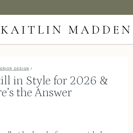
KAITLIN MADDEN
TERIOR DESIGN
/
ill in Style for 2026 &
e’s the Answer