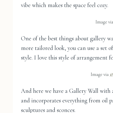
vibe which makes the space feel cozy.
Image vi
One of the best things about gallery wa
more tailored look, you can use a set 
style. I love this style of arrangement
Image via
@
And here we have a Gallery Wall with a 
and incorporates everything from oil p
sculptures and sconces.