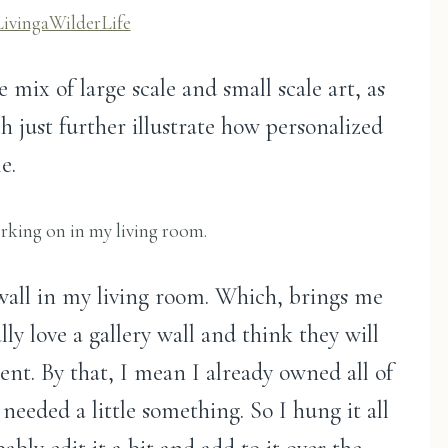
LivingaWilderLife
e mix of large scale and small scale art, as
h just further illustrate how personalized
e.
orking on in my living room.
 wall in my living room. Which, brings me
lly love a gallery wall and think they will
ient. By that, I mean I already owned all of
needed a little something. So I hung it all