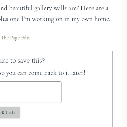
d beautiful gallery walls are? Here are a
, plus one I’m working on in my own home.
a
The Page Edit
ke to save this?
 so you can come back to it later!