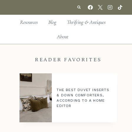
Resources
Blog
Thrifting & Antiques
About
READER FAVORITES
THE BEST DUVET INSERTS
& DOWN COMFORTERS,
ACCORDING TO A HOME
EDITOR