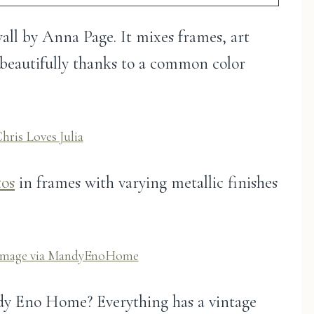
 wall by Anna Page. It mixes frames, art
r beautifully thanks to a common color
hris Loves Julia
tos
in frames with varying metallic finishes
Image via MandyEnoHome
ndy Eno Home? Everything has a vintage