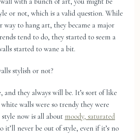
k wall with a bunch of art, you might be
tyle or not, which is a valid question. While
ar way to hang art, they became a major
 trends tend to do, they started to seem a
walls started to wane a bit.
lls stylish or not?
, and they always will be. It’s sort of like
e white walls were so trendy they were
e style now is all about
moody, saturated
o it’ll never be out of style, even if it’s no