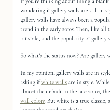
If you’re thinking about filling a blan
wondering if gallery walls are still in s
gallery walls have always been a popul
trend in the early 2010s. Then, like all
bit stale, and the popularity of gallery 
So what’s the status now? Are gallery wa
In my opinion, gallery walls are in style
asking if
white walls
are in style. Whil
almost the default in the late 2010s, th
wall colors
. But white is a true classic, s