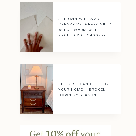
SHERWIN WILLIAMS
CREAMY VS. GREEK VILLA:
WHICH WARM WHITE
SHOULD YOU CHOOSE?
THE BEST CANDLES FOR
YOUR HOME – BROKEN
DOWN BY SEASON