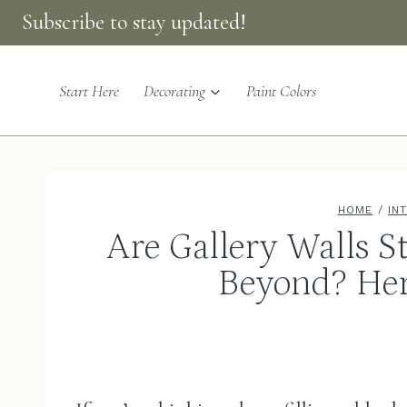
Skip
Subscribe to stay updated!
to
content
Start Here
Decorating
Paint Colors
HOME
/
IN
Are Gallery Walls St
Beyond? Her