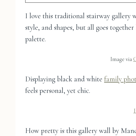
I love this traditional stairway gallery
style, and shapes, but all goes togethe
palette.
Image via
C
Displaying black and white
family pho
feels personal, yet chic.
How pretty is this gallery wall by Ma