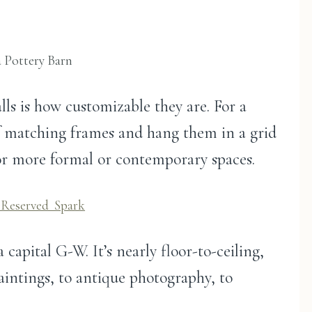
a Pottery Barn
lls is how customizable they are. For a
of matching frames and hang them in a grid
 for more formal or contemporary spaces.
Reserved_Spark
capital G-W. It’s nearly floor-to-ceiling,
aintings, to antique photography, to