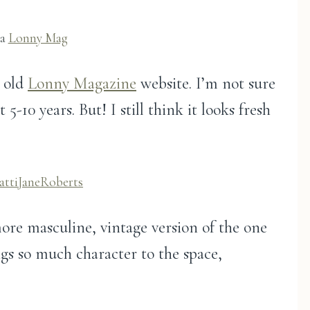
ia
Lonny Mag
e old
Lonny Magazine
website. I’m not sure
t 5-10 years. But! I still think it looks fresh
attiJaneRoberts
 more masculine, vintage version of the one
ings so much character to the space,