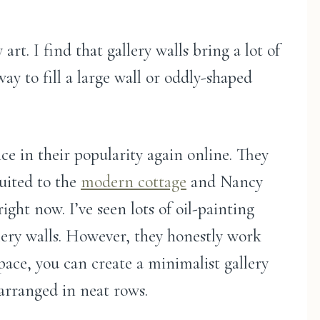
 art. I find that gallery walls bring a lot of
ay to fill a large wall or oddly-shaped
nce in their popularity again online. They
-suited to the
modern cottage
and Nancy
ight now. I’ve seen lots of oil-painting
llery walls. However, they honestly work
space, you can create a minimalist gallery
 arranged in neat rows.