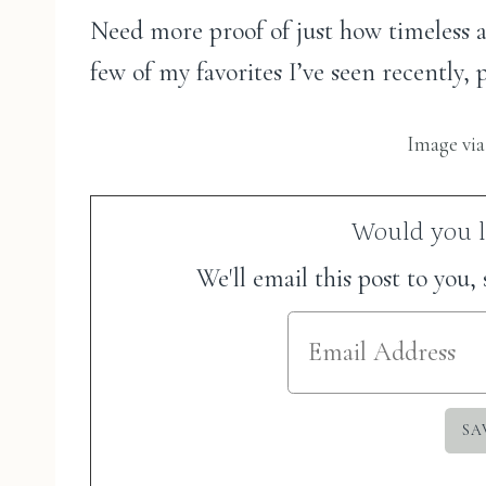
Need more proof of just how timeless an
few of my favorites I’ve seen recently
Image vi
Would you li
We'll email this post to you,