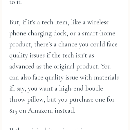
to it.
But, if it’s a tech item, like a wireless
phone charging dock, or a smart-home
product, there’s a chance you could face
quality issues if the tech isn’t as
advanced as the original product. You
can also face quality issue with materials
if, say, you want a high-end boucle
throw pillow, but you purchase one for
$15 on Amazon, instead.