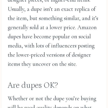
Usually, a dupe isn’t an exact replica of
the item, but something similar, and it’s
generally sold at a lower price. Amazon
dupes have become popular on social
media, with lots of influencers posting
the lower-priced versions of designer
items they uncover on the site.
Are dupes OK?
Whether or not the dupe you’re buying
will be good quality depends on what