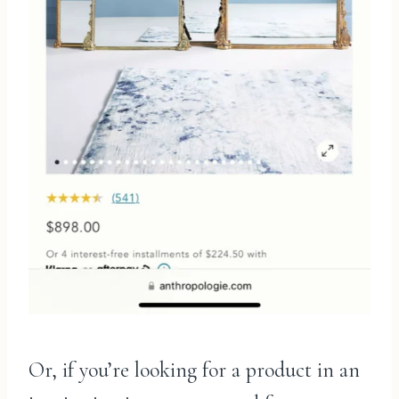
Or, if you’re looking for a product in an