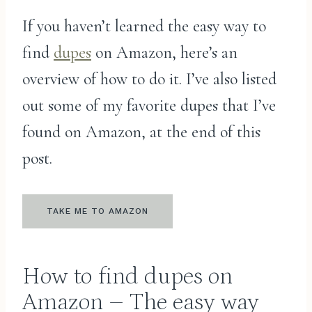
If you haven’t learned the easy way to
find
dupes
on Amazon, here’s an
overview of how to do it. I’ve also listed
out some of my favorite dupes that I’ve
found on Amazon, at the end of this
post.
TAKE ME TO AMAZON
How to find dupes on
Amazon – The easy way