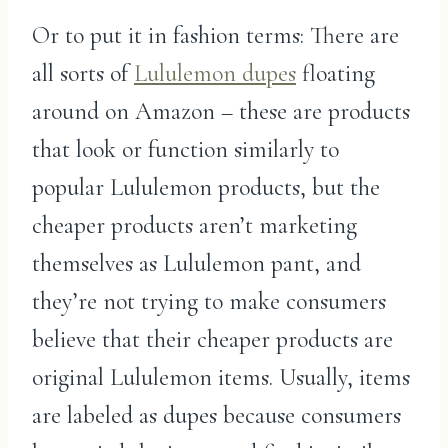
Or to put it in fashion terms: There are
all sorts of
Lululemon dupes
floating
around on Amazon – these are products
that look or function similarly to
popular Lululemon products, but the
cheaper products aren’t marketing
themselves as Lululemon pant, and
they’re not trying to make consumers
believe that their cheaper products are
original Lululemon items. Usually, items
are labeled as dupes because consumers