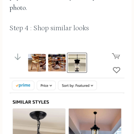
photo.
Step 4 : Shop similar looks