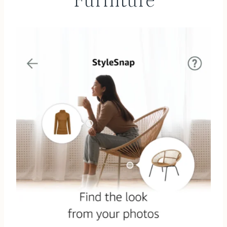
Furniture