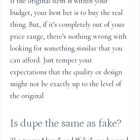
If the original item is within your
budget, your best bet is to buy the real
thing. But, if it’s completely out of your
price range, there’s nothing wrong with
looking for something similar that you
can afford. Just temper your
expectations that the quality or design
might not be exactly up to the level of
the original.
Is dupe the same as fake?