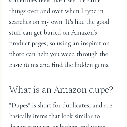
sometimes feels like I see the same
things over and over when I type in
searches on my own. It’s like the good
stuff can get buried on Amazon’s
product pages, so using an inspiration
photo can help you weed through the
basic items and find the hidden gems.
What is an Amazon dupe?
“Dupes” is short for duplicates, and are
basically items that look similar to
designer pieces, or higher-end items.