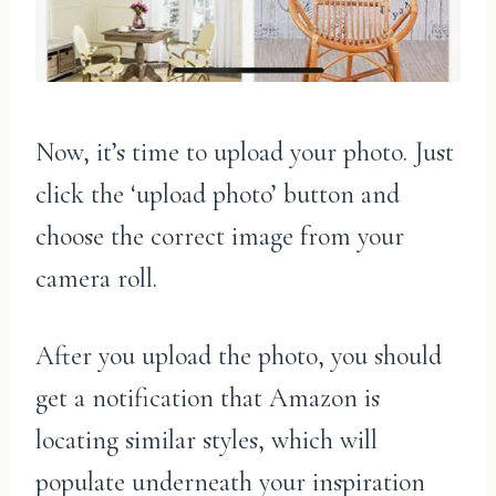
Now, it’s time to upload your photo. Just
click the ‘upload photo’ button and
choose the correct image from your
camera roll.
After you upload the photo, you should
get a notification that Amazon is
locating similar styles, which will
populate underneath your inspiration