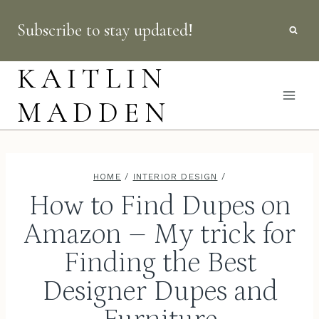
Skip
Subscribe to stay updated!
to
content
KAITLIN
MADDEN
HOME
/
INTERIOR DESIGN
/
How to Find Dupes on
Amazon – My trick for
Finding the Best
Designer Dupes and