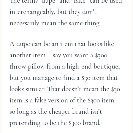
The terms “dupe” and “fake” can be used
interchangeably, but they don’t
necessarily mean the same thing.
A dupe can be an item that looks like
another item – say you want a $300
throw pillow from a high-end boutique,
but you manage to find a $30 item that
looks similar. That doesn’t mean the $30
item is a fake version of the $300 item –
so long as the cheaper brand isn’t
pretending to be the $300 brand.