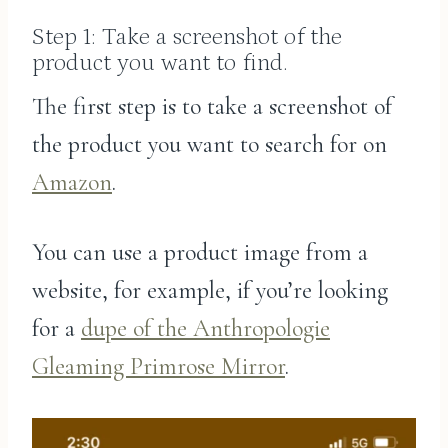
Step 1: Take a screenshot of the
product you want to find.
The first step is to take a screenshot of
the product you want to search for on
Amazon
.
You can use a product image from a
website, for example, if you’re looking
for a
dupe of the Anthropologie
Gleaming Primrose Mirror
.