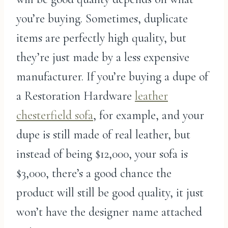
you’re buying. Sometimes, duplicate
items are perfectly high quality, but
they’re just made by a less expensive
manufacturer. If you’re buying a dupe of
a Restoration Hardware
leather
chesterfield sofa
, for example, and your
dupe is still made of real leather, but
instead of being $12,000, your sofa is
$3,000, there’s a good chance the
product will still be good quality, it just
won’t have the designer name attached