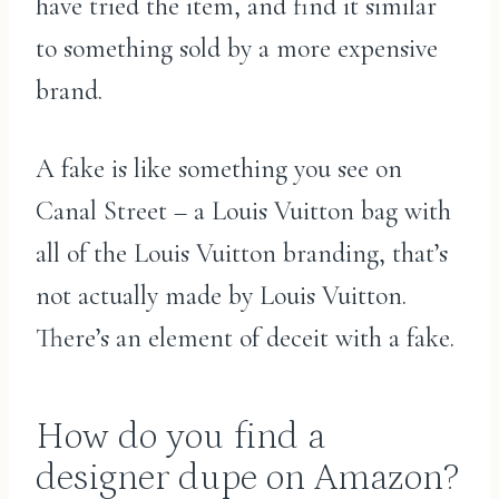
have tried the item, and find it similar
to something sold by a more expensive
brand.
A fake is like something you see on
Canal Street – a Louis Vuitton bag with
all of the Louis Vuitton branding, that’s
not actually made by Louis Vuitton.
There’s an element of deceit with a fake.
How do you find a
designer dupe on Amazon?