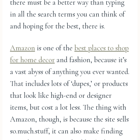
there must be a better way than typing
in all the search terms you can think of
and hoping for the best, there is.
Amazon
is one of the
best places to shop
for home decor
and fashion, because it’s
a vast abyss of anything you ever wanted.
That includes lots of ‘dupes,’ or products
that look like high-end or designer
items, but cost a lot less. The thing with
Amazon, though, is because the site sells
so.much.stuff, it can also make finding