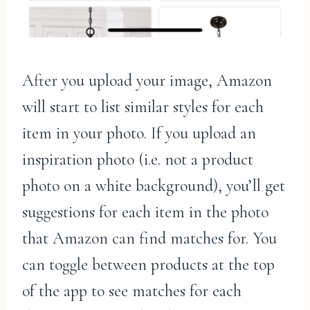
After you upload your image, Amazon
will start to list similar styles for each
item in your photo. If you upload an
inspiration photo (i.e. not a product
photo on a white background), you’ll get
suggestions for each item in the photo
that Amazon can find matches for. You
can toggle between products at the top
of the app to see matches for each