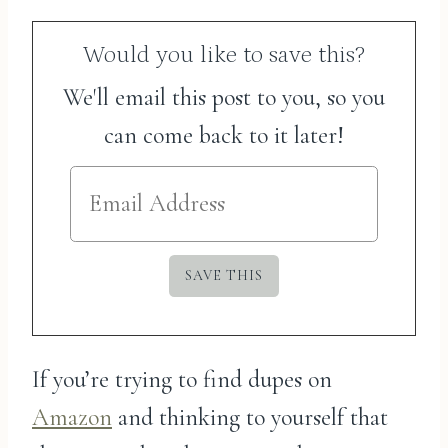
Would you like to save this?
We'll email this post to you, so you
can come back to it later!
If you’re trying to find dupes on
Amazon
and thinking to yourself that