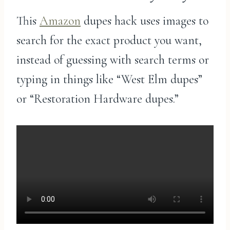
This
Amazon
dupes hack uses images to
search for the exact product you want,
instead of guessing with search terms or
typing in things like “West Elm dupes”
or “Restoration Hardware dupes.”