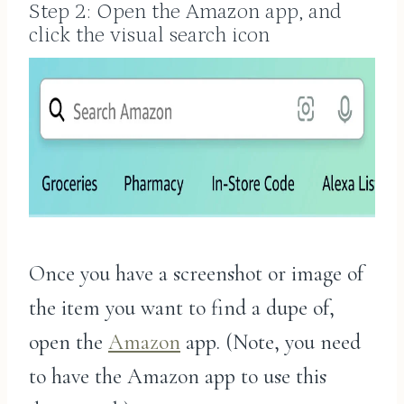
Step 2: Open the Amazon app, and
click the visual search icon
Once you have a screenshot or image of
the item you want to find a dupe of,
open the
Amazon
app. (Note, you need
to have the Amazon app to use this