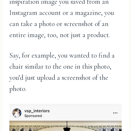
inspiration image you saved from an
Instagram account or a magazine, you
can take a photo or screenshot of an
entire image, too, not just a product.
Say, for example, you wanted to find a
chair similar to the one in this photo,
you’d just upload a screenshot of the
photo.