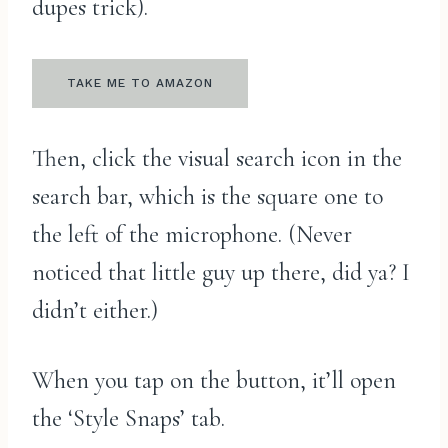
dupes trick).
TAKE ME TO AMAZON
Then, click the visual search icon in the
search bar, which is the square one to
the left of the microphone. (Never
noticed that little guy up there, did ya? I
didn’t either.)
When you tap on the button, it’ll open
the ‘Style Snaps’ tab.