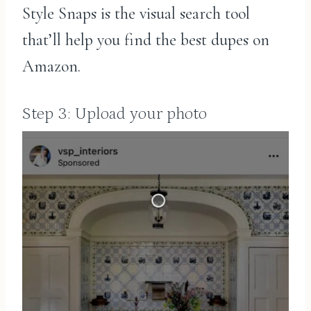
Style Snaps is the visual search tool
that’ll help you find the best dupes on
Amazon.
Step 3: Upload your photo