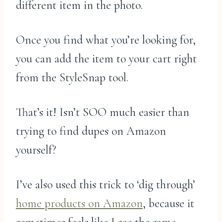
different item in the photo.
Once you find what you’re looking for,
you can add the item to your cart right
from the StyleSnap tool.
That’s it! Isn’t SOO much easier than
trying to find dupes on Amazon
yourself?
I’ve also used this trick to ‘dig through’
home products on Amazon
, because it