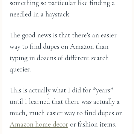
something so particular like finding a
needled in a haystack.
The good news is that there’s an easier
way to find dupes on Amazon than
typing in dozens of different search
queries.
This is actually what I did for *years*
until I learned that there was actually a
much, much easier way to find dupes on
Amazon home decor
or fashion items.