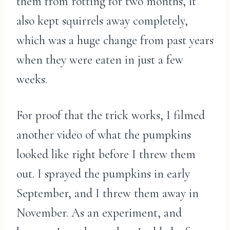
them from rotting for two months, it
also kept squirrels away completely,
which was a huge change from past years
when they were eaten in just a few
weeks.
For proof that the trick works, I filmed
another video of what the pumpkins
looked like right before I threw them
out. I sprayed the pumpkins in early
September, and I threw them away in
November. As an experiment, and