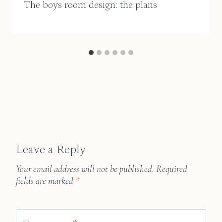
The boys room design: the plans
Leave a Reply
Your email address will not be published.
Required
fields are marked
*