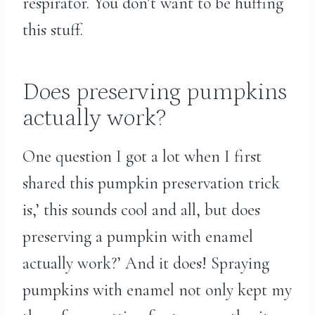
respirator. You don’t want to be huffing
this stuff.
Does preserving pumpkins
actually work?
One question I got a lot when I first
shared this pumpkin preservation trick
is,’ this sounds cool and all, but does
preserving a pumpkin with enamel
actually work?’ And it does! Spraying
pumpkins with enamel not only kept my