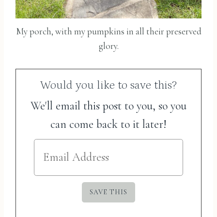
My porch, with my pumpkins in all their preserved
glory.
Would you like to save this?
We'll email this post to you, so you
can come back to it later!