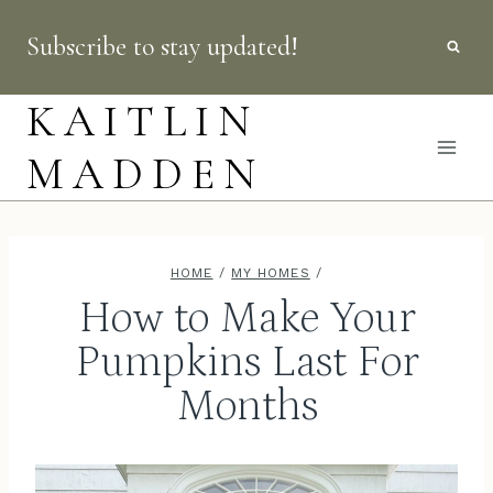
Skip
Subscribe to stay updated!
to
content
KAITLIN
MADDEN
HOME
/
MY HOMES
/
How to Make Your
Pumpkins Last For
Months