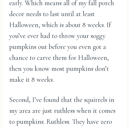
early. Which means all of my fall porch
decor needs to last until at least
Halloween, which is about 8 weeks. If
you’ve ever had to throw your soggy
pumpkins out before you even got a
chance to carve them for Halloween,
then you know most pumpkins don’t
make it 8 weeks.
Second, I’ve found that the squirrels in
my area are just ruthless when it comes
to pumpkins. Ruthless. They have zero