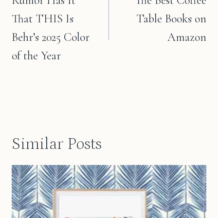
Rumor Has It
The Best Coffee
That THIS Is
Table Books on
Behr’s 2025 Color
Amazon
of the Year
Similar Posts