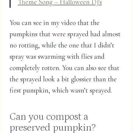
Theme Song – Halloween DJ's
You can see in my video that the
pumpkins that were sprayed had almost
no rotting, while the one that I didn’t
spray was swarming with flies and
completely rotten. You can also see that
the sprayed look a bit glossier than the
first pumpkin, which wasn’t sprayed.
Can you compost a
preserved pumpkin?