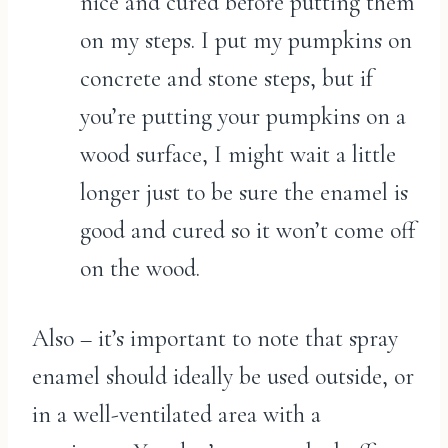
nice and cured before putting them
on my steps. I put my pumpkins on
concrete and stone steps, but if
you’re putting your pumpkins on a
wood surface, I might wait a little
longer just to be sure the enamel is
good and cured so it won’t come off
on the wood.
Also – it’s important to note that spray
enamel should ideally be used outside, or
in a well-ventilated area with a