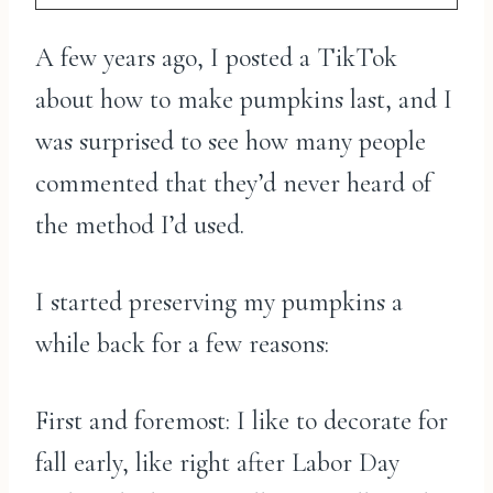
A few years ago, I posted a TikTok
about how to make pumpkins last, and I
was surprised to see how many people
commented that they’d never heard of
the method I’d used.
I started preserving my pumpkins a
while back for a few reasons:
First and foremost: I like to decorate for
fall early, like right after Labor Day