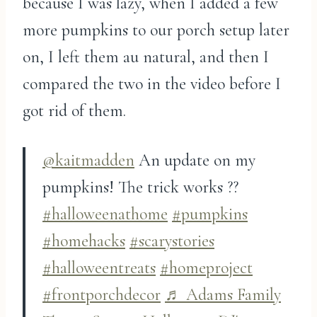
because I was lazy, when I added a few
more pumpkins to our porch setup later
on, I left them au natural, and then I
compared the two in the video before I
got rid of them.
@kaitmadden
An update on my
pumpkins! The trick works ??
#halloweenathome
#pumpkins
#homehacks
#scarystories
#halloweentreats
#homeproject
#frontporchdecor
♬ Adams Family