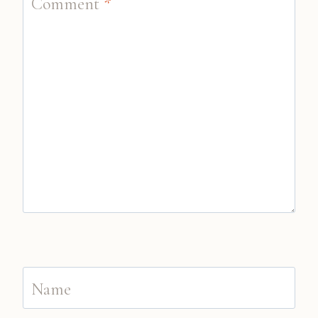
Comment
*
Name