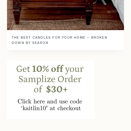
THE BEST CANDLES FOR YOUR HOME – BROKEN
DOWN BY SEASON