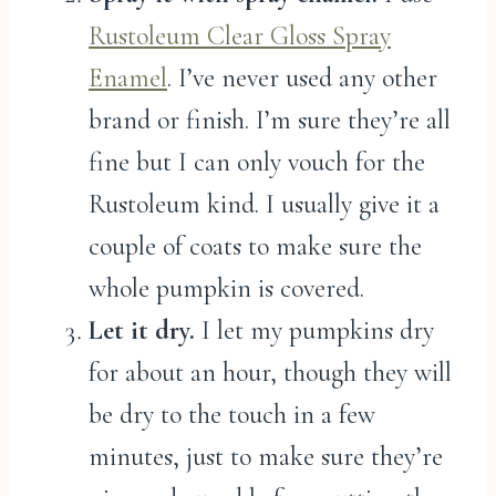
Rustoleum Clear Gloss Spray
Enamel
. I’ve never used any other
brand or finish. I’m sure they’re all
fine but I can only vouch for the
Rustoleum kind. I usually give it a
couple of coats to make sure the
whole pumpkin is covered.
Let it dry.
I let my pumpkins dry
for about an hour, though they will
be dry to the touch in a few
minutes, just to make sure they’re