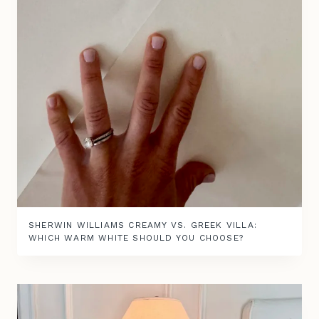
SHERWIN WILLIAMS CREAMY VS. GREEK VILLA:
WHICH WARM WHITE SHOULD YOU CHOOSE?