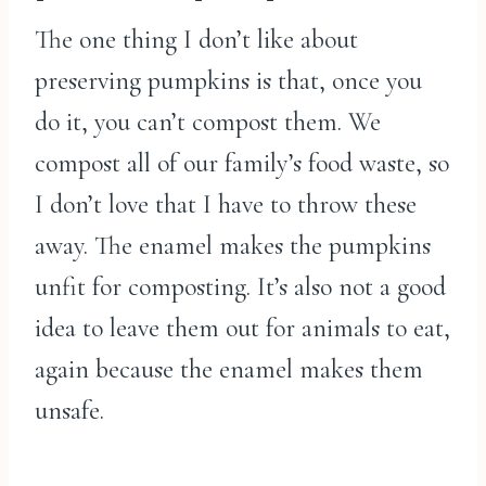
The one thing I don’t like about
preserving pumpkins is that, once you
do it, you can’t compost them. We
compost all of our family’s food waste, so
I don’t love that I have to throw these
away. The enamel makes the pumpkins
unfit for composting. It’s also not a good
idea to leave them out for animals to eat,
again because the enamel makes them
unsafe.