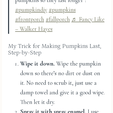
pumpkins so they last longer ?
#pumpkindiy
#pumpkins
#frontporch
#fallporch
♬ Fancy Like
– Walker Hayes
My Trick for Making Pumpkins Last,
Step-by-Step
Wipe it down.
Wipe the pumpkin
down so there’s no dirt or dust on
it. No need to scrub it, just use a
damp towel and give it a good wipe.
Then let it dry.
Spray it with spray enamel.
I use