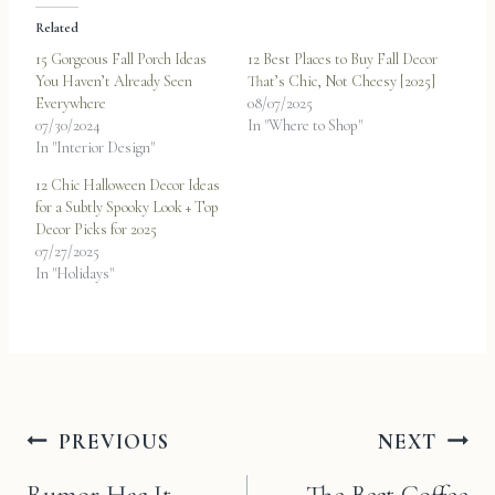
Related
15 Gorgeous Fall Porch Ideas
12 Best Places to Buy Fall Decor
You Haven’t Already Seen
That’s Chic, Not Cheesy [2025]
Everywhere
08/07/2025
07/30/2024
In "Where to Shop"
In "Interior Design"
12 Chic Halloween Decor Ideas
for a Subtly Spooky Look + Top
Decor Picks for 2025
07/27/2025
In "Holidays"
Post
PREVIOUS
NEXT
navigation