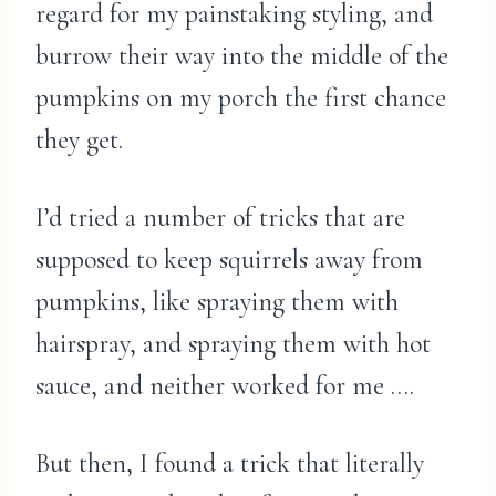
regard for my painstaking styling, and
burrow their way into the middle of the
pumpkins on my porch the first chance
they get.
I’d tried a number of tricks that are
supposed to keep squirrels away from
pumpkins, like spraying them with
hairspray, and spraying them with hot
sauce, and neither worked for me ….
But then, I found a trick that literally