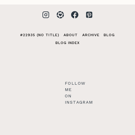
#22935 (NO TITLE)
ABOUT
ARCHIVE
BLOG
BLOG INDEX
FOLLOW
ME
ON
INSTAGRAM