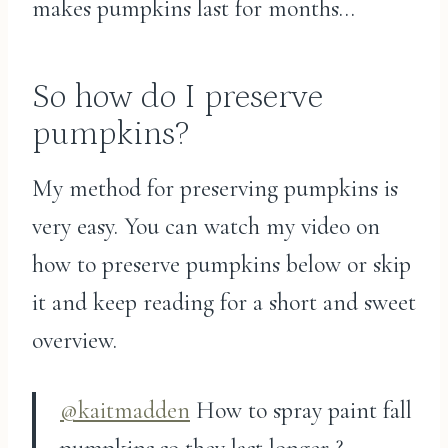
makes pumpkins last for months…
So how do I preserve
pumpkins?
My method for preserving pumpkins is
very easy. You can watch my video on
how to preserve pumpkins below or skip
it and keep reading for a short and sweet
overview.
@kaitmadden
How to spray paint fall