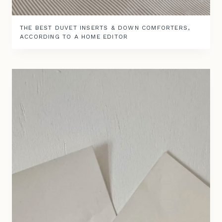
THE BEST DUVET INSERTS & DOWN COMFORTERS,
ACCORDING TO A HOME EDITOR