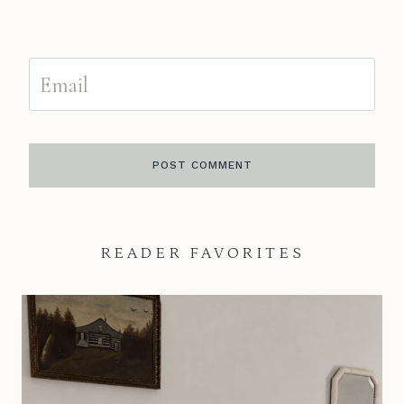
Email
READER FAVORITES