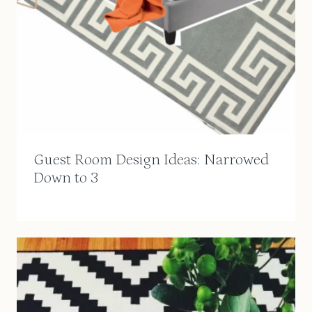
Guest Room Design Ideas: Narrowed
Down to 3