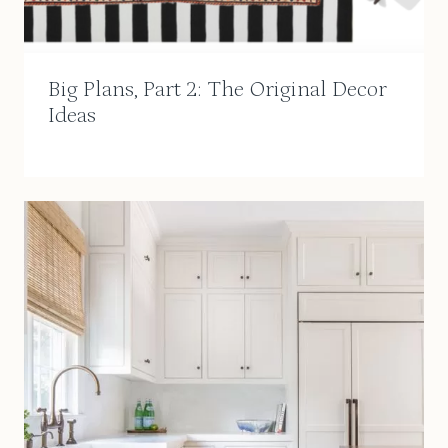
Big Plans, Part 2: The Original Decor
Ideas