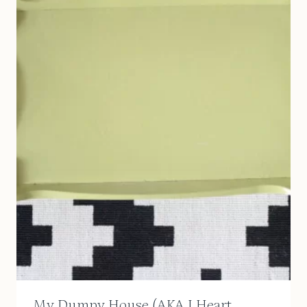
My Dumpy House (AKA I Heart