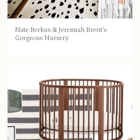
Nate Berkus & Jeremiah Brent’s
Gorgeous Nursery