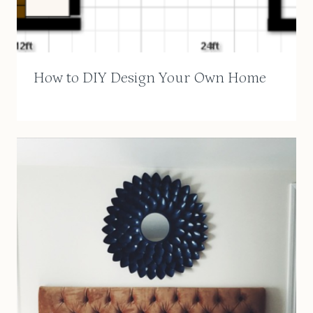
How to DIY Design Your Own Home