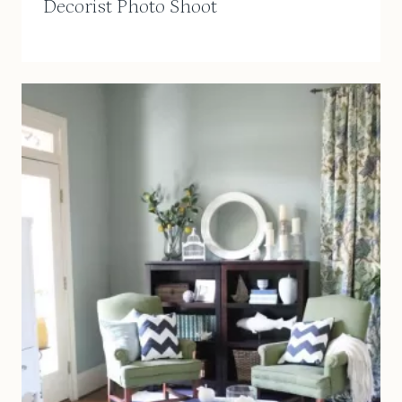
Decorist Photo Shoot