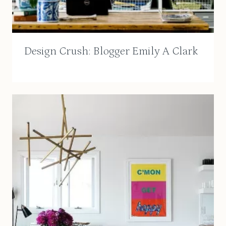
Design Crush: Blogger Emily A Clark