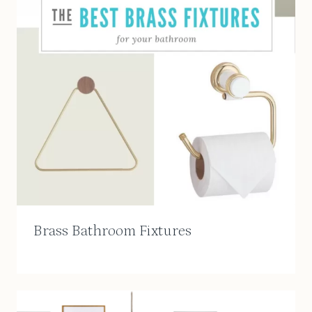
Brass Bathroom Fixtures