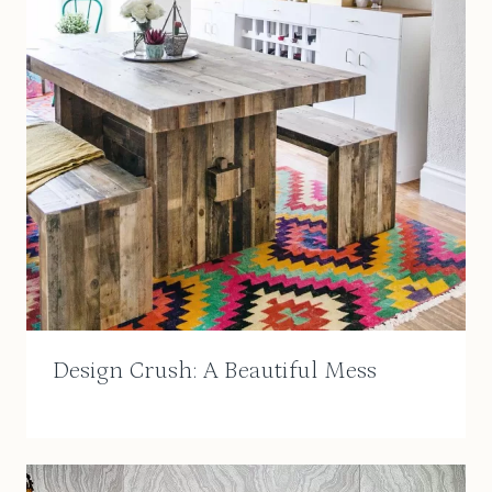
Design Crush: A Beautiful Mess