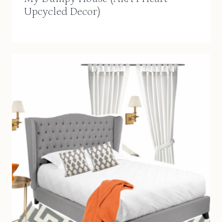
Upcycled Decor)