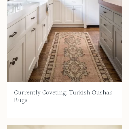
Currently Coveting: Turkish Oushak
Rugs