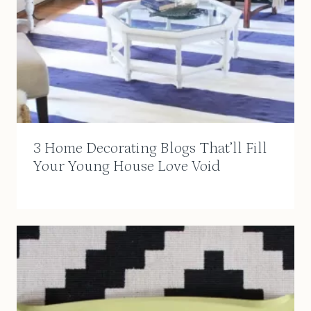
3 Home Decorating Blogs That’ll Fill
Your Young House Love Void