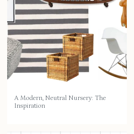
A Modern, Neutral Nursery: The
Inspiration