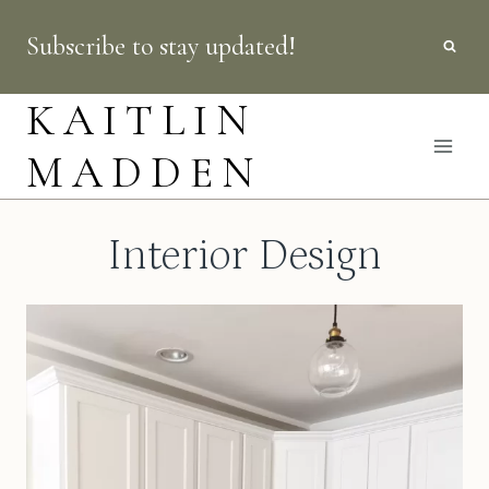
Skip
Subscribe to stay updated!
to
content
KAITLIN
MADDEN
Interior Design