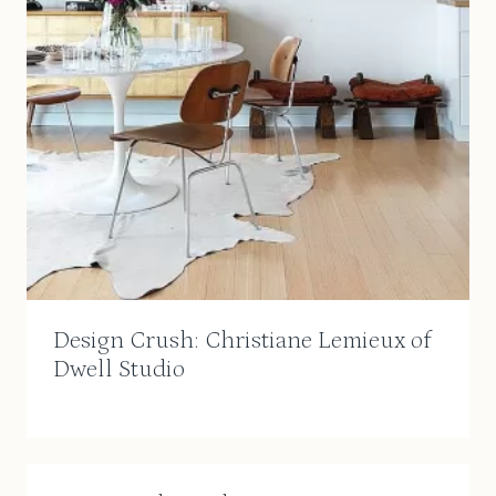
Design Crush: Christiane Lemieux of
Dwell Studio