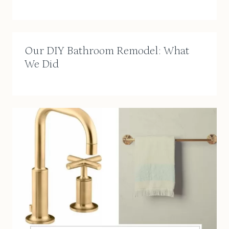
Our DIY Bathroom Remodel: What
We Did