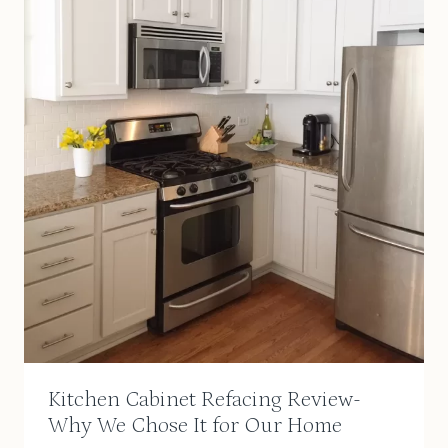
Kitchen Cabinet Refacing Review-
Why We Chose It for Our Home