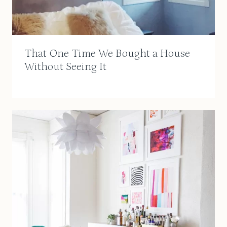
That One Time We Bought a House
Without Seeing It