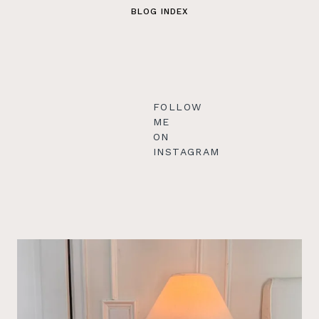
BLOG INDEX
FOLLOW
ME
ON
INSTAGRAM