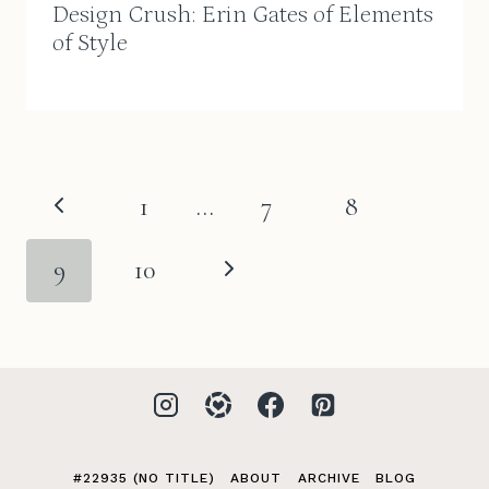
Design Crush: Erin Gates of Elements
of Style
Page
Previous
1
…
7
8
navigation
Page
Next
9
10
Page
#22935 (NO TITLE)
ABOUT
ARCHIVE
BLOG