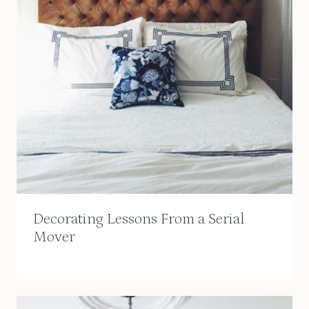
Decorating Lessons From a Serial
Mover