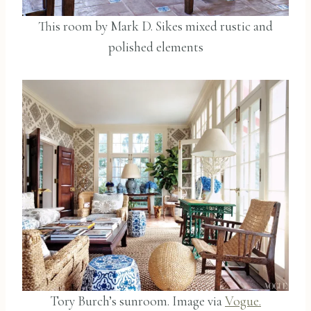
This room by Mark D. Sikes mixed rustic and
polished elements
Tory Burch’s sunroom. Image via
Vogue.