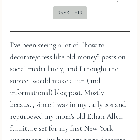
I’ve been seeing a lot of. “how to
decorate/dress like old money” posts on
social media lately, and I thought the
subject would make a fun (and
informational) blog post. Mostly
because, since I was in my early 20s and
repurposed my mom’s old Ethan Allen
furniture set for my first New York