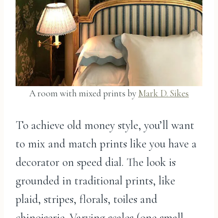
A room with mixed prints by
Mark D. Sikes
To achieve old money style, you’ll want
to mix and match prints like you have a
decorator on speed dial. The look is
grounded in traditional prints, like
plaid, stripes, florals, toiles and
chinoiserie. Varying scales (one small,