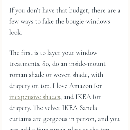
If you don’t have that budget, there are a
few ways to fake the bougie-windows
look.
The first is to layer your window
treatments. So, do an inside-mount
roman shade or woven shade, with
drapery on top. I love Amazon for
inexpensive shades
, and IKEA for
drapery. The velvet IKEA Sanela
curtains are gorgeous in person, and you
can add a faux pinch-pleat at the top