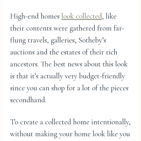
High-end homes
look collected
, like
their contents were gathered from far-
flung travels, galleries, Sotheby’s
auctions and the estates of their rich
ancestors. The best news about this look
is that it’s actually very budget-friendly
since you can shop for a lot of the pieces
secondhand.
To create a collected home intentionally,
without making your home look like you