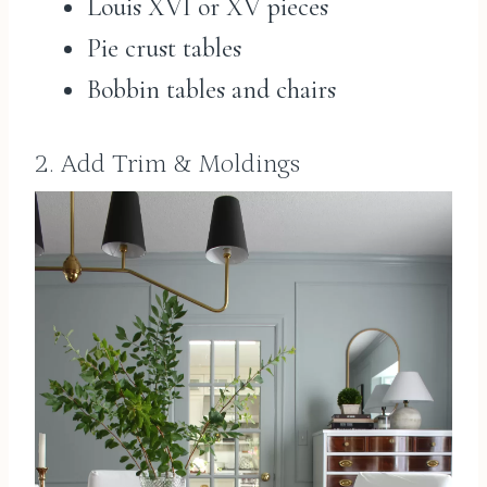
Louis XVI or XV pieces
Pie crust tables
Bobbin tables and chairs
2. Add Trim & Moldings