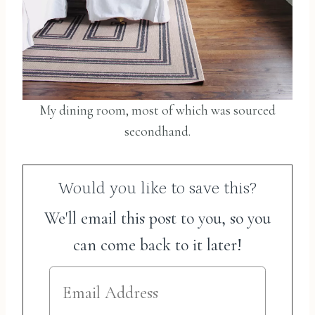
My dining room, most of which was sourced
secondhand.
Would you like to save this?
We'll email this post to you, so you
can come back to it later!