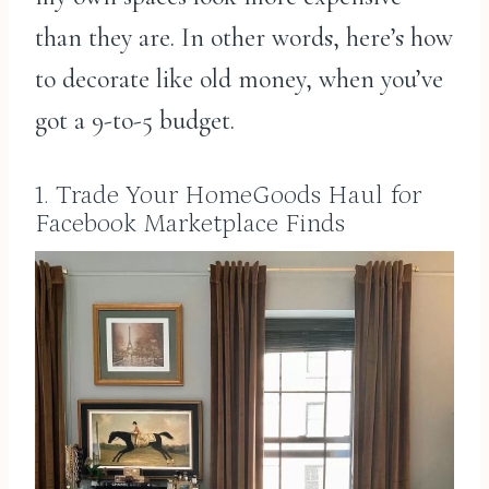
than they are. In other words, here’s how
to decorate like old money, when you’ve
got a 9-to-5 budget.
1. Trade Your HomeGoods Haul for
Facebook Marketplace Finds