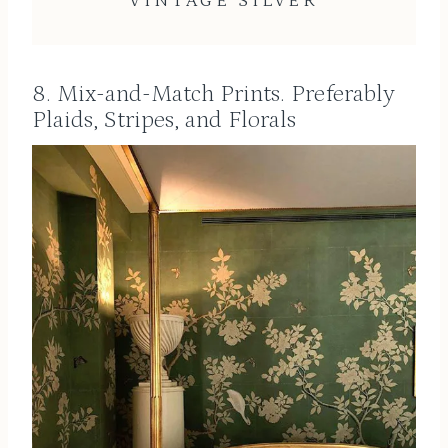
VINTAGE SILVER
8. Mix-and-Match Prints. Preferably
Plaids, Stripes, and Florals