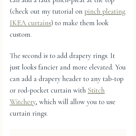
(check out my tutorial on
pinch pleating
IKEA curtains
) to make them look
custom.
The second is to add drapery rings. It
just looks fancier and more elevated. You
can add a drapery header to any tab-top
or rod-pocket curtain with
Stitch
Witchery
, which will allow you to use
curtain rings.