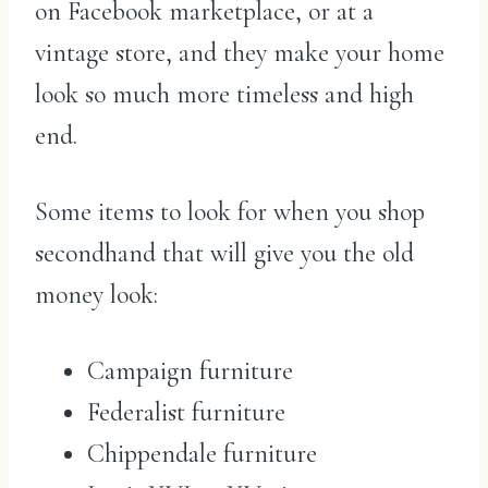
on Facebook marketplace, or at a
vintage store, and they make your home
look so much more timeless and high
end.
Some items to look for when you shop
secondhand that will give you the old
money look:
Campaign furniture
Federalist furniture
Chippendale furniture