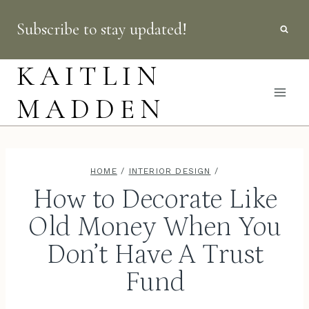
Skip
Subscribe to stay updated!
to
content
KAITLIN
MADDEN
HOME
/
INTERIOR DESIGN
/
How to Decorate Like
Old Money When You
Don’t Have A Trust
Fund