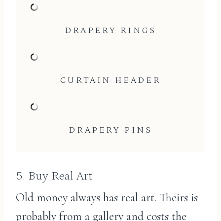
DRAPERY RINGS
CURTAIN HEADER
DRAPERY PINS
5. Buy Real Art
Old money always has real art. Theirs is
probably from a gallery and costs the