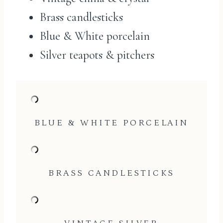
Brass candlesticks
Blue & White porcelain
Silver teapots & pitchers
BLUE & WHITE PORCELAIN
BRASS CANDLESTICKS