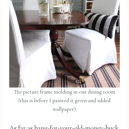
The picture frame molding in our dining room
(this is before I painted it green and added
wallpaper).
As far as bang-for-your-old-money-buck