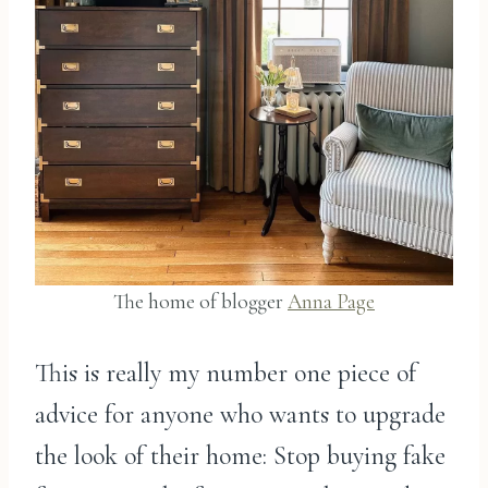
The home of blogger
Anna Page
This is really my number one piece of
advice for anyone who wants to upgrade
the look of their home: Stop buying fake