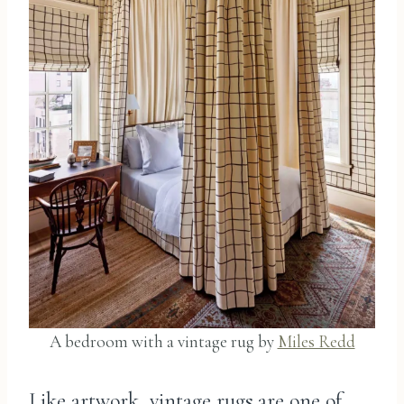
A bedroom with a vintage rug by
Miles Redd
Like artwork, vintage rugs are one of