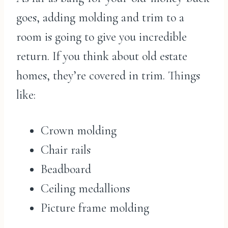
goes, adding molding and trim to a
room is going to give you incredible
return. If you think about old estate
homes, they’re covered in trim. Things
like:
Crown molding
Chair rails
Beadboard
Ceiling medallions
Picture frame molding