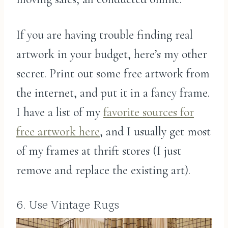
If you are having trouble finding real
artwork in your budget, here’s my other
secret. Print out some free artwork from
the internet, and put it in a fancy frame.
I have a list of my
favorite sources for
free artwork here
, and I usually get most
of my frames at thrift stores (I just
remove and replace the existing art).
6. Use Vintage Rugs