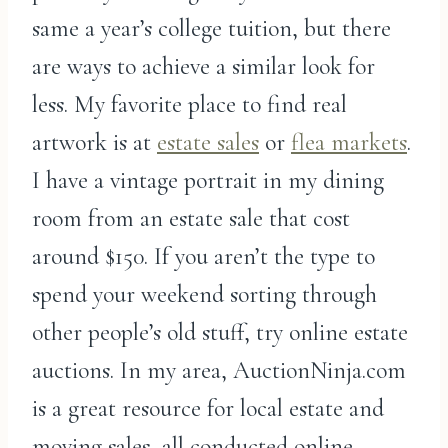
same a year’s college tuition, but there
are ways to achieve a similar look for
less. My favorite place to find real
artwork is at
estate sales
or
flea markets
.
I have a vintage portrait in my dining
room from an estate sale that cost
around $150. If you aren’t the type to
spend your weekend sorting through
other people’s old stuff, try online estate
auctions. In my area, AuctionNinja.com
is a great resource for local estate and
moving sales, all conducted online.