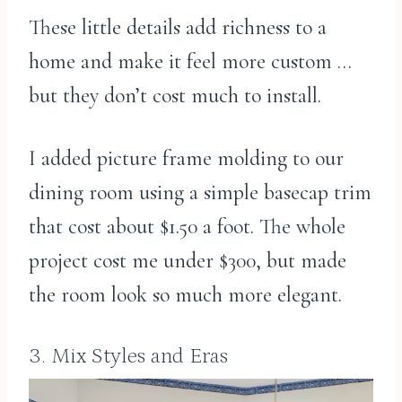
These little details add richness to a
home and make it feel more custom …
but they don’t cost much to install.
I added picture frame molding to our
dining room using a simple basecap trim
that cost about $1.50 a foot. The whole
project cost me under $300, but made
the room look so much more elegant.
3. Mix Styles and Eras