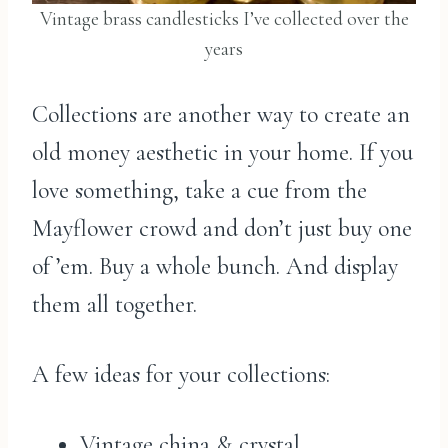
Vintage brass candlesticks I’ve collected over the
years
Collections are another way to create an
old money aesthetic in your home. If you
love something, take a cue from the
Mayflower crowd and don’t just buy one
of ’em. Buy a whole bunch. And display
them all together.
A few ideas for your collections:
Vintage china & crystal