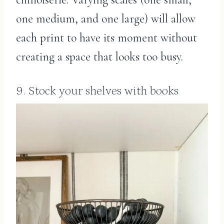
one medium, and one large) will allow
each print to have its moment without
creating a space that looks too busy.
9. Stock your shelves with books