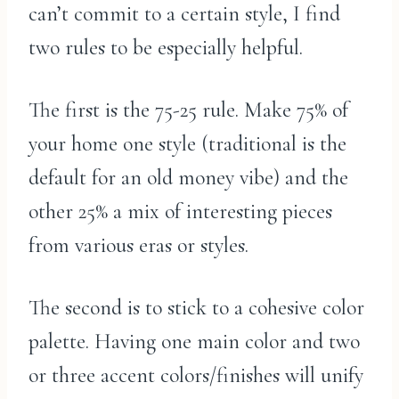
can’t commit to a certain style, I find
two rules to be especially helpful.
The first is the 75-25 rule. Make 75% of
your home one style (traditional is the
default for an old money vibe) and the
other 25% a mix of interesting pieces
from various eras or styles.
The second is to stick to a cohesive color
palette. Having one main color and two
or three accent colors/finishes will unify