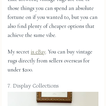
those things you can spend an absolute
fortune on if you wanted to, but you can
also find plenty of cheaper options that
achieve the same vibe.
My secret
is eBay
. You can buy vintage
rugs directly from sellers overseas for
under $200.
7. Display Collections