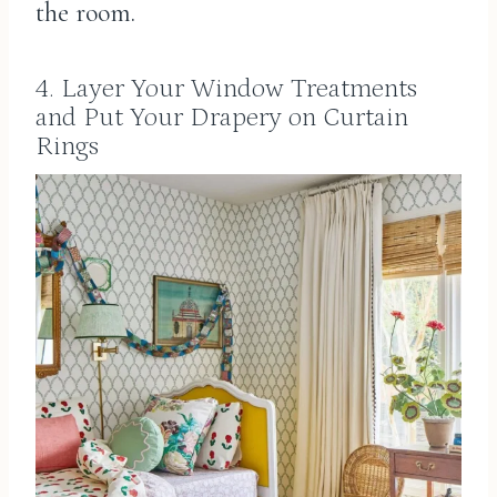
the room.
4. Layer Your Window Treatments
and Put Your Drapery on Curtain
Rings