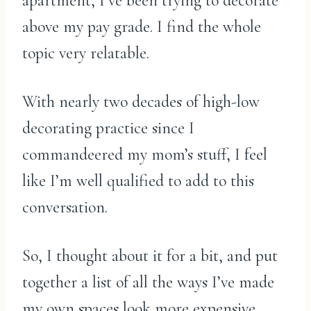
apartment, I’ve been trying to decorate
above my pay grade. I find the whole
topic very relatable.
With nearly two decades of high-low
decorating practice since I
commandeered my mom’s stuff, I feel
like I’m well qualified to add to this
conversation.
So, I thought about it for a bit, and put
together a list of all the ways I’ve made
my own spaces look more expensive