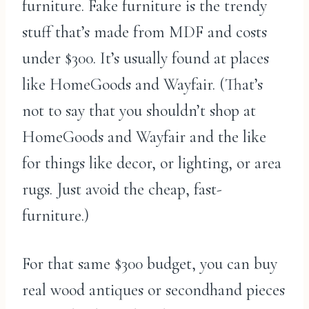
furniture. Fake furniture is the trendy
stuff that’s made from MDF and costs
under $300. It’s usually found at places
like HomeGoods and Wayfair. (That’s
not to say that you shouldn’t shop at
HomeGoods and Wayfair and the like
for things like decor, or lighting, or area
rugs. Just avoid the cheap, fast-
furniture.)
For that same $300 budget, you can buy
real wood antiques or secondhand pieces