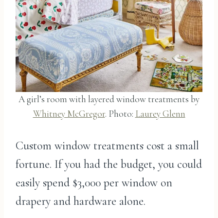
A girl’s room with layered window treatments by
Whitney McGregor
. Photo:
Laurey Glenn
Custom window treatments cost a small
fortune. If you had the budget, you could
easily spend $3,000 per window on
drapery and hardware alone.