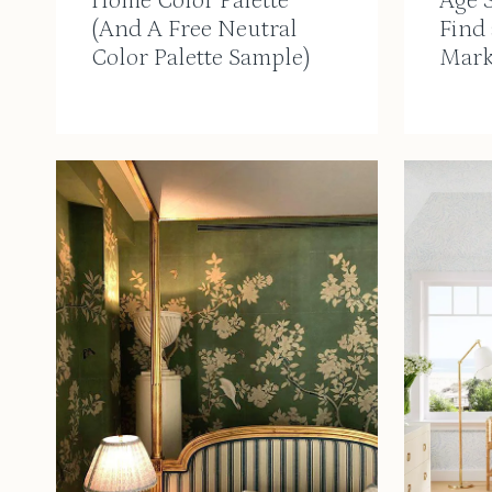
Home Color Palette
Age 
(And A Free Neutral
Find
Color Palette Sample)
Mark