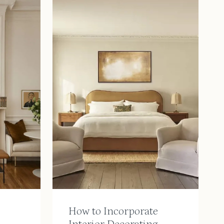
How to Incorporate