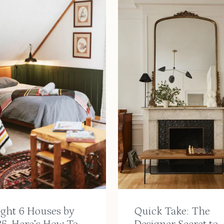
ught 6 Houses by
Quick Take: The