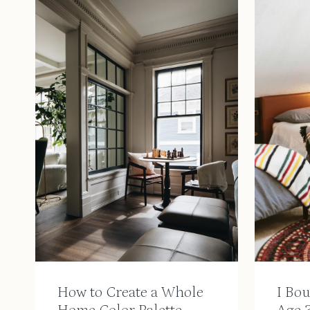
How to Create a Whole
I Bo