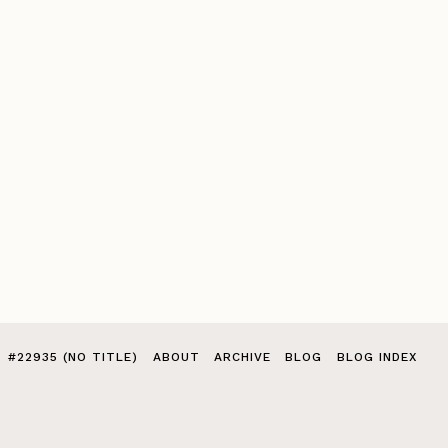
#22935 (NO TITLE)
ABOUT
ARCHIVE
BLOG
BLOG INDEX