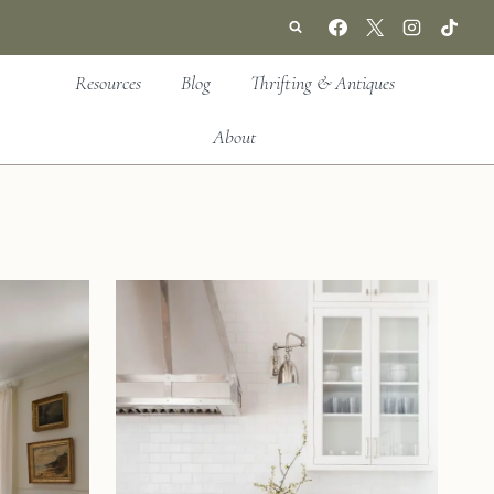
Resources
Blog
Thrifting & Antiques
About