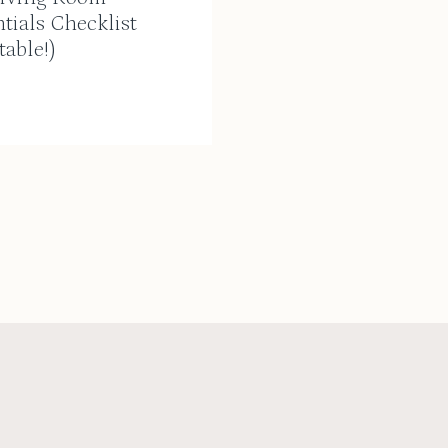
tials Checklist
table!)