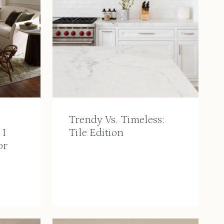
Trendy Vs. Timeless:
 I
Tile Edition
or