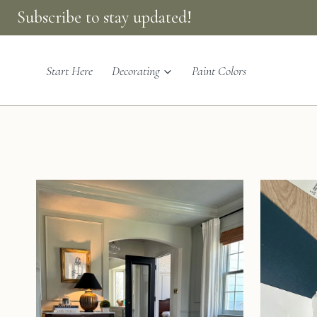
Skip
Subscribe to stay updated!
to
content
Start Here
Decorating
Paint Colors