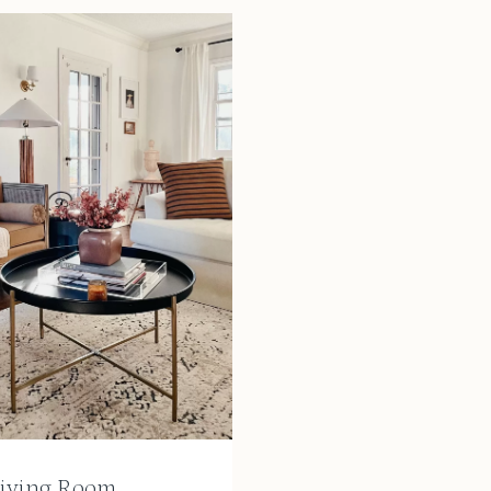
iving Room