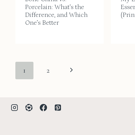
Porcelain: What’s the
Essen
Difference, and Which
(Prin
One’s Better
Page
Next
1
2
navigation
Page