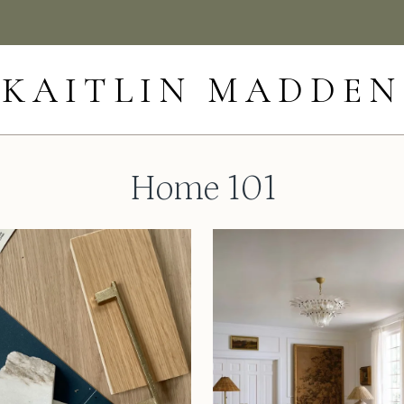
KAITLIN MADDEN
Home 101