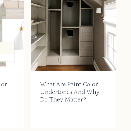
ior
What Are Paint Color
Undertones And Why
Do They Matter?