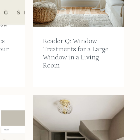
es
Reader Q: Window
our
Treatments for a Large
Window in a Living
Room