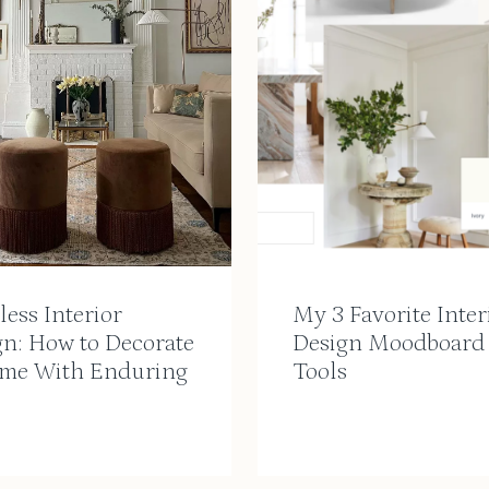
ess Interior
My 3 Favorite Inter
gn: How to Decorate
Design Moodboard
me With Enduring
Tools