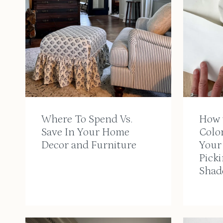
Where To Spend Vs.
How 
Save In Your Home
Colo
Decor and Furniture
Your
Picki
Shad