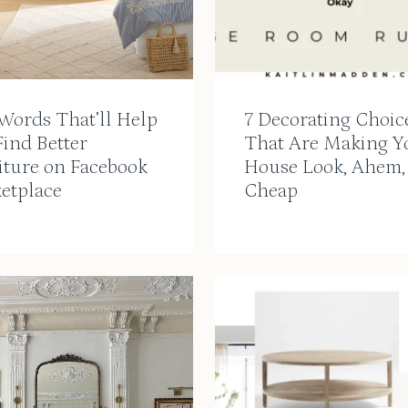
Words That’ll Help
7 Decorating Choic
ind Better
That Are Making Y
iture on Facebook
House Look, Ahem,
etplace
Cheap