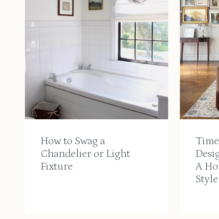
How to Swag a
Timel
Chandelier or Light
Desi
Fixture
A Ho
Style