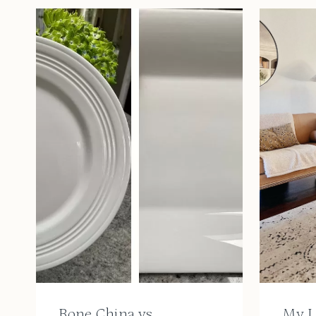
Bone China vs.
My L