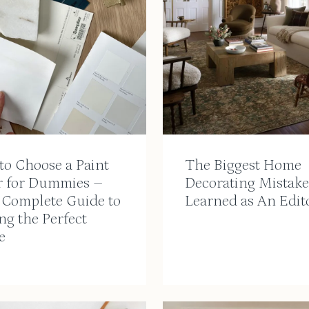
to Choose a Paint
The Biggest Home
r for Dummies –
Decorating Mistake
 Complete Guide to
Learned as An Edit
ng the Perfect
e