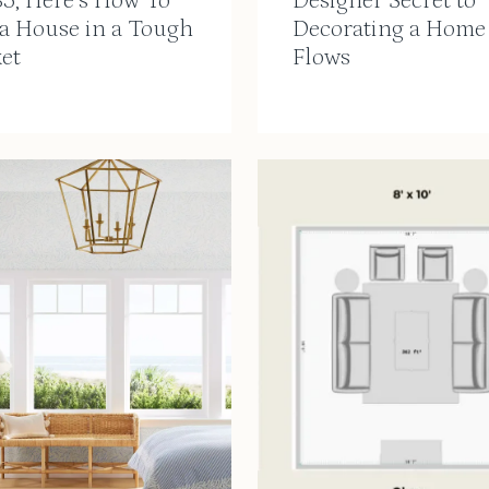
35, Here’s How To
Designer Secret to
 a House in a Tough
Decorating a Home
et
Flows