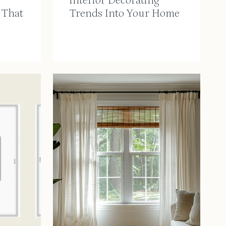
Interior Decorating
 That
Trends Into Your Home