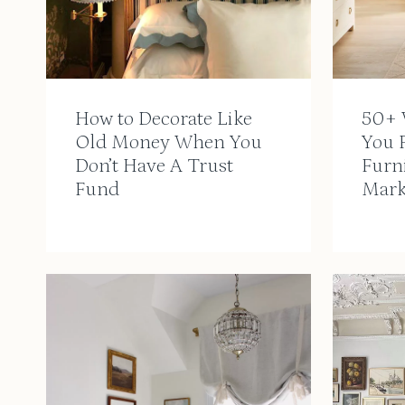
How to Decorate Like
50+ 
Old Money When You
You F
Don’t Have A Trust
Furn
Fund
Mark